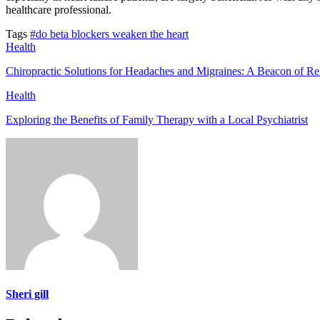
healthcare professional.
Tags
#do beta blockers weaken the heart
Health
Chiropractic Solutions for Headaches and Migraines: A Beacon of Rel
Health
Exploring the Benefits of Family Therapy with a Local Psychiatrist
Sheri gill