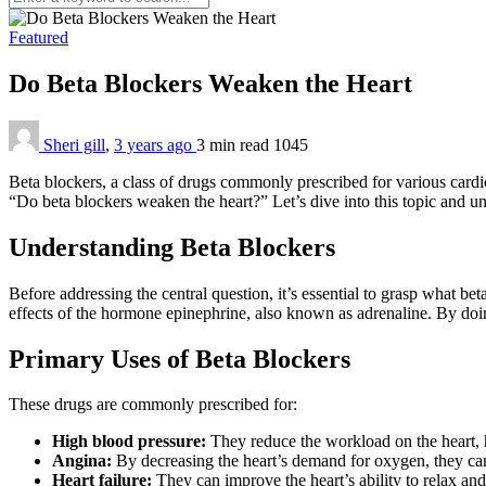
Featured
Do Beta Blockers Weaken the Heart
Sheri gill
,
3 years ago
3 min
read
1045
Beta blockers, a class of drugs commonly prescribed for various cardio
“Do beta blockers weaken the heart?” Let’s dive into this topic and un
Understanding Beta Blockers
Before addressing the central question, it’s essential to grasp what be
effects of the hormone epinephrine, also known as adrenaline. By doin
Primary Uses of Beta Blockers
These drugs are commonly prescribed for:
High blood pressure:
They reduce the workload on the heart, 
Angina:
By decreasing the heart’s demand for oxygen, they can
Heart failure:
They can improve the heart’s ability to relax and