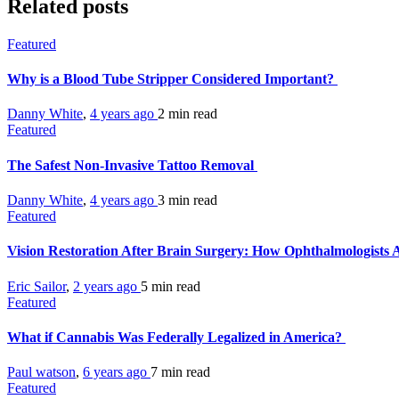
Related posts
Featured
Why is a Blood Tube Stripper Considered Important?
Danny White
,
4 years ago
2 min
read
Featured
The Safest Non-Invasive Tattoo Removal
Danny White
,
4 years ago
3 min
read
Featured
Vision Restoration After Brain Surgery: How Ophthalmologists
Eric Sailor
,
2 years ago
5 min
read
Featured
What if Cannabis Was Federally Legalized in America?
Paul watson
,
6 years ago
7 min
read
Featured