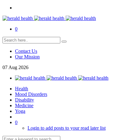
0
Contact Us
Our Mission
07
Aug
2026
Health
Mood Disorders
Disability
Medicine
Yoga
0
Login to add posts to your read later list