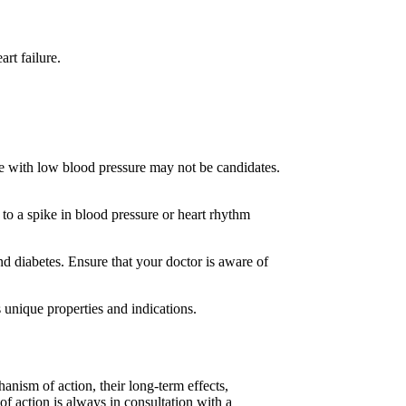
rt failure.
se with low blood pressure may not be candidates.
d to a spike in blood pressure or heart rhythm
nd diabetes. Ensure that your doctor is aware of
s unique properties and indications.
anism of action, their long-term effects,
 of action is always in consultation with a