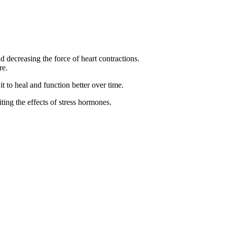
 decreasing the force of heart contractions.
re.
t to heal and function better over time.
ting the effects of stress hormones.