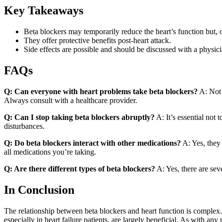
Key Takeaways
Beta blockers may temporarily reduce the heart’s function but, ov
They offer protective benefits post-heart attack.
Side effects are possible and should be discussed with a physici
FAQs
Q: Can everyone with heart problems take beta blockers?
A: Not 
Always consult with a healthcare provider.
Q: Can I stop taking beta blockers abruptly?
A: It’s essential not 
disturbances.
Q: Do beta blockers interact with other medications?
A: Yes, they 
all medications you’re taking.
Q: Are there different types of beta blockers?
A: Yes, there are sev
In Conclusion
The relationship between beta blockers and heart function is complex. 
especially in heart failure patients, are largely beneficial. As with an