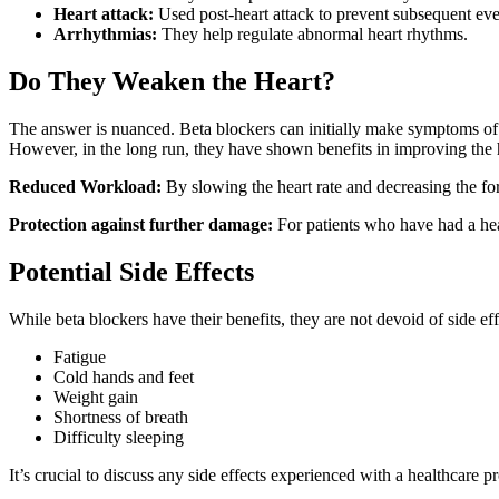
Heart attack:
Used post-heart attack to prevent subsequent eve
Arrhythmias:
They help regulate abnormal heart rhythms.
Do They Weaken the Heart?
The answer is nuanced. Beta blockers can initially make symptoms of he
However, in the long run, they have shown benefits in improving the hea
Reduced Workload:
By slowing the heart rate and decreasing the forc
Protection against further damage:
For patients who have had a heart
Potential Side Effects
While beta blockers have their benefits, they are not devoid of side ef
Fatigue
Cold hands and feet
Weight gain
Shortness of breath
Difficulty sleeping
It’s crucial to discuss any side effects experienced with a healthcare 