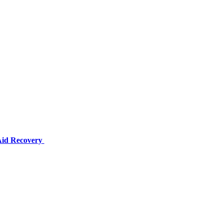
 Aid Recovery