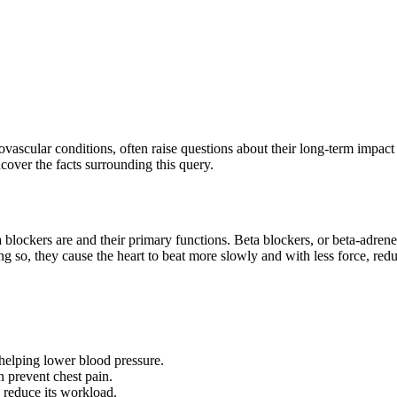
vascular conditions, often raise questions about their long-term impact
cover the facts surrounding this query.
ta blockers are and their primary functions. Beta blockers, or beta-adre
g so, they cause the heart to beat more slowly and with less force, red
helping lower blood pressure.
 prevent chest pain.
 reduce its workload.