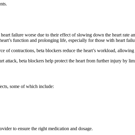
nts.
art failure worse due to their effect of slowing down the heart rate and
rt’s function and prolonging life, especially for those with heart failu
e of contractions, beta blockers reduce the heart’s workload, allowing i
 attack, beta blockers help protect the heart from further injury by limi
fects, some of which include:
provider to ensure the right medication and dosage.