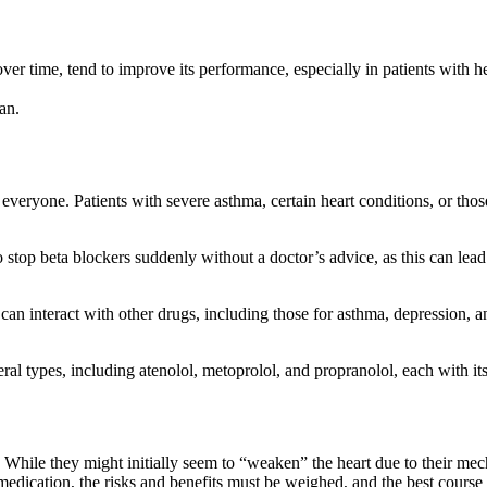
er time, tend to improve its performance, especially in patients with hea
an.
everyone. Patients with severe asthma, certain heart conditions, or tho
to stop beta blockers suddenly without a doctor’s advice, as this can lea
can interact with other drugs, including those for asthma, depression, a
eral types, including atenolol, metoprolol, and propranolol, each with it
While they might initially seem to “weaken” the heart due to their mech
y medication, the risks and benefits must be weighed, and the best course