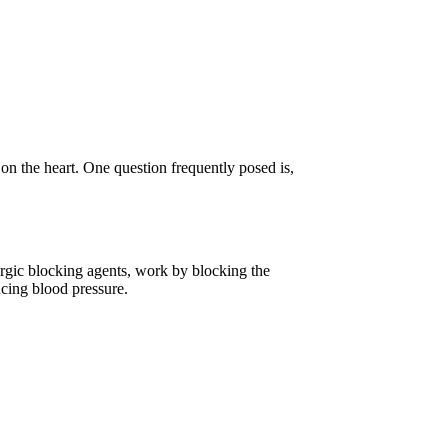
 on the heart. One question frequently posed is,
nergic blocking agents, work by blocking the
ucing blood pressure.