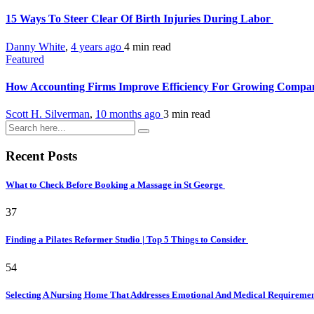
15 Ways To Steer Clear Of Birth Injuries During Labor
Danny White
,
4 years ago
4 min
read
Featured
How Accounting Firms Improve Efficiency For Growing Compa
Scott H. Silverman
,
10 months ago
3 min
read
Recent Posts
What to Check Before Booking a Massage in St George
37
Finding a Pilates Reformer Studio | Top 5 Things to Consider
54
Selecting A Nursing Home That Addresses Emotional And Medical Requireme