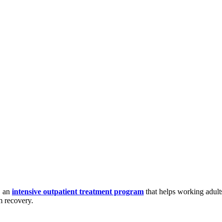
, an
intensive outpatient treatment program
that helps working adult
m recovery.