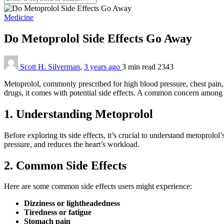
Medicine
Do Metoprolol Side Effects Go Away
Scott H. Silverman
,
3 years ago
3 min
read
2343
Metoprolol, commonly prescribed for high blood pressure, chest pain, a
drugs, it comes with potential side effects. A common concern among use
1. Understanding Metoprolol
Before exploring its side effects, it’s crucial to understand metoprolol
pressure, and reduces the heart’s workload.
2. Common Side Effects
Here are some common side effects users might experience:
Dizziness or lightheadedness
Tiredness or fatigue
Stomach pain