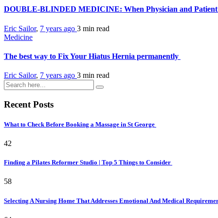
DOUBLE-BLINDED MEDICINE: When Physician and Patient Are
Eric Sailor
,
7 years ago
3 min
read
Medicine
The best way to Fix Your Hiatus Hernia permanently
Eric Sailor
,
7 years ago
3 min
read
Recent Posts
What to Check Before Booking a Massage in St George
42
Finding a Pilates Reformer Studio | Top 5 Things to Consider
58
Selecting A Nursing Home That Addresses Emotional And Medical Requireme