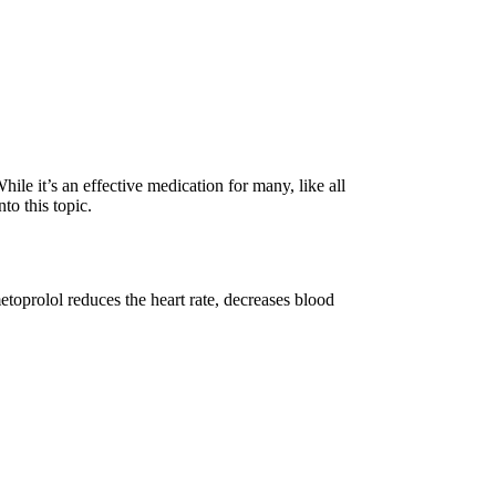
ile it’s an effective medication for many, like all
to this topic.
metoprolol reduces the heart rate, decreases blood