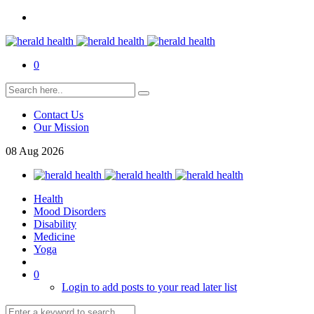
0
Contact Us
Our Mission
08
Aug
2026
Health
Mood Disorders
Disability
Medicine
Yoga
0
Login to add posts to your read later list