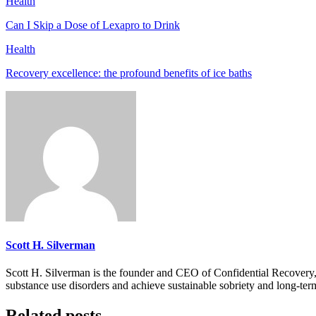
Health
Can I Skip a Dose of Lexapro to Drink
Health
Recovery excellence: the profound benefits of ice baths
Scott H. Silverman
Scott H. Silverman is the founder and CEO of Confidential Recovery
substance use disorders and achieve sustainable sobriety and long-ter
Related posts