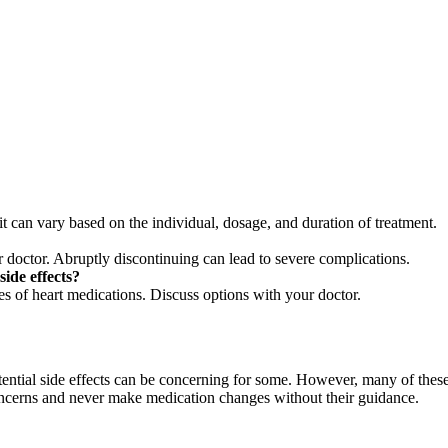
t can vary based on the individual, dosage, and duration of treatment.
 doctor. Abruptly discontinuing can lead to severe complications.
side effects?
ses of heart medications. Discuss options with your doctor.
potential side effects can be concerning for some. However, many of thes
oncerns and never make medication changes without their guidance.