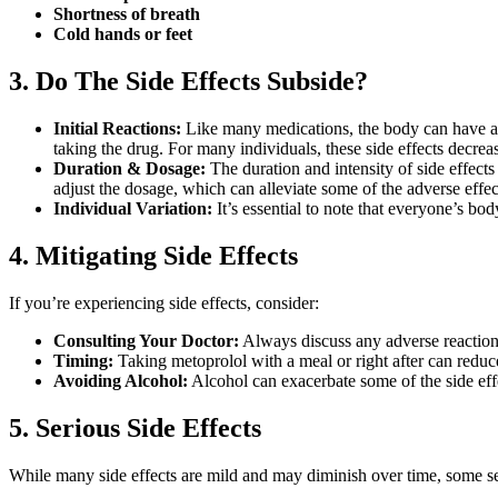
Shortness of breath
Cold hands or feet
3. Do The Side Effects Subside?
Initial Reactions:
Like many medications, the body can have an i
taking the drug. For many individuals, these side effects decrea
Duration & Dosage:
The duration and intensity of side effec
adjust the dosage, which can alleviate some of the adverse effec
Individual Variation:
It’s essential to note that everyone’s bo
4. Mitigating Side Effects
If you’re experiencing side effects, consider:
Consulting Your Doctor:
Always discuss any adverse reactions
Timing:
Taking metoprolol with a meal or right after can reduc
Avoiding Alcohol:
Alcohol can exacerbate some of the side effe
5. Serious Side Effects
While many side effects are mild and may diminish over time, some ser