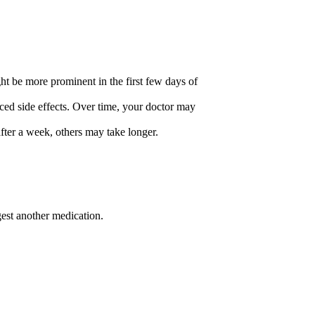
ht be more prominent in the first few days of
ced side effects. Over time, your doctor may
after a week, others may take longer.
est another medication.