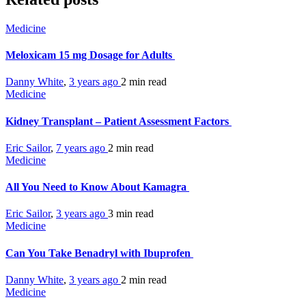
Medicine
Meloxicam 15 mg Dosage for Adults
Danny White
,
3 years ago
2 min
read
Medicine
Kidney Transplant – Patient Assessment Factors
Eric Sailor
,
7 years ago
2 min
read
Medicine
All You Need to Know About Kamagra
Eric Sailor
,
3 years ago
3 min
read
Medicine
Can You Take Benadryl with Ibuprofen
Danny White
,
3 years ago
2 min
read
Medicine