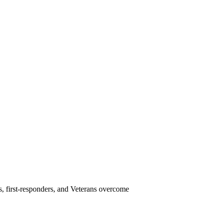
s, first-responders, and Veterans overcome