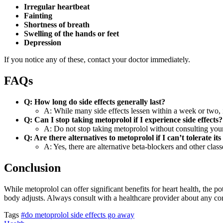
Irregular heartbeat
Fainting
Shortness of breath
Swelling of the hands or feet
Depression
If you notice any of these, contact your doctor immediately.
FAQs
Q: How long do side effects generally last?
A: While many side effects lessen within a week or two, i
Q: Can I stop taking metoprolol if I experience side effects?
A: Do not stop taking metoprolol without consulting your
Q: Are there alternatives to metoprolol if I can’t tolerate its 
A: Yes, there are alternative beta-blockers and other clas
Conclusion
While metoprolol can offer significant benefits for heart health, the 
body adjusts. Always consult with a healthcare provider about any c
Tags
#do metoprolol side effects go away