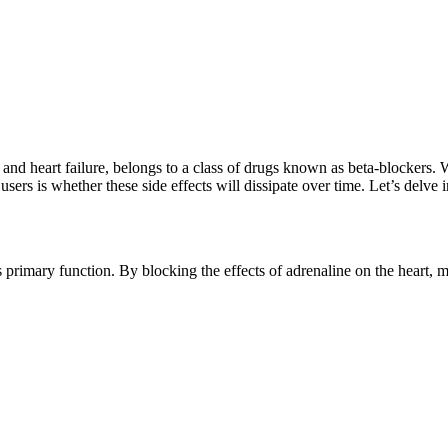
nd heart failure, belongs to a class of drugs known as beta-blockers. Wh
rs is whether these side effects will dissipate over time. Let’s delve in
’s primary function. By blocking the effects of adrenaline on the heart, 