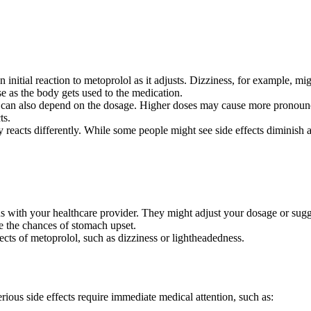
nitial reaction to metoprolol as it adjusts. Dizziness, for example, mig
se as the body gets used to the medication.
ts can also depend on the dosage. Higher doses may cause more pronoun
ts.
dy reacts differently. While some people might see side effects diminish 
 with your healthcare provider. They might adjust your dosage or sugg
e the chances of stomach upset.
cts of metoprolol, such as dizziness or lightheadedness.
ious side effects require immediate medical attention, such as: