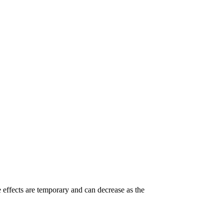
e effects are temporary and can decrease as the