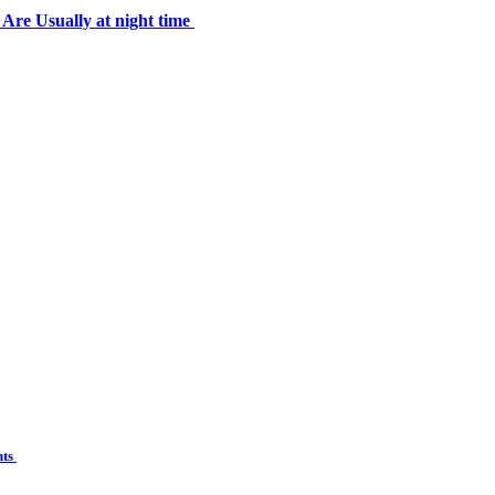
 Usually at night time
nts