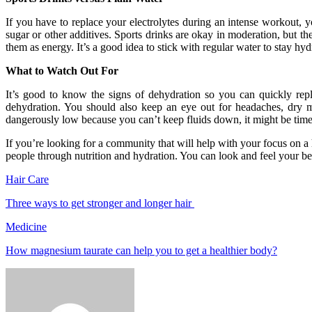
If you have to replace your electrolytes during an intense workout, 
sugar or other additives. Sports drinks are okay in moderation, but th
them as energy. It’s a good idea to stick with regular water to stay hyd
What to Watch Out For
It’s good to know the signs of dehydration so you can quickly rep
dehydration. You should also keep an eye out for headaches, dry mou
dangerously low because you can’t keep fluids down, it might be time 
If you’re looking for a community that will help with your focus on a 
people through nutrition and hydration. You can look and feel your be
Hair Care
Three ways to get stronger and longer hair
Medicine
How magnesium taurate can help you to get a healthier body?