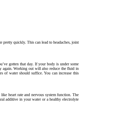
e pretty quickly. This can lead to headaches, joint
u’ve gotten that day. If your body is under some
hy again. Working out will also reduce the fluid in
es of water should suffice. You can increase this
s like heart rate and nervous system function. The
al additive in your water or a healthy electrolyte