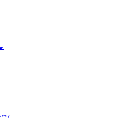
nts
t
letely