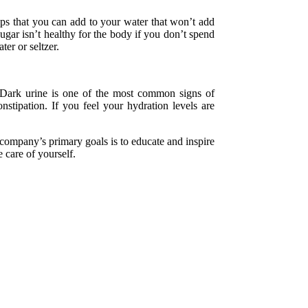
ops that you can add to your water that won’t add
ugar isn’t healthy for the body if you don’t spend
ter or seltzer.
. Dark urine is one of the most common signs of
stipation. If you feel your hydration levels are
company’s primary goals is to educate and inspire
 care of yourself.