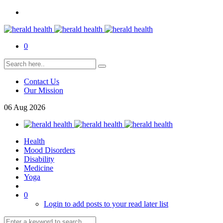
0
Contact Us
Our Mission
06
Aug
2026
Health
Mood Disorders
Disability
Medicine
Yoga
0
Login to add posts to your read later list