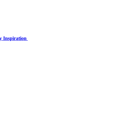
y Inspiration