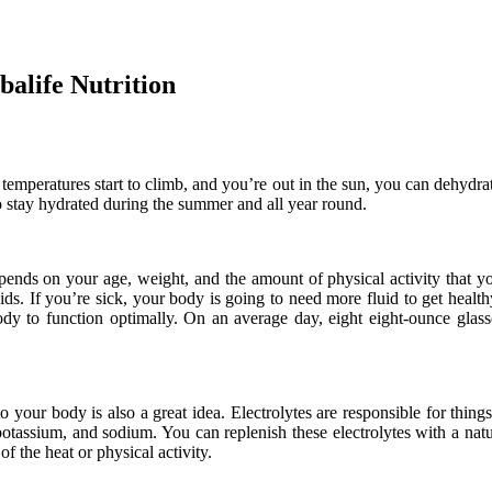
alife Nutrition
temperatures start to climb, and you’re out in the sun, you can dehydrat
o stay hydrated during the summer and all year round.
ends on your age, weight, and the amount of physical activity that yo
uids. If you’re sick, your body is going to need more fluid to get healt
ody to function optimally. On an average day, eight eight-ounce glass
o your body is also a great idea. Electrolytes are responsible for thing
tassium, and sodium. You can replenish these electrolytes with a natur
of the heat or physical activity.