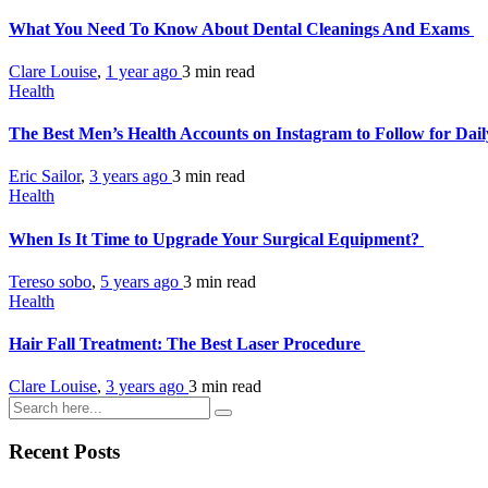
What You Need To Know About Dental Cleanings And Exams
Clare Louise
,
1 year ago
3 min
read
Health
The Best Men’s Health Accounts on Instagram to Follow for Dail
Eric Sailor
,
3 years ago
3 min
read
Health
When Is It Time to Upgrade Your Surgical Equipment?
Tereso sobo
,
5 years ago
3 min
read
Health
Hair Fall Treatment: The Best Laser Procedure
Clare Louise
,
3 years ago
3 min
read
Recent Posts