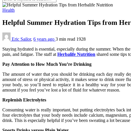
Health
Helpful Summer Hydration Tips from Herb
Eric Sailor
,
6 years ago
3 min
read
1928
Staying hydrated is essential, especially during the summer. When the 
pain, and fatigue. The staff at
Herbalife Nutrition
shared some tips t
Pay Attention to How Much You’re Drinking
The amount of water that you should be drinking each day really dep
amount of stress or physical activity, it makes sense to drink more fl
your body, so you’ll need to replace it in a healthy way for your b
amount if you feel you’ve lost a lot of fluid for whatever reason.
Replenish Electrolytes
Consuming water is really important, but putting electrolytes back int
four electrolytes that your body needs include calcium, magnesium, po
drink. This is especially helpful if you’ve been sweating a lot because 
Sports Drinks versus Plain Water