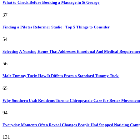
What to Check Before Booking a Massage in St George
37
Finding a Pilates Reformer Studio | Top 5 Things to Consider
54
Selecting A Nursing Home That Addresses Emotional And Medical Requireme
56
Male Tummy Tuck: How It Differs From a Standard Tummy Tuck
65
Why Southern Utah Residents Turn to Chiropractic Care for Better Movemen
94
Everyday Moments Often Reveal Changes People Had Stopped Noticing Comp
131