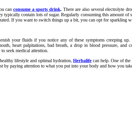
you can
consume a sports drink
.
There are also several electrolyte dr
ey typically contain lots of sugar. Regularly consuming this amount of s
rated. If you want to switch things up a bit, you can opt for sparkling wa
lenish your fluids if you notice any of these symptoms creeping up
th, heart palpitations, bad breath, a drop in blood pressure, and con
to seek medical attention.
healthy lifestyle and optimal hydration,
Herbalife
can help. One of the 
st by paying attention to what you put into your body and how you take