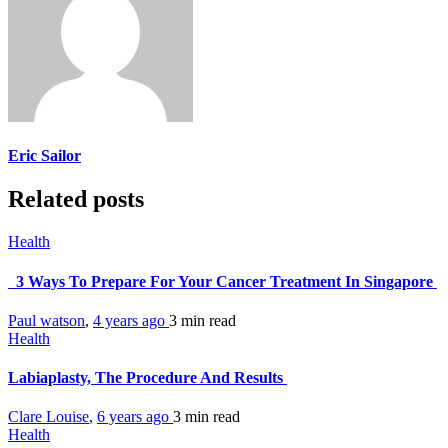
Eric Sailor
Related posts
Health
3 Ways To Prepare For Your Cancer Treatment In Singapore
Paul watson
,
4 years ago
3 min
read
Health
Labiaplasty, The Procedure And Results
Clare Louise
,
6 years ago
3 min
read
Health