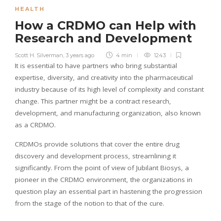
HEALTH
How a CRDMO can Help with
Research and Development
Scott H. Silverman
,
3 years ago
4 min
1243
It is essential to have partners who bring substantial
expertise, diversity, and creativity into the pharmaceutical
industry because of its high level of complexity and constant
change. This partner might be a contract research,
development, and manufacturing organization, also known
as a CRDMO.
CRDMOs provide solutions that cover the entire drug
discovery and development process, streamlining it
significantly. From the point of view of Jubilant Biosys, a
pioneer in the CRDMO environment, the organizations in
question play an essential part in hastening the progression
from the stage of the notion to that of the cure.