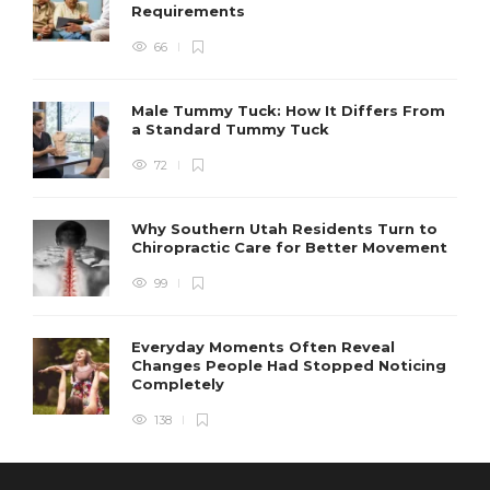
Requirements
66
Male Tummy Tuck: How It Differs From
a Standard Tummy Tuck
72
Why Southern Utah Residents Turn to
Chiropractic Care for Better Movement
99
Everyday Moments Often Reveal
Changes People Had Stopped Noticing
Completely
138