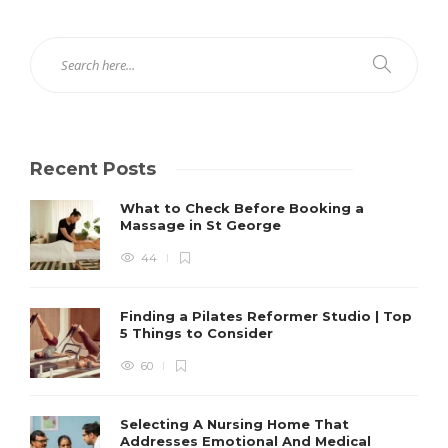
Recent Posts
What to Check Before Booking a
Massage in St George
44
Finding a Pilates Reformer Studio | Top
5 Things to Consider
60
Selecting A Nursing Home That
Addresses Emotional And Medical