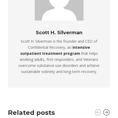
Scott H. Silverman
Scott H. Silverman is the founder and CEO of
Confidential Recovery, an
intensive
outpatient treatment program
that helps
working adults, first-responders, and Veterans
overcome substance use disorders and achieve
sustainable sobriety and long-term recovery.
Related posts