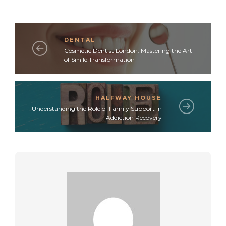
DENTAL
Cosmetic Dentist London: Mastering the Art
of Smile Transformation
HALFWAY HOUSE
Understanding the Role of Family Support in
Addiction Recovery