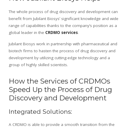
The whole process of drug discovery and development can
benefit from Jubilant Biosys’ significant knowledge and wide
range of capabilities thanks to the company’s position as a
global leader in the
CRDMO services
.
Jubilant Biosys work in partnership with pharmaceutical and
biotech firms to hasten the process of drug discovery and
development by utilizing cutting-edge technology and a
group of highly skilled scientists.
How the Services of CRDMOs
Speed Up the Process of Drug
Discovery and Development
Integrated Solutions:
A CRDMO is able to provide a smooth transition from the