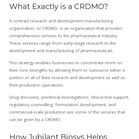
What Exactly is a CRDMO?
A contract research and development manufacturing
organization, or CRDMO, is an organization that provides
comprehensive services to the pharmaceutical industry.
These services range from early-stage research to the
development and manufacturing of pharmaceuticals.
This strategy enables businesses to concentrate more on
their core strengths by allowing them to outsource either a
portion or all of their research and development as well as
their production operations.
Drug discovery, preclinical investigations, clinical trial support,
regulatory counselling, formulation development, and
commercial-scale production are some of the services that
can be given by a CRDMO.
How Jubilant Biosys Helps