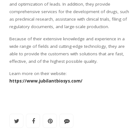
and optimization of leads. In addition, they provide
comprehensive services for the development of drugs, such
as preclinical research, assistance with clinical trials, filing of
regulatory documents, and large-scale production.
Because of their extensive knowledge and experience in a
wide range of fields and cutting-edge technology, they are
able to provide the customers with solutions that are fast,
effective, and of the highest possible quality.
Learn more on their website:
https://www.jubilantbiosys.com/