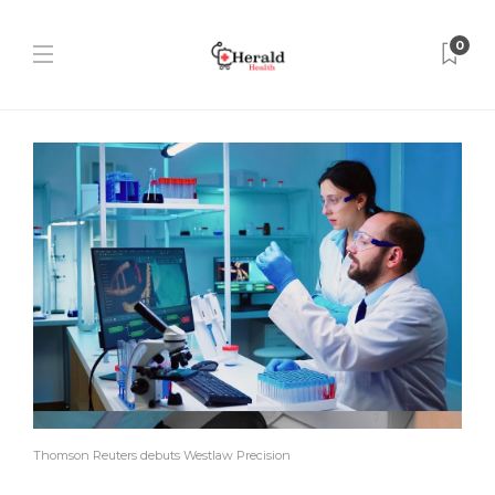
0
Thomson Reuters debuts Westlaw Precision