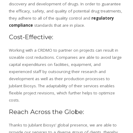
discovery and development of drugs. In order to guarantee
the efficacy, safety, and quality of potential drug treatments,
they adhere to all of the quality control and
regulatory
compliance
standards that are in place.
Cost-Effective:
Working with a CRDMO to partner on projects can result in
sizeable cost reductions. Companies are able to avoid large
capital expenditures on facilities, equipment, and
experienced staff by outsourcing their research and
development as well as their production processes to
Jubilant Biosys. The adaptability of their services enables
flexible project revisions, which further helps to optimize
costs.
Reach Across the Globe:
Thanks to Jubilant Biosys’ global presence, we are able to
provide our services to a diverse group of clients, thereby