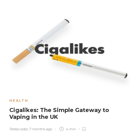
HEALTH
Cigalikes: The Simple Gateway to
Vaping in the UK
Tereso sobo
,
7 months ago
4 min