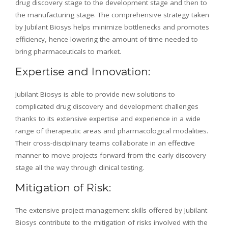
drug discovery stage to the development stage and then to
the manufacturing stage. The comprehensive strategy taken
by Jubilant Biosys helps minimize bottlenecks and promotes
efficiency, hence lowering the amount of time needed to
bring pharmaceuticals to market.
Expertise and Innovation:
Jubilant Biosys is able to provide new solutions to
complicated drug discovery and development challenges
thanks to its extensive expertise and experience in a wide
range of therapeutic areas and pharmacological modalities.
Their cross-disciplinary teams collaborate in an effective
manner to move projects forward from the early discovery
stage all the way through clinical testing.
Mitigation of Risk:
The extensive project management skills offered by Jubilant
Biosys contribute to the mitigation of risks involved with the