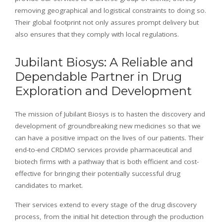
removing geographical and logistical constraints to doing so.
Their global footprint not only assures prompt delivery but
also ensures that they comply with local regulations.
Jubilant Biosys: A Reliable and
Dependable Partner in Drug
Exploration and Development
The mission of Jubilant Biosys is to hasten the discovery and
development of groundbreaking new medicines so that we
can have a positive impact on the lives of our patients. Their
end-to-end CRDMO services provide pharmaceutical and
biotech firms with a pathway that is both efficient and cost-
effective for bringing their potentially successful drug
candidates to market.
Their services extend to every stage of the drug discovery
process, from the initial hit detection through the production