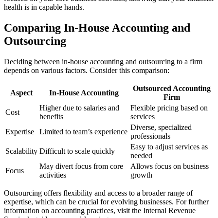
health is in capable hands.
Comparing In-House Accounting and
Outsourcing
Deciding between in-house accounting and outsourcing to a firm
depends on various factors. Consider this comparison:
Outsourced Accounting
Aspect
In-House Accounting
Firm
Higher due to salaries and
Flexible pricing based on
Cost
benefits
services
Diverse, specialized
Expertise
Limited to team’s experience
professionals
Easy to adjust services as
Scalability
Difficult to scale quickly
needed
May divert focus from core
Allows focus on business
Focus
activities
growth
Outsourcing offers flexibility and access to a broader range of
expertise, which can be crucial for evolving businesses. For further
information on accounting practices, visit the Internal Revenue