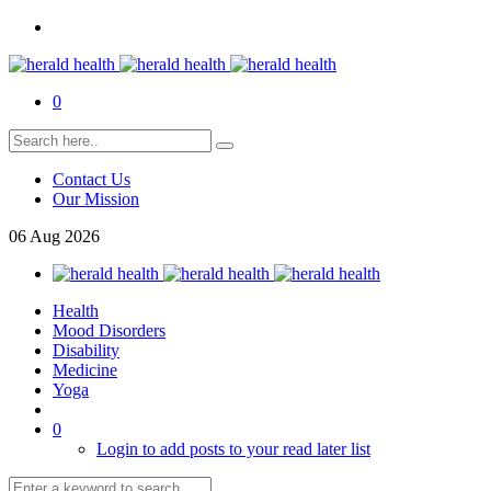
0
Contact Us
Our Mission
06
Aug
2026
Health
Mood Disorders
Disability
Medicine
Yoga
0
Login to add posts to your read later list