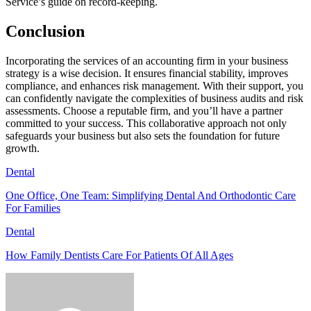
Service’s guide on record-keeping.
Conclusion
Incorporating the services of an accounting firm in your business
strategy is a wise decision. It ensures financial stability, improves
compliance, and enhances risk management. With their support, you
can confidently navigate the complexities of business audits and risk
assessments. Choose a reputable firm, and you’ll have a partner
committed to your success. This collaborative approach not only
safeguards your business but also sets the foundation for future
growth.
Dental
One Office, One Team: Simplifying Dental And Orthodontic Care
For Families
Dental
How Family Dentists Care For Patients Of All Ages