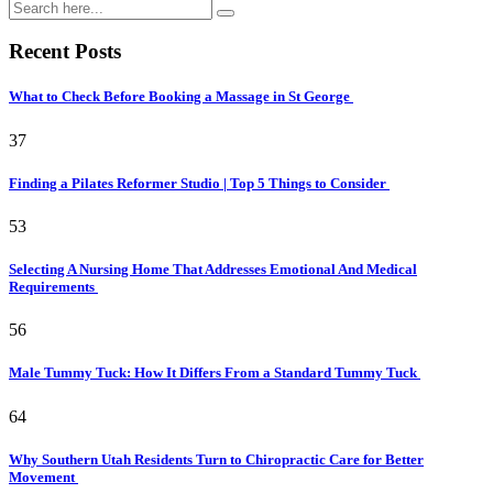
Recent Posts
What to Check Before Booking a Massage in St George
37
Finding a Pilates Reformer Studio | Top 5 Things to Consider
53
Selecting A Nursing Home That Addresses Emotional And Medical
Requirements
56
Male Tummy Tuck: How It Differs From a Standard Tummy Tuck
64
Why Southern Utah Residents Turn to Chiropractic Care for Better
Movement