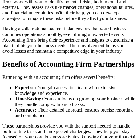
firms work with you to identify potential risks, both internal and
external. They assess risks like market changes, operational failures,
and financial uncertainties. With their help, you can develop
strategies to mitigate these risks before they affect your business.
Having a solid risk management plan ensures that your business
continues operations smoothly, even during unexpected events.
Accounting firms bring their experience and insights to customize a
plan that fits your business needs. Their involvement helps you
avoid losses and maintain a competitive edge in your industry.
Benefits of Accounting Firm Partnerships
Partnering with an accounting firm offers several benefits:
Expertise:
You gain access to a team with extensive
knowledge and experience.
Time-Saving:
You can focus on growing your business while
they handle complex financial tasks.
Accuracy:
Their detailed approach ensures precise reporting
and compliance.
These partnerships provide you with the support needed to handle
both routine tasks and unexpected challenges. They help you stay
focused on your core business activities, knowing that your financial