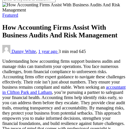
Featured
How Accounting Firms Assist With
Business Audits And Risk Management
Danny White
,
1 year ago
3 min
read
645
Understanding how accounting firms support business audits and
manage risks can transform your operations. You face numerous
challenges, from financial compliance to unforeseen risks.
Accounting firms offer expert guidance to navigate these challenges
effectively. Their role isn’t just about numbers. They ensure your
business remains compliant and stable. When seeking an
accountant
in Clifton Park and Latham
, you’re pursuing a partner to safeguard
your financial health. Accounting firms help identify risks early, so
you can address them before they escalate. They provide clear audit
trails, ensuring transparency and accountability. By managing risks,
they protect your business from potential setbacks. This approach
empowers you to make informed decisions, strengthen your
financial foundations, and build resilience against future challenges.
The peace of mind that comes with professional oversight is