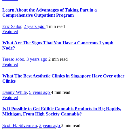
Learn About the Advantages of Taking Part in a
Comprehensive Outpatient Program
Eric Sailor
,
2 years ago
4 min
read
Featured
What Are The Signs That You Have a Cancerous Lymph
Node?
Tereso sobo
,
3 years ago
2 min
read
Featured
What The Best Aesthetic Clinics in Singapore Have Over other
Clinics
Danny White
,
5 years ago
4 min
read
Featured
Is It Possible to Get Edible Cannabis Products in Big Rapids,
Michigan, From High Society Cannabis?
Scott H. Silverman
,
2 years ago
3 min
read