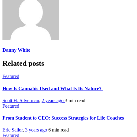
Danny White
Related posts
Featured
How Is Cannabis Used and What Is Its Nature?
Scott H. Silverman
,
2 years ago
3 min
read
Featured
From Student to CEO: Success Strategies for Life Coaches
Eric Sailor
,
3 years ago
6 min
read
Featured