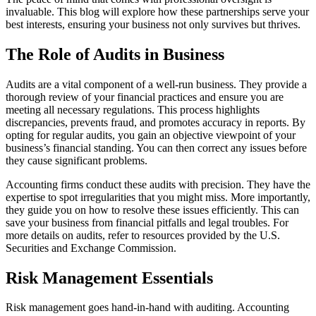
invaluable. This blog will explore how these partnerships serve your
best interests, ensuring your business not only survives but thrives.
The Role of Audits in Business
Audits are a vital component of a well-run business. They provide a
thorough review of your financial practices and ensure you are
meeting all necessary regulations. This process highlights
discrepancies, prevents fraud, and promotes accuracy in reports. By
opting for regular audits, you gain an objective viewpoint of your
business’s financial standing. You can then correct any issues before
they cause significant problems.
Accounting firms conduct these audits with precision. They have the
expertise to spot irregularities that you might miss. More importantly,
they guide you on how to resolve these issues efficiently. This can
save your business from financial pitfalls and legal troubles. For
more details on audits, refer to resources provided by the U.S.
Securities and Exchange Commission.
Risk Management Essentials
Risk management goes hand-in-hand with auditing. Accounting