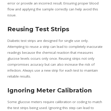
error or provide an incorrect result. Ensuring proper blood
flow and applying the sample correctly can help avoid this
issue.
Reusing Test Strips
Diabetic test strips are designed for single use only.
Attempting to reuse a strip can lead to completely inaccurate
readings because the chemical reaction that measures
glucose levels occurs only once. Reusing strips not only
compromises accuracy but can also increase the risk of
infection. Always use a new strip for each test to maintain
reliable results.
Ignoring Meter Calibration
Some glucose meters require calibration or coding to match
the test strips being used. Ignoring this step can lead to