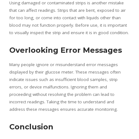
Using damaged or contaminated strips is another mistake
that can affect readings. Strips that are bent, exposed to air
for too long, or come into contact with liquids other than
blood may not function properly. Before use, it is important
to visually inspect the strip and ensure it is in good condition.
Overlooking Error Messages
Many people ignore or misunderstand error messages
displayed by their glucose meter. These messages often
indicate issues such as insufficient blood samples, strip
errors, or device malfunctions. Ignoring them and
proceeding without resolving the problem can lead to
incorrect readings. Taking the time to understand and
address these messages ensures accurate monitoring.
Conclusion