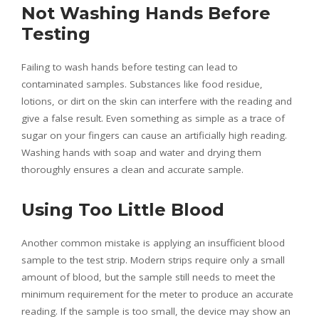
Not Washing Hands Before
Testing
Failing to wash hands before testing can lead to
contaminated samples. Substances like food residue,
lotions, or dirt on the skin can interfere with the reading and
give a false result. Even something as simple as a trace of
sugar on your fingers can cause an artificially high reading.
Washing hands with soap and water and drying them
thoroughly ensures a clean and accurate sample.
Using Too Little Blood
Another common mistake is applying an insufficient blood
sample to the test strip. Modern strips require only a small
amount of blood, but the sample still needs to meet the
minimum requirement for the meter to produce an accurate
reading. If the sample is too small, the device may show an