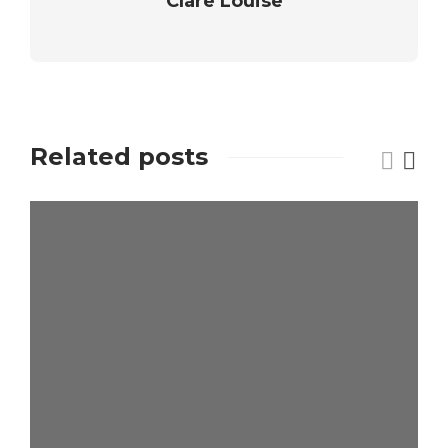
Clare Louise
Related posts