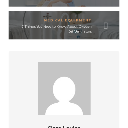
MEDICAL EQUIPMENT
7 Things You Need to Know About Oxygen
Jet Ventilators