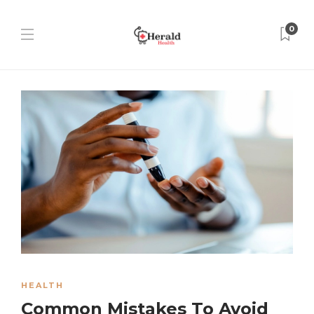
0
HEALTH
Common Mistakes To Avoid