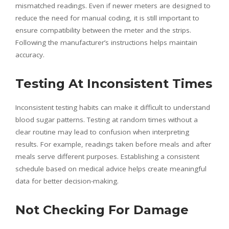
mismatched readings. Even if newer meters are designed to
reduce the need for manual coding, it is still important to
ensure compatibility between the meter and the strips.
Following the manufacturer’s instructions helps maintain
accuracy.
Testing At Inconsistent Times
Inconsistent testing habits can make it difficult to understand
blood sugar patterns. Testing at random times without a
clear routine may lead to confusion when interpreting
results. For example, readings taken before meals and after
meals serve different purposes. Establishing a consistent
schedule based on medical advice helps create meaningful
data for better decision-making.
Not Checking For Damage