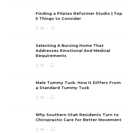
Finding a Pilates Reformer Studio | Top
5 Things to Consider
54
Selecting A Nursing Home That
Addresses Emotional And Medical
Requirements
57
Male Tummy Tuck: How It Differs From
a Standard Tummy Tuck
65
Why Southern Utah Residents Turn to
Chiropractic Care for Better Movement
94