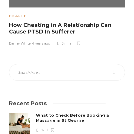
HEALTH
How Cheating in A Relationship Can
Cause PTSD In Sufferer
Danny White
,
4 years ago
3 min
Recent Posts
What to Check Before Booking a
Massage in St George
37