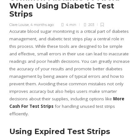
When Using Diabetic Test
Strips
Clare Louise
,
4 months ago
4 min
203
Accurate blood sugar monitoring is a critical part of diabetes
management, and diabetic test strips play a central role in
this process. While these tools are designed to be simple
and effective, small errors in their use can lead to inaccurate
readings and poor health decisions. You can greatly increase
the accuracy of your results and promote better diabetes
management by being aware of typical errors and how to
prevent them. Avoiding these common mistakes not only
improves accuracy but also helps users make smarter
decisions about their supplies, including options like
More
Cash For Test Strips
for handling unused test strips
efficiently.
Using Expired Test Strips