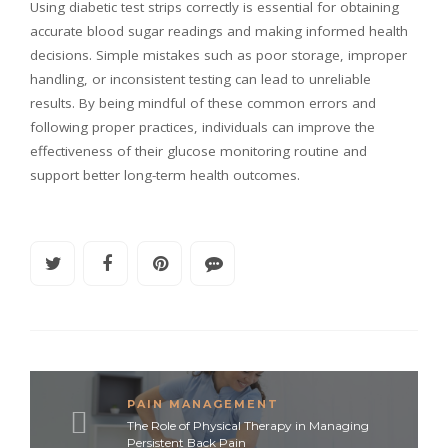
Using diabetic test strips correctly is essential for obtaining
accurate blood sugar readings and making informed health
decisions. Simple mistakes such as poor storage, improper
handling, or inconsistent testing can lead to unreliable
results. By being mindful of these common errors and
following proper practices, individuals can improve the
effectiveness of their glucose monitoring routine and
support better long-term health outcomes.
PAIN MANAGEMENT
The Role of Physical Therapy in Managing
Persistent Back Pain