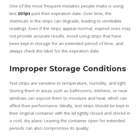
One of the most frequent mistakes people make is using
test
strips
past their expiration date. Over time, the
chemicals in the strips can degrade, leading to unreliable
readings. Even if the strips appear normal, expired ones may
not provide accurate results. Avoid using strips that have
been kept in storage for an extended period of time, and
always check the label for the expiration date.
Improper Storage Conditions
Test strips are sensitive to temperature, humidity, and light.
Storing them in areas such as bathrooms, kitchens, or near
windows can expose them to moisture and heat, which can
affect their performance. Ideally, test strips should be kept in
their original container with the lid tightly closed and stored in
a cool, dry place. Leaving the container open for extended
periods can also compromise its quality.