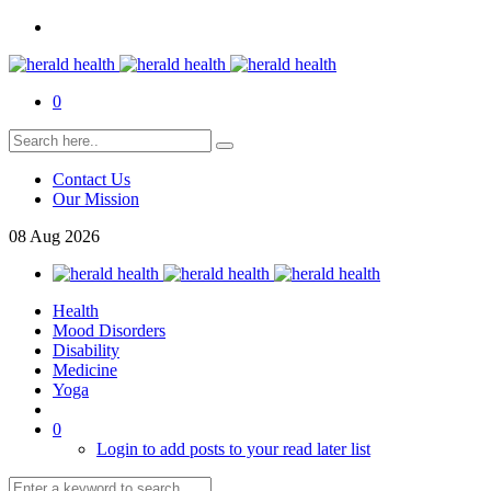
0
Contact Us
Our Mission
08
Aug
2026
Health
Mood Disorders
Disability
Medicine
Yoga
0
Login to add posts to your read later list