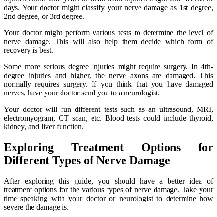
days. Your doctor might classify your nerve damage as 1st degree,
2nd degree, or 3rd degree.
Your doctor might perform various tests to determine the level of
nerve damage. This will also help them decide which form of
recovery is best.
Some more serious degree injuries might require surgery. In 4th-
degree injuries and higher, the nerve axons are damaged. This
normally requires surgery. If you think that you have damaged
nerves, have your doctor send you to a neurologist.
Your doctor will run different tests such as an ultrasound, MRI,
electromyogram, CT scan, etc. Blood tests could include thyroid,
kidney, and liver function.
Exploring Treatment Options for
Different Types of Nerve Damage
After exploring this guide, you should have a better idea of
treatment options for the various types of nerve damage. Take your
time speaking with your doctor or neurologist to determine how
severe the damage is.