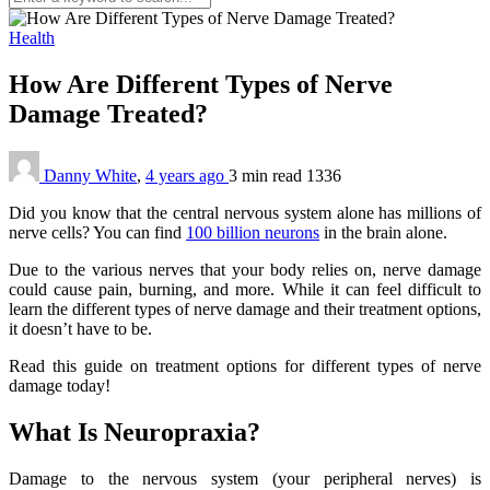
Health
How Are Different Types of Nerve
Damage Treated?
Danny White
,
4 years ago
3 min
read
1336
Did you know that the central nervous system alone has millions of
nerve cells? You can find
100 billion neurons
in the brain alone.
Due to the various nerves that your body relies on, nerve damage
could cause pain, burning, and more. While it can feel difficult to
learn the different types of nerve damage and their treatment options,
it doesn’t have to be.
Read this guide on treatment options for different types of nerve
damage today!
What Is Neuropraxia?
Damage to the nervous system (your peripheral nerves) is