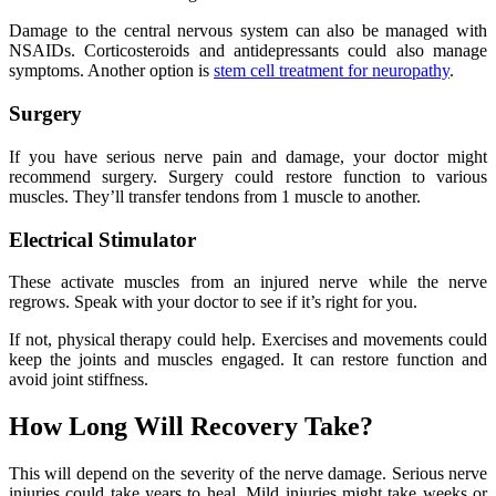
Damage to the central nervous system can also be managed with
NSAIDs. Corticosteroids and antidepressants could also manage
symptoms. Another option is
stem cell treatment for neuropathy
.
Surgery
If you have serious nerve pain and damage, your doctor might
recommend surgery. Surgery could restore function to various
muscles. They’ll transfer tendons from 1 muscle to another.
Electrical Stimulator
These activate muscles from an injured nerve while the nerve
regrows. Speak with your doctor to see if it’s right for you.
If not, physical therapy could help. Exercises and movements could
keep the joints and muscles engaged. It can restore function and
avoid joint stiffness.
How Long Will Recovery Take?
This will depend on the severity of the nerve damage. Serious nerve
injuries could take years to heal. Mild injuries might take weeks or