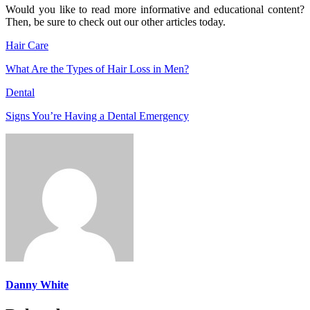
Would you like to read more informative and educational content?
Then, be sure to check out our other articles today.
Hair Care
What Are the Types of Hair Loss in Men?
Dental
Signs You’re Having a Dental Emergency
Danny White