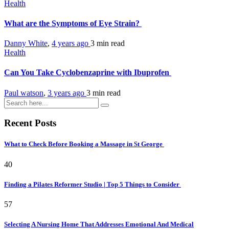
Health
What are the Symptoms of Eye Strain?
Danny White
,
4 years ago
3 min
read
Health
Can You Take Cyclobenzaprine with Ibuprofen
Paul watson
,
3 years ago
3 min
read
Recent Posts
What to Check Before Booking a Massage in St George
40
Finding a Pilates Reformer Studio | Top 5 Things to Consider
57
Selecting A Nursing Home That Addresses Emotional And Medical