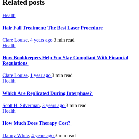
Related posts
Health
Hair Fall Treatment: The Best Laser Procedure
Clare Louise
,
4 years ago
3 min
read
Health
How Bookkeepers Help You Stay Compliant With Financial
Regulations
Clare Louise
,
1 year ago
3 min
read
Health
Which Are Replicated During Interphase?
Scott H. Silverman
,
3 years ago
3 min
read
Health
How Much Does Therapy Cost?
Danny White
,
4 years ago
3 min
read