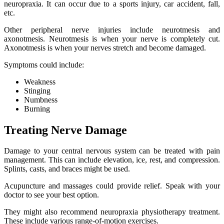
neuropraxia. It can occur due to a sports injury, car accident, fall,
etc.
Other peripheral nerve injuries include neurotmesis and
axonotmesis. Neurotmesis is when your nerve is completely cut.
Axonotmesis is when your nerves stretch and become damaged.
Symptoms could include:
Weakness
Stinging
Numbness
Burning
Treating Nerve Damage
Damage to your central nervous system can be treated with pain
management. This can include elevation, ice, rest, and compression.
Splints, casts, and braces might be used.
Acupuncture and massages could provide relief. Speak with your
doctor to see your best option.
They might also recommend neuropraxia physiotherapy treatment.
These include various range-of-motion exercises.