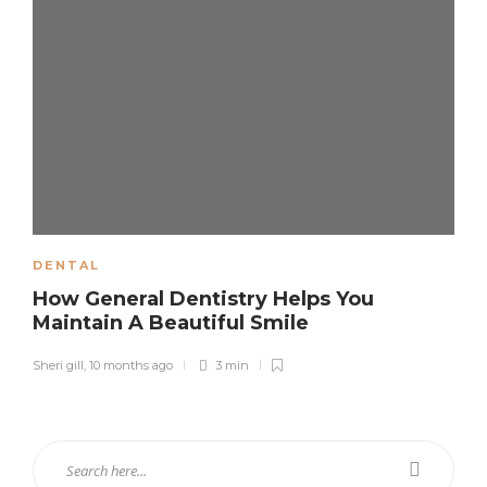
DENTAL
How General Dentistry Helps You
Maintain A Beautiful Smile
Sheri gill
,
10 months ago
3 min