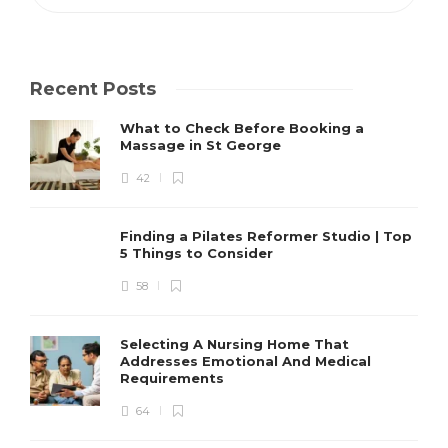
Recent Posts
What to Check Before Booking a
Massage in St George
42
Finding a Pilates Reformer Studio | Top
5 Things to Consider
58
Selecting A Nursing Home That
Addresses Emotional And Medical
Requirements
64