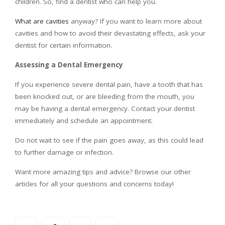
children. So, find a dentist who can help you.
What are cavities
anyway? If you want to learn more about
cavities and how to avoid their devastating effects, ask your
dentist for certain information.
Assessing a Dental Emergency
If you experience severe dental pain, have a tooth that has
been knocked out, or are bleeding from the mouth, you
may be having a dental emergency. Contact your dentist
immediately and schedule an appointment.
Do not wait to see if the pain goes away, as this could lead
to further damage or infection.
Want more amazing tips and advice? Browse our other
articles for all your questions and concerns today!