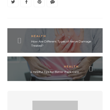
HEALTH
How Are Different Types of Nerve Damage
Treated?
HEALTH
4 Helpful Tips for Better Back Care