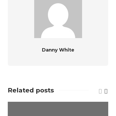
Danny White
Related posts