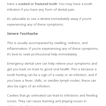
have a
cracked or fractured tooth
. You may have a tooth
infection if you have any form of dental pain.
It’s advisable to see a dentist immediately away if you’re
experiencing any of these symptoms.
Severe Toothache
This is usually accompanied by swelling, redness, and
inflammation. If you’re experiencing any of these symptoms,
it’s best to seek professional help immediately.
Emergency dental care can help relieve your symptoms and
get you back on track to good oral health. This is because a
tooth hurting can be a sign of a cavity or an infection, and if
you have a fever, chills, or swollen lymph nodes, these can
also be signs of an infection.
Cavities that go untreated can lead to infections and feeding
issues. They can cause learning and playing issues in