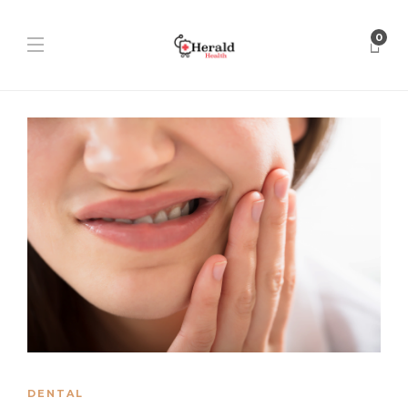
0
DENTAL