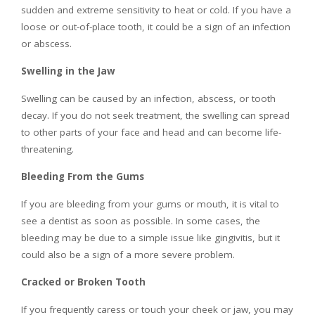
sudden and extreme sensitivity to heat or cold. If you have a
loose or out-of-place tooth, it could be a sign of an infection
or abscess.
Swelling in the Jaw
Swelling can be caused by an infection, abscess, or tooth
decay. If you do not seek treatment, the swelling can spread
to other parts of your face and head and can become life-
threatening.
Bleeding From the Gums
If you are bleeding from your gums or mouth, it is vital to
see a dentist as soon as possible. In some cases, the
bleeding may be due to a simple issue like gingivitis, but it
could also be a sign of a more severe problem.
Cracked or Broken Tooth
If you frequently caress or touch your cheek or jaw, you may