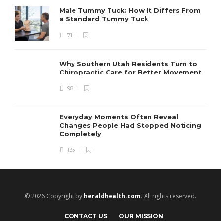
Male Tummy Tuck: How It Differs From
a Standard Tummy Tuck
71
Why Southern Utah Residents Turn to
Chiropractic Care for Better Movement
98
Everyday Moments Often Reveal
Changes People Had Stopped Noticing
Completely
135
© 2026 Copyright by
heraldhealth.com.
All rights reserved.
CONTACT US
OUR MISSION