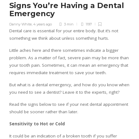
Signs You’re Having a Dental
Emergency
Danny White
,
4 years ago
3 min
1197
Dental care is essential for your entire body. But it’s not
something we think about unless something hurts.
Little aches here and there sometimes indicate a bigger
problem. As a matter of fact, severe pain may be more than
your tooth pain. Sometimes, it can mean an emergency that
requires immediate treatment to save your teeth.
But what is a dental emergency, and how do you know when
you need to see a dentist? Leave it to the experts, right?
Read the signs below to see if your next dental appointment
should be sooner rather than later.
Sensitivity to Hot or Cold
It could be an indication of a broken tooth if you suffer