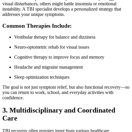
visual disturbances, others might battle insomnia or emotional
instability. A TBI specialist develops a personalized strategy that
addresses your unique symptoms.
Common Therapies Include:
Vestibular therapy for balance and dizziness
Neuro-optometric rehab for visual issues
Cognitive therapy to improve focus and memory
Headache and migraine management
Sleep optimization techniques
The goal is not just symptom relief, but also functional recovery—so
you can return to work, school, and everyday activities with
confidence.
3. Multidisciplinary and Coordinated
Care
TBI recovery often requires input from various healthcare