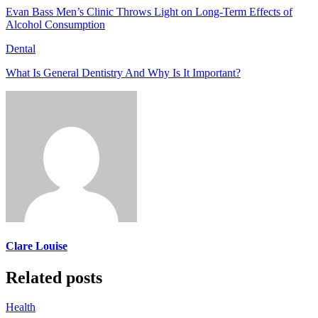
Evan Bass Men’s Clinic Throws Light on Long-Term Effects of
Alcohol Consumption
Dental
What Is General Dentistry And Why Is It Important?
Clare Louise
Related posts
Health