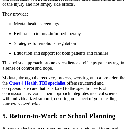
of the injury and not simply side effects.
They provide:
Mental health screenings
Referrals to trauma-informed therapy
Strategies for emotional regulation
Education and support for both patients and families
This holistic approach promotes resilience and helps patients regain
a sense of control and hope.
Midway through the recovery process, working with a provider like
the
Quest 4 Health TBI specialist
offers structured and
compassionate care that is tailored to the specific needs of
concussion survivors. Their approach integrates medical science
with individualized support, ensuring no aspect of your healing
journey is overlooked.
5. Return-to-Work or School Planning
A major milestone in concussion recovery is returning to normal