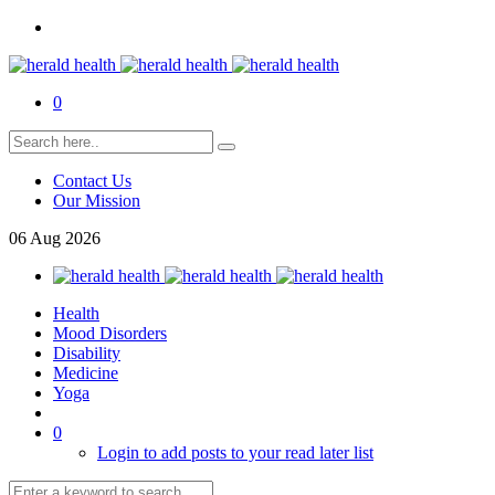
0
Contact Us
Our Mission
06
Aug
2026
Health
Mood Disorders
Disability
Medicine
Yoga
0
Login to add posts to your read later list