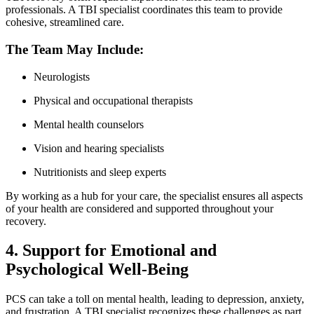
professionals. A TBI specialist coordinates this team to provide
cohesive, streamlined care.
The Team May Include:
Neurologists
Physical and occupational therapists
Mental health counselors
Vision and hearing specialists
Nutritionists and sleep experts
By working as a hub for your care, the specialist ensures all aspects
of your health are considered and supported throughout your
recovery.
4. Support for Emotional and
Psychological Well-Being
PCS can take a toll on mental health, leading to depression, anxiety,
and frustration. A TBI specialist recognizes these challenges as part