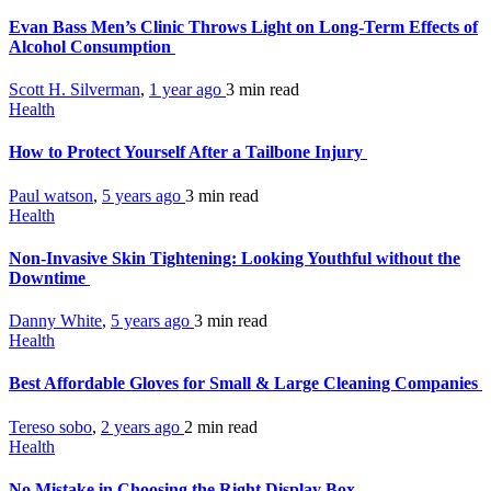
Evan Bass Men’s Clinic Throws Light on Long-Term Effects of
Alcohol Consumption
Scott H. Silverman
,
1 year ago
3 min
read
Health
How to Protect Yourself After a Tailbone Injury
Paul watson
,
5 years ago
3 min
read
Health
Non-Invasive Skin Tightening: Looking Youthful without the
Downtime
Danny White
,
5 years ago
3 min
read
Health
Best Affordable Gloves for Small & Large Cleaning Companies
Tereso sobo
,
2 years ago
2 min
read
Health
No Mistake in Choosing the Right Display Box