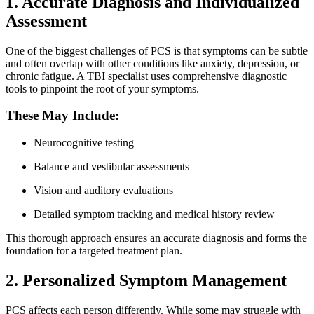
1. Accurate Diagnosis and Individualized
Assessment
One of the biggest challenges of PCS is that symptoms can be subtle
and often overlap with other conditions like anxiety, depression, or
chronic fatigue. A TBI specialist uses comprehensive diagnostic
tools to pinpoint the root of your symptoms.
These May Include:
Neurocognitive testing
Balance and vestibular assessments
Vision and auditory evaluations
Detailed symptom tracking and medical history review
This thorough approach ensures an accurate diagnosis and forms the
foundation for a targeted treatment plan.
2. Personalized Symptom Management
PCS affects each person differently. While some may struggle with