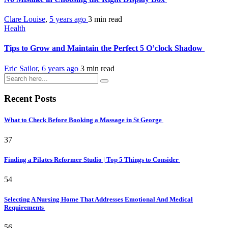
Clare Louise
,
5 years ago
3 min
read
Health
Tips to Grow and Maintain the Perfect 5 O’clock Shadow
Eric Sailor
,
6 years ago
3 min
read
Recent Posts
What to Check Before Booking a Massage in St George
37
Finding a Pilates Reformer Studio | Top 5 Things to Consider
54
Selecting A Nursing Home That Addresses Emotional And Medical
Requirements
56