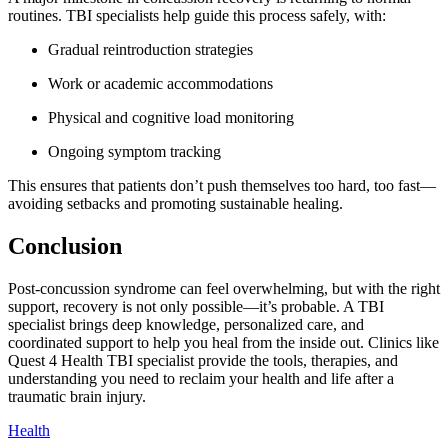
routines. TBI specialists help guide this process safely, with:
Gradual reintroduction strategies
Work or academic accommodations
Physical and cognitive load monitoring
Ongoing symptom tracking
This ensures that patients don’t push themselves too hard, too fast—
avoiding setbacks and promoting sustainable healing.
Conclusion
Post-concussion syndrome can feel overwhelming, but with the right
support, recovery is not only possible—it’s probable. A TBI
specialist brings deep knowledge, personalized care, and
coordinated support to help you heal from the inside out. Clinics like
Quest 4 Health TBI specialist provide the tools, therapies, and
understanding you need to reclaim your health and life after a
traumatic brain injury.
Health