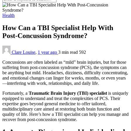
Health
How Can a TBI Specialist Help With
Post-Concussion Syndrome?
Clare Louise
,
1 year ago
3 min
read
592
Concussions are often labeled as “mild” brain injuries, but for those
suffering from post-concussion syndrome (PCS), the symptoms can
be anything but mild. Headaches, dizziness, difficulty concentrating,
and emotional changes can linger for weeks, months, or even years
—interfering with work, relationships, and daily life.
Fortunately, a
Traumatic Brain Injury (TBI) specialist
is uniquely
equipped to understand and treat the complexities of PCS. Their
expertise goes beyond general medicine to offer tailored,
multidisciplinary care aimed at restoring both brain function and
quality of life. Here’s how a TBI specialist can help you manage and
recover from post-concussion syndrome.