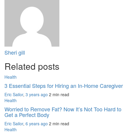
Sheri gill
Related posts
Health
3 Essential Steps for Hiring an In-Home Caregiver
Eric Sailor
,
3 years ago
2 min
read
Health
Worried to Remove Fat? Now It’s Not Too Hard to
Get a Perfect Body
Eric Sailor
,
6 years ago
2 min
read
Health