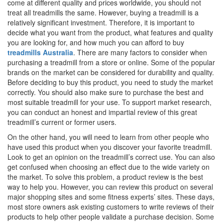
come at different quality and prices worldwide, you should not
treat all treadmills the same. However, buying a treadmill is a
relatively significant investment. Therefore, it is important to
decide what you want from the product, what features and quality
you are looking for, and how much you can afford to buy
treadmills Australia
. There are many factors to consider when
purchasing a treadmill from a store or online. Some of the popular
brands on the market can be considered for durability and quality.
Before deciding to buy this product, you need to study the market
correctly. You should also make sure to purchase the best and
most suitable treadmill for your use. To support market research,
you can conduct an honest and impartial review of this great
treadmill’s current or former users.
On the other hand, you will need to learn from other people who
have used this product when you discover your favorite treadmill.
Look to get an opinion on the treadmill’s correct use. You can also
get confused when choosing an effect due to the wide variety on
the market. To solve this problem, a product review is the best
way to help you. However, you can review this product on several
major shopping sites and some fitness experts’ sites. These days,
most store owners ask existing customers to write reviews of their
products to help other people validate a purchase decision. Some