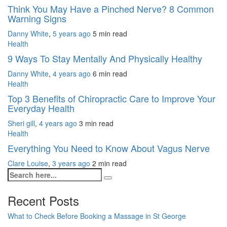
Think You May Have a Pinched Nerve? 8 Common
Warning Signs
Danny White
,
5 years ago
5 min
read
Health
9 Ways To Stay Mentally And Physically Healthy
Danny White
,
4 years ago
6 min
read
Health
Top 3 Benefits of Chiropractic Care to Improve Your
Everyday Health
Sheri gill
,
4 years ago
3 min
read
Health
Everything You Need to Know About Vagus Nerve
Clare Louise
,
3 years ago
2 min
read
Recent Posts
What to Check Before Booking a Massage in St George