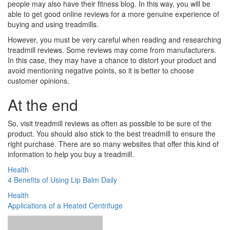
people may also have their fitness blog. In this way, you will be
able to get good online reviews for a more genuine experience of
buying and using treadmills.
However, you must be very careful when reading and researching
treadmill reviews. Some reviews may come from manufacturers.
In this case, they may have a chance to distort your product and
avoid mentioning negative points, so it is better to choose
customer opinions.
At the end
So, visit treadmill reviews as often as possible to be sure of the
product. You should also stick to the best treadmill to ensure the
right purchase. There are so many websites that offer this kind of
information to help you buy a treadmill.
Health
4 Benefits of Using Lip Balm Daily
Health
Applications of a Heated Centrifuge