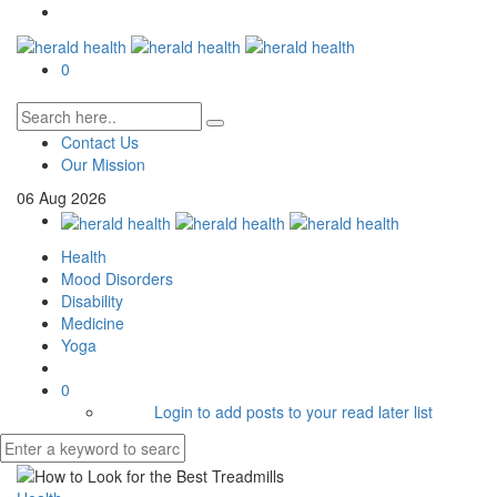
0
Contact Us
Our Mission
06
Aug
2026
Health
Mood Disorders
Disability
Medicine
Yoga
0
Login to add posts to your read later list