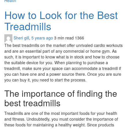
Health
How to Look for the Best
Treadmills
Sheri gill
,
5 years ago
3 min
read
1366
The best treadmills on the market offer unrivaled cardio workouts
and are an essential part of any commercial or home gym. As
such, it is important to know what is in stock and how to choose
the suitable device for you. When planning to purchase a
treadmill, make sure your space can accommodate a treadmill if
you can have one and a power source there. Once you are sure
you can buy it, you need to start the process.
The importance of finding the
best treadmills
Treadmills are one of the most important foods for your health
and fitness. Undoubtedly, you must consider the importance of
these foods for maintaining a healthy weight. Since products