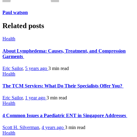
Paul watson
Related posts
Health
About Lymphedema: Causes, Treatment, and Compression
Garments
Eric Sailor
,
5 years ago
3 min
read
Health
The TCM Services: What Do Their Specialists Offer You?
Eric Sailor
,
1 year ago
3 min
read
Health
4 Common Issues a Paediatric ENT in Singapore Addresses
Scott H. Silverman
,
4 years ago
3 min
read
Health