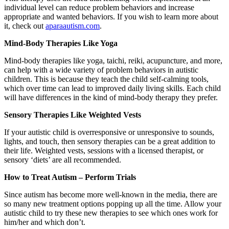
individual level can reduce problem behaviors and increase
appropriate and wanted behaviors. If you wish to learn more about
it, check out
aparaautism.com
.
Mind-Body Therapies Like Yoga
Mind-body therapies like yoga, taichi, reiki, acupuncture, and more,
can help with a wide variety of problem behaviors in autistic
children. This is because they teach the child self-calming tools,
which over time can lead to improved daily living skills. Each child
will have differences in the kind of mind-body therapy they prefer.
Sensory Therapies Like Weighted Vests
If your autistic child is overresponsive or unresponsive to sounds,
lights, and touch, then sensory therapies can be a great addition to
their life. Weighted vests, sessions with a licensed therapist, or
sensory ‘diets’ are all recommended.
How to Treat Autism – Perform Trials
Since autism has become more well-known in the media, there are
so many new treatment options popping up all the time. Allow your
autistic child to try these new therapies to see which ones work for
him/her and which don’t.