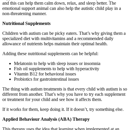
and this can help them calm down, relax, and sleep better. The
emotional support animal can also help the autistic child play in a
non-threatening manner.
Nutritional Supplements
Children with autism can be picky eaters. That’s why giving them a
specialized diet with multivitamins and a recommended daily
allowance of nutrients helps maintain their optimal health.
Adding these nutritional supplements can be helpful:
Melatonin to help with sleep issues or insomnia
Fish oil supplements to help with hyperactivity
Vitamin B12 for behavioral issues
Probiotics for gastrointestinal issues
The thing with autism treatments is that every child with autism is so
different from another. That’s why you have to try each supplement
or treatment for your child and see how it affects them.
If it works for them, keep doing it. If it doesn’t, try something else.
Applied Behaviour Analysis (ABA) Therapy
This therapy uses the idea that learning when implemented at an