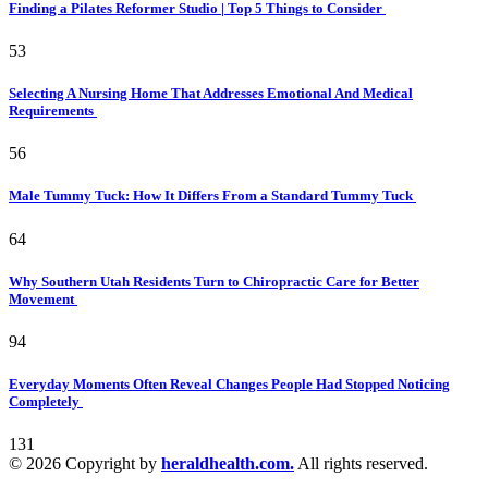
Finding a Pilates Reformer Studio | Top 5 Things to Consider
53
Selecting A Nursing Home That Addresses Emotional And Medical
Requirements
56
Male Tummy Tuck: How It Differs From a Standard Tummy Tuck
64
Why Southern Utah Residents Turn to Chiropractic Care for Better
Movement
94
Everyday Moments Often Reveal Changes People Had Stopped Noticing
Completely
131
© 2026 Copyright by
heraldhealth.com.
All rights reserved.