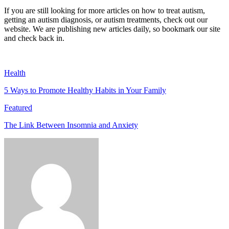
If you are still looking for more articles on how to treat autism,
getting an autism diagnosis, or autism treatments, check out our
website. We are publishing new articles daily, so bookmark our site
and check back in.
Health
5 Ways to Promote Healthy Habits in Your Family
Featured
The Link Between Insomnia and Anxiety