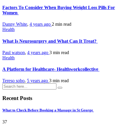
Factors To Consider When Buying Weight Loss Pills For
Women
Danny White
,
4 years ago
2 min
read
Health
What Is Neurosurgery and What Can It Treat?
Paul watson
,
4 years ago
3 min
read
Health
A Platform for Healthcare- Healthworkcollective
Tereso sobo
,
5 years ago
3 min
read
Recent Posts
What to Check Before Booking a Massage in St George
37