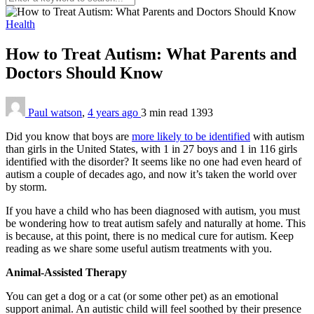
Health
How to Treat Autism: What Parents and
Doctors Should Know
Paul watson
,
4 years ago
3 min
read
1393
Did you know that boys are
more likely to be identified
with autism
than girls in the United States, with 1 in 27 boys and 1 in 116 girls
identified with the disorder? It seems like no one had even heard of
autism a couple of decades ago, and now it’s taken the world over
by storm.
If you have a child who has been diagnosed with autism, you must
be wondering how to treat autism safely and naturally at home. This
is because, at this point, there is no medical cure for autism. Keep
reading as we share some useful autism treatments with you.
Animal-Assisted Therapy
You can get a dog or a cat (or some other pet) as an emotional
support animal. An autistic child will feel soothed by their presence