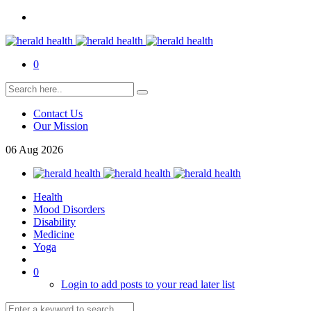
0
Contact Us
Our Mission
06
Aug
2026
Health
Mood Disorders
Disability
Medicine
Yoga
0
Login to add posts to your read later list