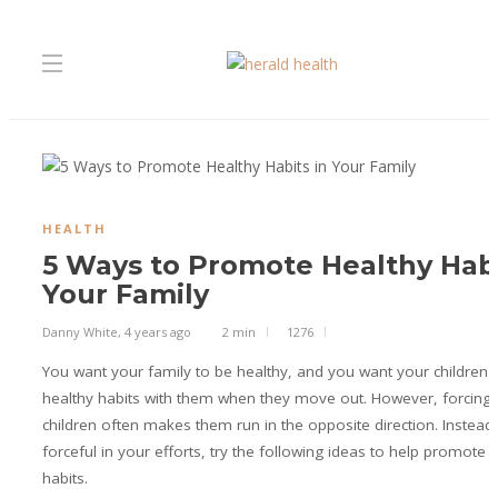
HEALTH
5 Ways to Promote Healthy Habi
Your Family
Danny White
,
4 years ago
2 min
1276
You want your family to be healthy, and you want your children
healthy habits with them when they move out. However, forcing 
children often makes them run in the opposite direction. Instead
forceful in your efforts, try the following ideas to help promote 
habits.