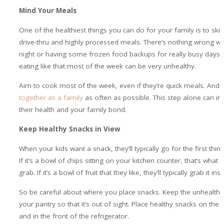
Mind Your Meals
One of the healthiest things you can do for your family is to skip
drive-thru and highly processed meals. There’s nothing wrong wi
night or having some frozen food backups for really busy days.
eating like that most of the week can be very unhealthy.
Aim to cook most of the week, even if they’re quick meals. And
together as a family
as often as possible. This step alone can i
their health and your family bond.
Keep Healthy Snacks in View
When your kids want a snack, they’ll typically go for the first thin
If it’s a bowl of chips sitting on your kitchen counter, that’s what th
grab. If it’s a bowl of fruit that they like, they’ll typically grab it ins
So be careful about where you place snacks. Keep the unhealthy 
your pantry so that it’s out of sight. Place healthy snacks on the 
and in the front of the refrigerator.