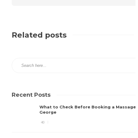
Related posts
Recent Posts
What to Check Before Booking a Massage i
George
40