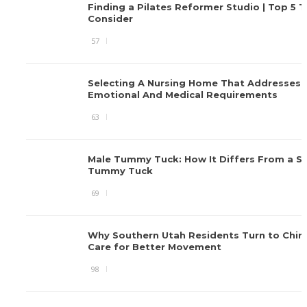
Finding a Pilates Reformer Studio | Top 5 T
Consider
57
Selecting A Nursing Home That Addresses
Emotional And Medical Requirements
63
Male Tummy Tuck: How It Differs From a S
Tummy Tuck
69
Why Southern Utah Residents Turn to Chiro
Care for Better Movement
98