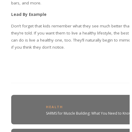
bars, and more.
Lead By Example
Don’t forget that kids remember what they see much better than
they’re told. If you want them to live a healthy lifestyle, the best 
can do is live a healthy one, too. They’ll naturally begin to mimic
if you think they don’t notice.
HEALTH
SARMS for Muscle Building: What You Need to Kno