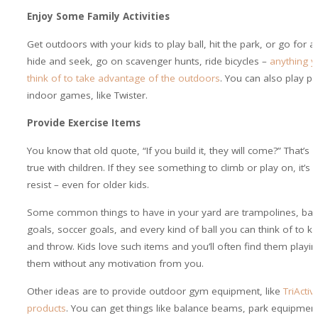
Enjoy Some Family Activities
Get outdoors with your kids to play ball, hit the park, or go for a
hide and seek, go on scavenger hunts, ride bicycles –
anything y
think of to take advantage of the outdoors
. You can also play ph
indoor games, like Twister.
Provide Exercise Items
You know that old quote, “If you build it, they will come?” That’s e
true with children. If they see something to climb or play on, it’s 
resist – even for older kids.
Some common things to have in your yard are trampolines, bas
goals, soccer goals, and every kind of ball you can think of to k
and throw. Kids love such items and you’ll often find them playi
them without any motivation from you.
Other ideas are to provide outdoor gym equipment, like
TriActi
products
. You can get things like balance beams, park equipment,