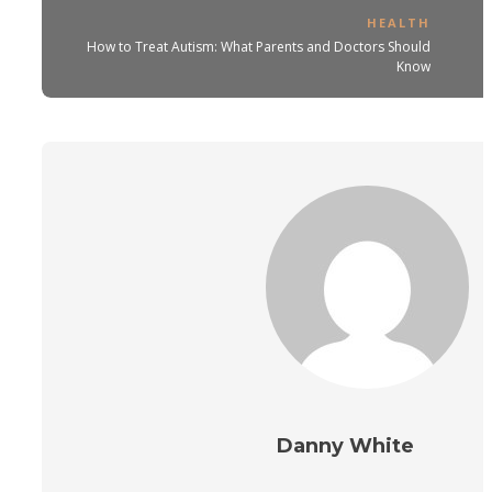
HEALTH
How to Treat Autism: What Parents and Doctors Should
Know
Danny White