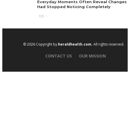
Everyday Moments Often Reveal Changes 
Had Stopped Noticing Completely
135
© 2026 Copyright by
heraldhealth.com.
All rights reserved.
CONTACT US
OUR MISSION