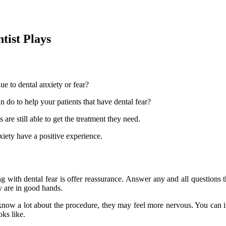
tist Plays
ue to dental anxiety or fear?
n do to help your patients that have dental fear?
 are still able to get the treatment they need.
xiety have a positive experience.
ing with dental fear is offer reassurance. Answer any and all questions
y are in good hands.
 know a lot about the procedure, they may feel more nervous. You can 
ks like.