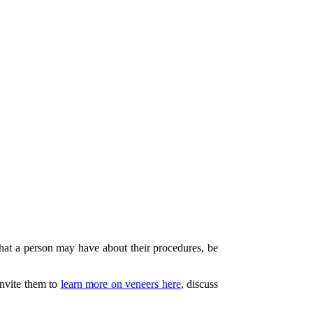
 that a person may have about their procedures, be
invite them to
learn more on veneers here
, discuss