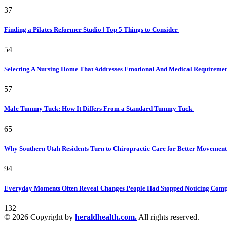
37
Finding a Pilates Reformer Studio | Top 5 Things to Consider
54
Selecting A Nursing Home That Addresses Emotional And Medical Requireme
57
Male Tummy Tuck: How It Differs From a Standard Tummy Tuck
65
Why Southern Utah Residents Turn to Chiropractic Care for Better Movemen
94
Everyday Moments Often Reveal Changes People Had Stopped Noticing Comp
132
© 2026 Copyright by
heraldhealth.com.
All rights reserved.