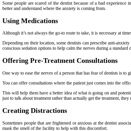
Some people are scared of the dentist because of a bad experience in
better and understand where the anxiety is coming from.
Using Medications
Although it’s not always the go-to route to take, it is necessary at tim
Depending on their location, some dentists can prescribe anti-anxiety 
conscious sedation options to help calm the nerves during a standard 
Offering Pre-Treatment Consultations
One way to ease the nerves of a person that has fear of dentists is to 
You can offer consultations where the patient just comes into the off
This will help them have a better idea of what is going on and potenti
just to talk about treatment rather than actually get the treatment, th
Creating Distractions
Sometimes people that are frightened or anxious at the dentist associa
mask the smell of the facility to help with this discomfort.