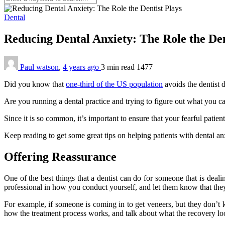
Dental
Reducing Dental Anxiety: The Role the Den
Paul watson
,
4 years ago
3 min
read
1477
Did you know that
one-third of the US population
avoids the dentist d
Are you running a dental practice and trying to figure out what you ca
Since it is so common, it’s important to ensure that your fearful patients
Keep reading to get some great tips on helping patients with dental an
Offering Reassurance
One of the best things that a dentist can do for someone that is deal
professional in how you conduct yourself, and let them know that the
For example, if someone is coming in to get veneers, but they don’t
how the treatment process works, and talk about what the recovery loo