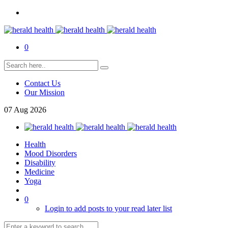
0
Contact Us
Our Mission
07
Aug
2026
Health
Mood Disorders
Disability
Medicine
Yoga
0
Login to add posts to your read later list