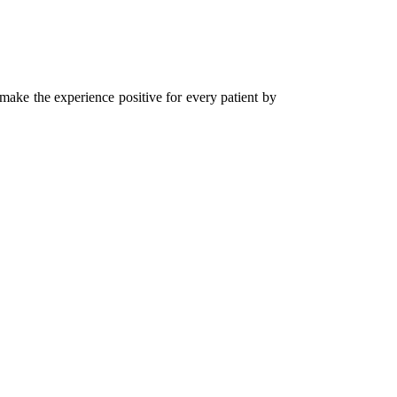
 make the experience positive for every patient by