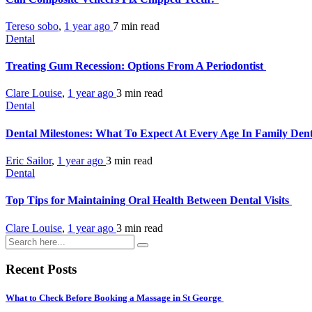
Tereso sobo
,
1 year ago
7 min
read
Dental
Treating Gum Recession: Options From A Periodontist
Clare Louise
,
1 year ago
3 min
read
Dental
Dental Milestones: What To Expect At Every Age In Family Dent
Eric Sailor
,
1 year ago
3 min
read
Dental
Top Tips for Maintaining Oral Health Between Dental Visits
Clare Louise
,
1 year ago
3 min
read
Recent Posts
What to Check Before Booking a Massage in St George