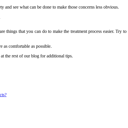
xiety and see what can be done to make those concerns less obvious.
y
 are things that you can do to make the treatment process easier. Try to
re as comfortable as possible.
t the rest of our blog for additional tips.
cts?