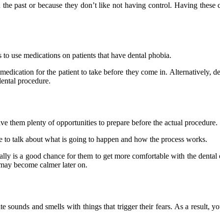
 the past or because they don’t like not having control. Having these 
es to use medications on patients that have dental phobia.
medication for the patient to take before they come in. Alternatively, 
dental procedure.
give them plenty of opportunities to prepare before the actual procedure.
ice to talk about what is going to happen and how the process works.
ally is a good chance for them to get more comfortable with the dental 
ey may become calmer later on.
te sounds and smells with things that trigger their fears. As a result,