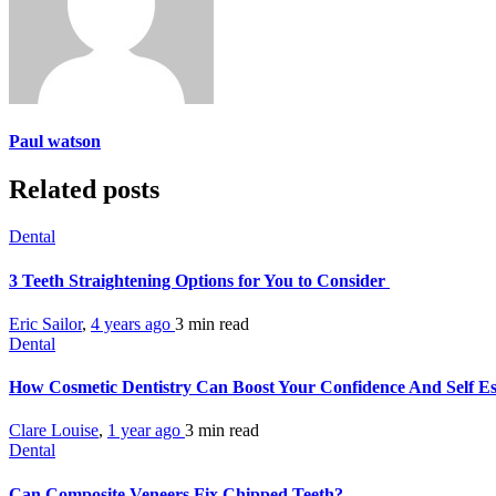
Paul watson
Related posts
Dental
3 Teeth Straightening Options for You to Consider
Eric Sailor
,
4 years ago
3 min
read
Dental
How Cosmetic Dentistry Can Boost Your Confidence And Self E
Clare Louise
,
1 year ago
3 min
read
Dental
Can Composite Veneers Fix Chipped Teeth?