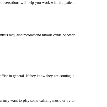
conversations will help you work with the patient
dentists may also recommend nitrous oxide or other
office in general. If they know they are coming in
 you may want to play some calming music or try to