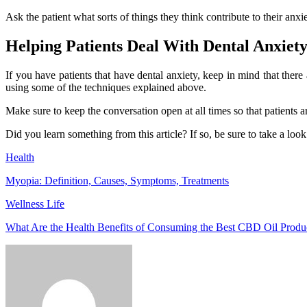
Ask the patient what sorts of things they think contribute to their an
Helping Patients Deal With Dental Anxiet
If you have patients that have dental anxiety, keep in mind that there
using some of the techniques explained above.
Make sure to keep the conversation open at all times so that patients a
Did you learn something from this article? If so, be sure to take a look a
Health
Myopia: Definition, Causes, Symptoms, Treatments
Wellness Life
What Are the Health Benefits of Consuming the Best CBD Oil Produ