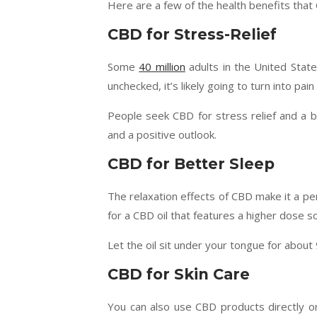
Here are a few of the health benefits tha
CBD for Stress-Relief
Some
40 million
adults in the United State
unchecked, it’s likely going to turn into pain 
People seek CBD for stress relief and a 
and a positive outlook.
CBD for Better Sleep
The relaxation effects of CBD make it a pe
for a CBD oil that features a higher dose s
Let the oil sit under your tongue for about
CBD for Skin Care
You can also use CBD products directly on 