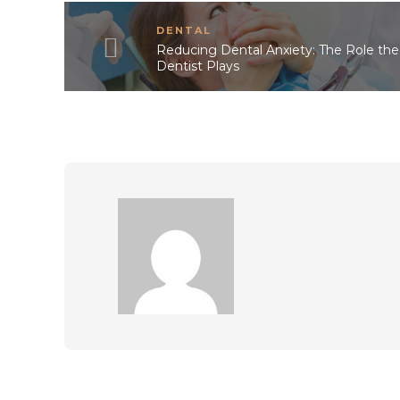
DENTAL
Reducing Dental Anxiety: The Role the
Dentist Plays