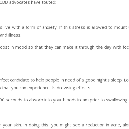
t CBD advocates have touted:
s live with a form of anxiety. If this stress is allowed to mount
and illness.
boost in mood so that they can make it through the day with fo
rfect candidate to help people in need of a good night’s sleep. L
o that you can experience its drowsing effects.
 90 seconds to absorb into your bloodstream prior to swallowing i
your skin. In doing this, you might see a reduction in acne, al