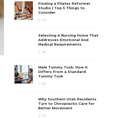
Finding a Pilates Reformer
Studio | Top 5 Things to
Consider
54
Selecting A Nursing Home That
Addresses Emotional And
Medical Requirements
59
Male Tummy Tuck: How It
Differs From a Standard
Tummy Tuck
65
Why Southern Utah Residents
Turn to Chiropractic Care for
Better Movement
94