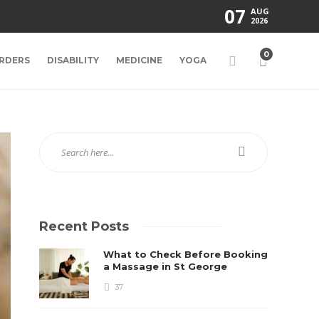
07
AUG
2026
0
RDERS
DISABILITY
MEDICINE
YOGA
Recent Posts
What to Check Before Booking
a Massage in St George
37