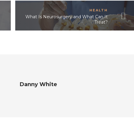
HEALTH
What Is Neurosurgery and What Can It
Treat?
Danny White