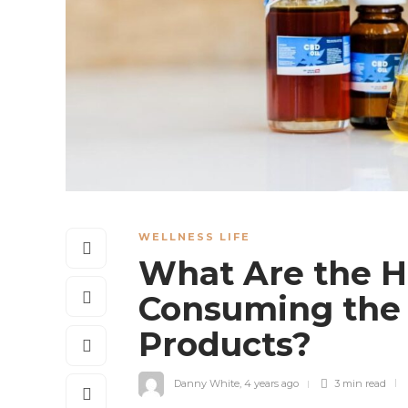
WELLNESS LIFE
What Are the He
Consuming the 
Products?
Danny White
,
4 years ago
3 min
read