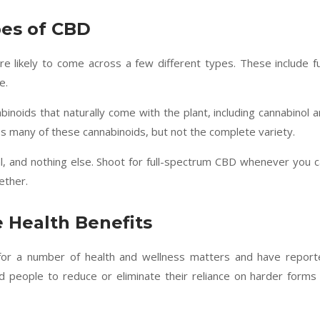
pes of CBD
e likely to come across a few different types. These include fu
e.
binoids that naturally come with the plant, including cannabinol 
 many of these cannabinoids, but not the complete variety.
l, and nothing else. Shoot for full-spectrum CBD whenever you 
ether.
 Health Benefits
 for a number of health and wellness matters and have report
ed people to reduce or eliminate their reliance on harder forms