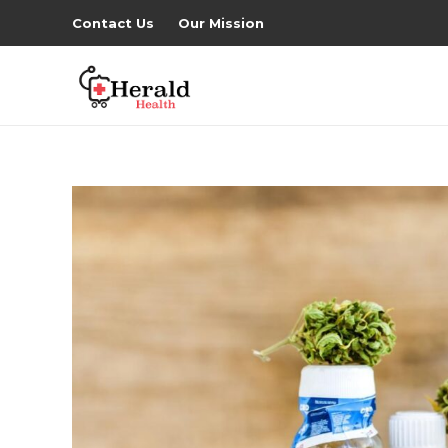
Contact Us
Our Mission