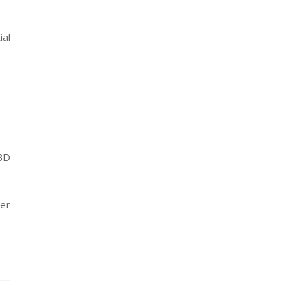
ial
CBD
her