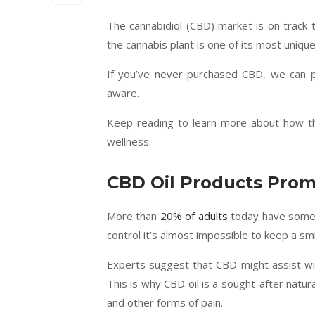
The cannabidiol (CBD) market is on track
the cannabis plant is one of its most uniqu
If you’ve never purchased CBD, we can 
aware.
Keep reading to learn more about how th
wellness.
CBD Oil Products Prom
More than
20% of adults
today have some f
control it’s almost impossible to keep a smi
Experts suggest that CBD might assist with
This is why CBD oil is a sought-after natur
and other forms of pain.