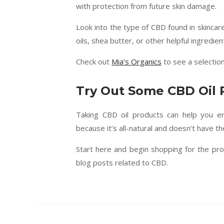
with protection from future skin damage.
Look into the type of CBD found in skincar
oils, shea butter, or other helpful ingredien
Check out
Mia’s Organics
to see a selectio
Try Out Some CBD Oil 
Taking CBD oil products can help you en
because it’s all-natural and doesn’t have the
Start here and begin shopping for the prod
blog posts related to CBD.