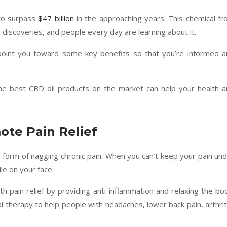
 to surpass
$47 billion
in the approaching years. This chemical f
e discoveries, and people every day are learning about it.
point you toward some key benefits so that you’re informed a
e best CBD oil products on the market can help your health 
ote Pain Relief
orm of nagging chronic pain. When you can’t keep your pain un
le on your face.
 pain relief by providing anti-inflammation and relaxing the bo
al therapy to help people with headaches, lower back pain, arthrit