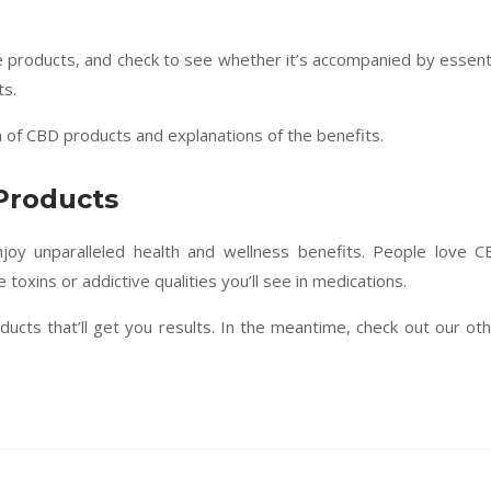
e products, and check to see whether it’s accompanied by essent
ts.
n of CBD products and explanations of the benefits.
Products
joy unparalleled health and wellness benefits. People love 
 toxins or addictive qualities you’ll see in medications.
ucts that’ll get you results. In the meantime, check out our ot