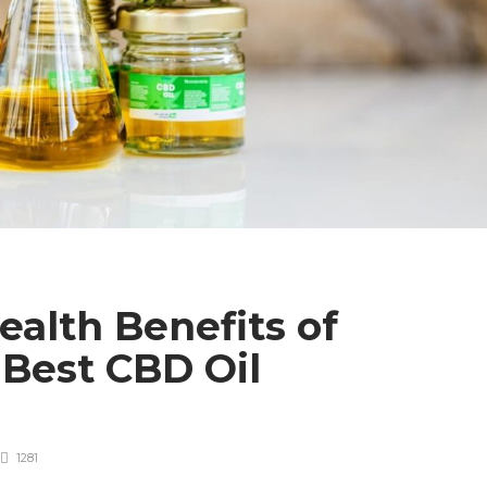
alth Benefits of
Best CBD Oil
1281