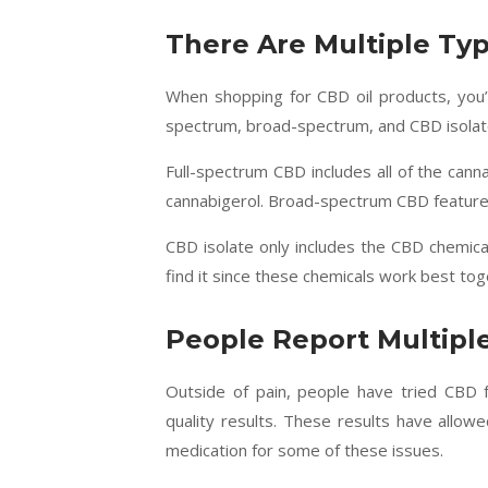
There Are Multiple Ty
When shopping for CBD oil products, you’r
spectrum, broad-spectrum, and CBD isolat
Full-spectrum CBD includes all of the canna
cannabigerol. Broad-spectrum CBD features
CBD isolate only includes the CBD chemica
find it since these chemicals work best tog
People Report Multiple
Outside of pain, people have tried CBD
quality results. These results have allow
medication for some of these issues.