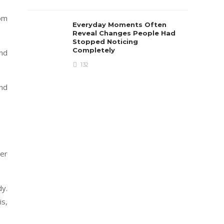
rom
Everyday Moments Often
Reveal Changes People Had
Stopped Noticing
Completely
nd
132
and
der
dy.
is,