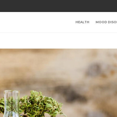
HEALTH
MOOD DISO