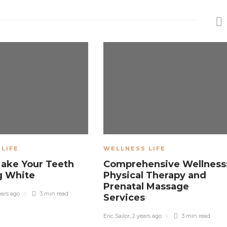
LIFE
WELLNESS LIFE
Make Your Teeth
Comprehensive Wellness
g White
Physical Therapy and
Prenatal Massage
ears ago
3 min
read
Services
Eric Sailor
,
2 years ago
3 min
read