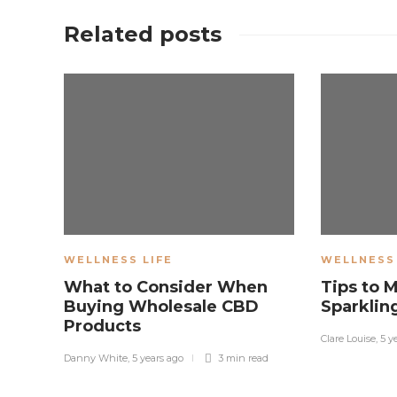
Related posts
WELLNESS LIFE
WELLNESS 
What to Consider When
Tips to 
Buying Wholesale CBD
Sparklin
Products
Clare Louise
,
5 y
Danny White
,
5 years ago
3 min
read