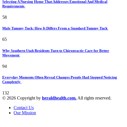
Selecting A Nursing Home That Addresses Emotional And Medical
Requirements
58
Male Tummy Tuck: How It Differs From a Standard Tummy Tuck
65
Why Southern Utah Residents Turn to Chiropractic Care for Better
Movement
94
Everyday Moments Often Reveal Changes People Had Stopped Noticing
Completely
132
© 2026 Copyright by
heraldhealth.com.
All rights reserved.
Contact Us
Our Mission