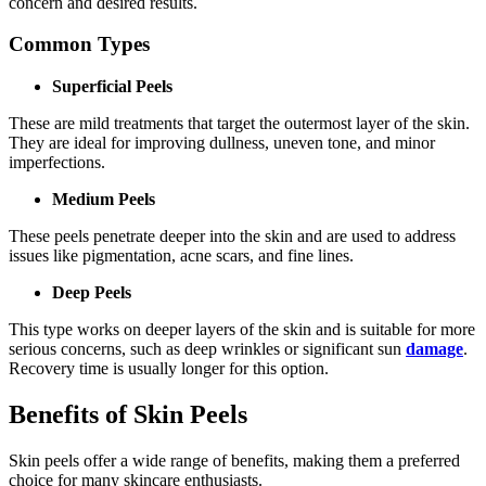
concern and desired results.
Common Types
Superficial Peels
These are mild treatments that target the outermost layer of the skin.
They are ideal for improving dullness, uneven tone, and minor
imperfections.
Medium Peels
These peels penetrate deeper into the skin and are used to address
issues like pigmentation, acne scars, and fine lines.
Deep Peels
This type works on deeper layers of the skin and is suitable for more
serious concerns, such as deep wrinkles or significant sun
damage
.
Recovery time is usually longer for this option.
Benefits of Skin Peels
Skin peels offer a wide range of benefits, making them a preferred
choice for many skincare enthusiasts.