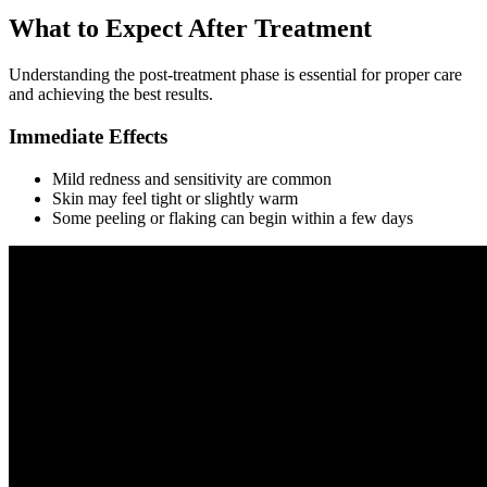
What to Expect After Treatment
Understanding the post-treatment phase is essential for proper care
and achieving the best results.
Immediate Effects
Mild redness and sensitivity are common
Skin may feel tight or slightly warm
Some peeling or flaking can begin within a few days