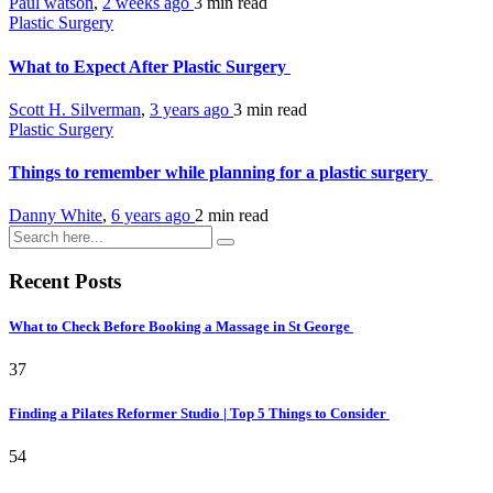
Paul watson
,
2 weeks ago
3 min
read
Plastic Surgery
What to Expect After Plastic Surgery
Scott H. Silverman
,
3 years ago
3 min
read
Plastic Surgery
Things to remember while planning for a plastic surgery
Danny White
,
6 years ago
2 min
read
Recent Posts
What to Check Before Booking a Massage in St George
37
Finding a Pilates Reformer Studio | Top 5 Things to Consider
54