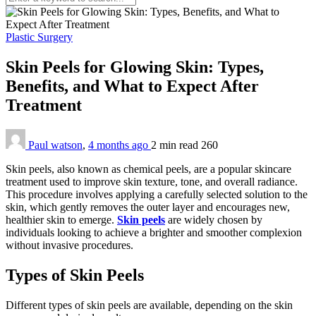
Plastic Surgery
Skin Peels for Glowing Skin: Types,
Benefits, and What to Expect After
Treatment
Paul watson
,
4 months ago
2 min
read
260
Skin peels, also known as chemical peels, are a popular skincare
treatment used to improve skin texture, tone, and overall radiance.
This procedure involves applying a carefully selected solution to the
skin, which gently removes the outer layer and encourages new,
healthier skin to emerge.
Skin peels
are widely chosen by
individuals looking to achieve a brighter and smoother complexion
without invasive procedures.
Types of Skin Peels
Different types of skin peels are available, depending on the skin