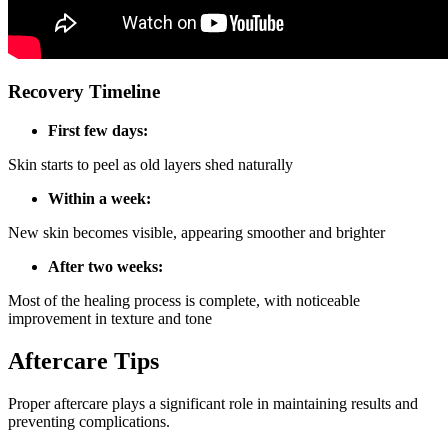
Recovery Timeline
First few days:
Skin starts to peel as old layers shed naturally
Within a week:
New skin becomes visible, appearing smoother and brighter
After two weeks:
Most of the healing process is complete, with noticeable
improvement in texture and tone
Aftercare Tips
Proper aftercare plays a significant role in maintaining results and
preventing complications.