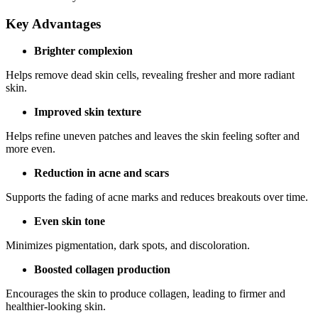
Key Advantages
Brighter complexion
Helps remove dead skin cells, revealing fresher and more radiant
skin.
Improved skin texture
Helps refine uneven patches and leaves the skin feeling softer and
more even.
Reduction in acne and scars
Supports the fading of acne marks and reduces breakouts over time.
Even skin tone
Minimizes pigmentation, dark spots, and discoloration.
Boosted collagen production
Encourages the skin to produce collagen, leading to firmer and
healthier-looking skin.