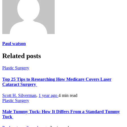
Paul watson
Related posts
Plastic Surgery
Top 25 Tips to Researching How Medicare Covers Laser
Cataract Surgery
Scott H. Silverman
,
1 year ago
4 min
read
Plastic Surgery
Male Tummy Tuck: How It Differs From a Standard Tummy
Tuck