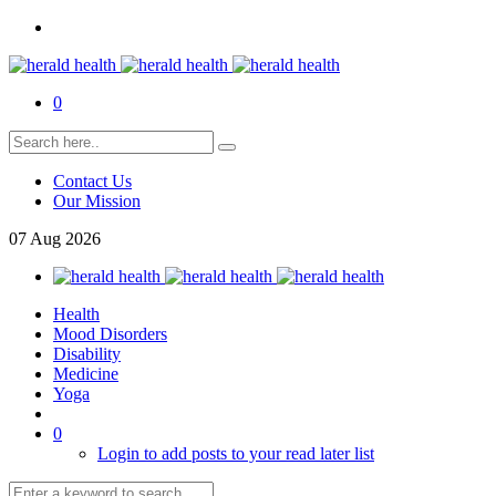
0
Contact Us
Our Mission
07
Aug
2026
Health
Mood Disorders
Disability
Medicine
Yoga
0
Login to add posts to your read later list