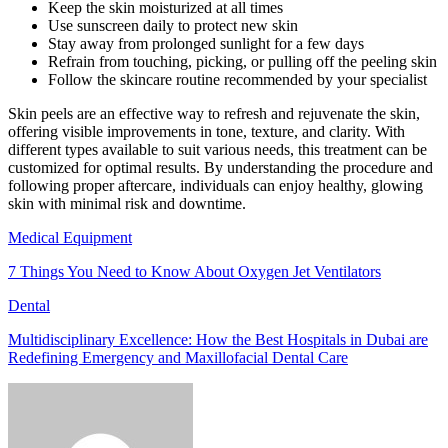
Keep the skin moisturized at all times
Use sunscreen daily to protect new skin
Stay away from prolonged sunlight for a few days
Refrain from touching, picking, or pulling off the peeling skin
Follow the skincare routine recommended by your specialist
Skin peels are an effective way to refresh and rejuvenate the skin,
offering visible improvements in tone, texture, and clarity. With
different types available to suit various needs, this treatment can be
customized for optimal results. By understanding the procedure and
following proper aftercare, individuals can enjoy healthy, glowing
skin with minimal risk and downtime.
Medical Equipment
7 Things You Need to Know About Oxygen Jet Ventilators
Dental
Multidisciplinary Excellence: How the Best Hospitals in Dubai are
Redefining Emergency and Maxillofacial Dental Care