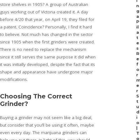
i
store shelves in 1905? A group of Australian
n
g
guys working out of Victoria created it. A day
a
before 4/20 that year, on April 19, they filed for
P
a patent. Coincidence? Personally, I find it hard
il
a
to believe. Not much has changed in the sector
t
since 1905 when the first grinders were created.
e
s
There is no need to replace the mechanism
R
since it still serves the same purpose it did when
e
it was initially developed, despite the fact that its
f
o
shape and appearance have undergone major
r
modifications.
e
r
Choosing The Correct
S
t
Grinder?
u
d
Buying a grinder may not seem like a big deal,
i
o
but consider that you’ll be using it often, maybe
|
even every day. The marijuana grinders can
T
o