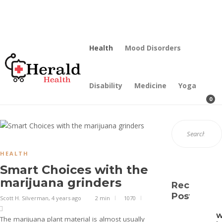
Contact Us
Our Mission
Health
Mood Disorders
Disability
Medicine
Yoga
0
HEALTH
Smart Choices with the
marijuana grinders
Recent
Posts
Scott H. Silverman
,
4 years ago
2 min
1070
The marijuana plant material is almost usually