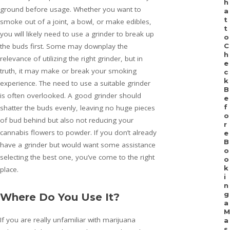
h
ground before usage. Whether you want to
a
t
smoke out of a joint, a bowl, or make edibles,
t
you will likely need to use a grinder to break up
o
the buds first. Some may downplay the
C
h
relevance of utilizing the right grinder, but in
e
truth, it may make or break your smoking
c
k
experience. The need to use a suitable grinder
B
is often overlooked. A good grinder should
e
f
shatter the buds evenly, leaving no huge pieces
o
of bud behind but also not reducing your
r
cannabis flowers to powder. If you don’t already
e
B
have a grinder but would want some assistance
o
selecting the best one, you’ve come to the right
o
k
place.
i
n
g
Where Do You Use It?
a
M
If you are really unfamiliar with marijuana
a
s