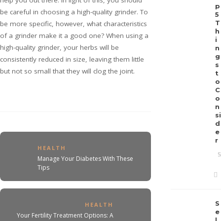
help you out there. In light of this, you should
p
be careful in choosing a high-quality grinder. To
5
T
be more specific, however, what characteristics
h
of a grinder make it a good one? When using a
i
high-quality grinder, your herbs will be
n
g
consistently reduced in size, leaving them little
s
but not so small that they will clog the joint.
t
o
C
o
n
si
d
e
r
HEALTH
5
Manage Your Diabetes With These
Tips
S
HEALTH
e
Your Fertility Treatment Options: A
l