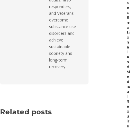
s
responders,
e
s
and Veterans
E
overcome
substance use
o
ti
disorders and
o
achieve
n
sustainable
a
l
sobriety and
A
long-term
n
recovery.
d
M
e
d
ic
a
l
R
e
Related posts
q
u
ir
e