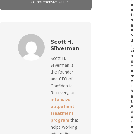
Comprehensive Guide
e
c
ti
n
g
A
N
u
Scott H.
r
Silverman
si
n
Scott H.
g
Silverman is
H
o
the founder
and CEO of
e
Confidential
T
h
Recovery, an
a
intensive
t
outpatient
A
d
treatment
d
program
that
r
helps working
e
s
adults, first-