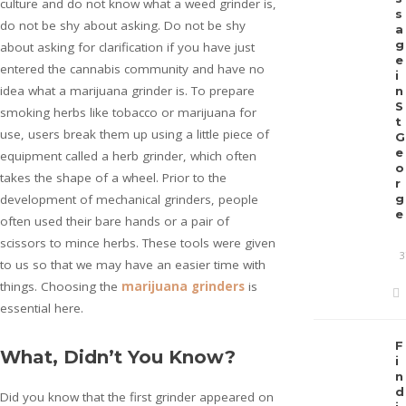
culture and do not know what a weed grinder is,
s
do not be shy about asking. Do not be shy
a
g
about asking for clarification if you have just
e
entered the cannabis community and have no
i
idea what a marijuana grinder is. To prepare
n
S
smoking herbs like tobacco or marijuana for
t
use, users break them up using a little piece of
G
e
equipment called a herb grinder, which often
o
takes the shape of a wheel. Prior to the
r
development of mechanical grinders, people
g
e
often used their bare hands or a pair of
scissors to mince herbs. These tools were given
3
to us so that we may have an easier time with
things. Choosing the
marijuana grinders
is
essential here.
F
What, Didn’t You Know?
i
n
d
Did you know that the first grinder appeared on