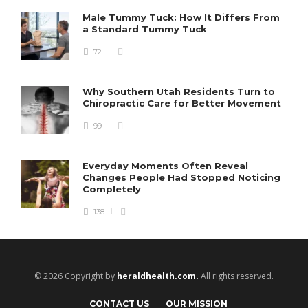
Male Tummy Tuck: How It Differs From
a Standard Tummy Tuck
72
Why Southern Utah Residents Turn to
Chiropractic Care for Better Movement
99
Everyday Moments Often Reveal
Changes People Had Stopped Noticing
Completely
138
© 2026 Copyright by
heraldhealth.com.
All rights reserved.
CONTACT US
OUR MISSION