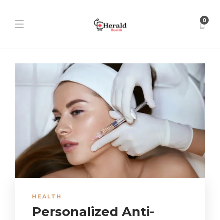
0
HEALTH
Personalized Anti-