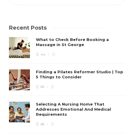
Recent Posts
What to Check Before Booking a
Massage in St George
44
Finding a Pilates Reformer Studio | Top
5 Things to Consider
60
Selecting A Nursing Home That
Addresses Emotional And Medical
Requirements
66