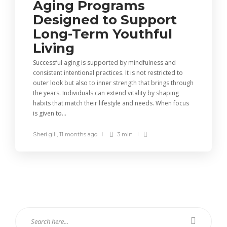
Aging Programs
Designed to Support
Long-Term Youthful
Living
Successful aging is supported by mindfulness and
consistent intentional practices. It is not restricted to
outer look but also to inner strength that brings through
the years. Individuals can extend vitality by shaping
habits that match their lifestyle and needs. When focus
is given to...
Sheri gill
,
11 months ago
3 min