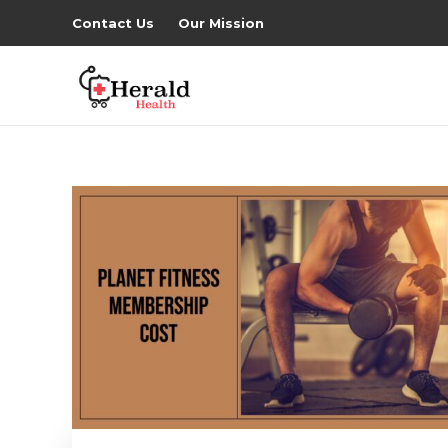
Contact Us
Our Mission