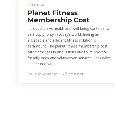
FITNESS
Planet Fitness
Membership Cost
Introduction As health and well-being continue to
be a top priority in today’s world, finding an
affordable and efficient fitness solution is
paramount. The planet fitness membership cost
often emerges in discussions due to its pocket-
friendly rates and value-driven services. Let’s delve
deeper into what...
Eric Sailor
,
3 years ago
2 min
read