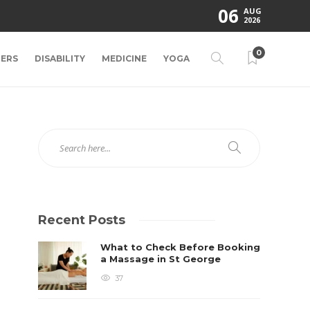
06
AUG
2026
0
ERS
DISABILITY
MEDICINE
YOGA
Recent Posts
What to Check Before Booking
a Massage in St George
37