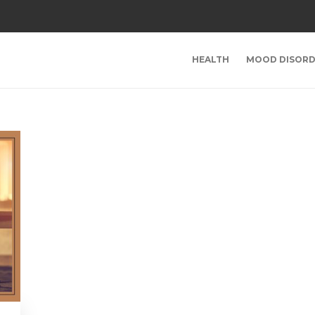
HEALTH
MOOD DISORD