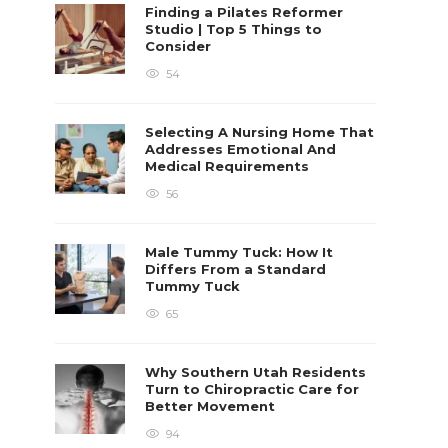
Finding a Pilates Reformer
Studio | Top 5 Things to
Consider
54
Selecting A Nursing Home That
Addresses Emotional And
Medical Requirements
56
Male Tummy Tuck: How It
Differs From a Standard
Tummy Tuck
65
Why Southern Utah Residents
Turn to Chiropractic Care for
Better Movement
94