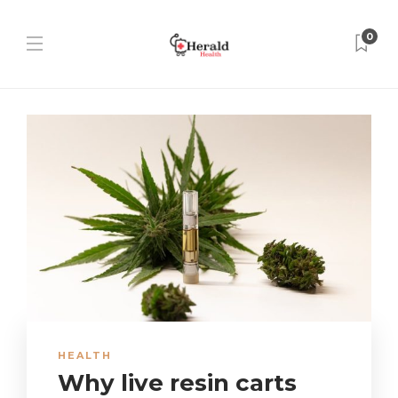
0
HEALTH
Why live resin carts