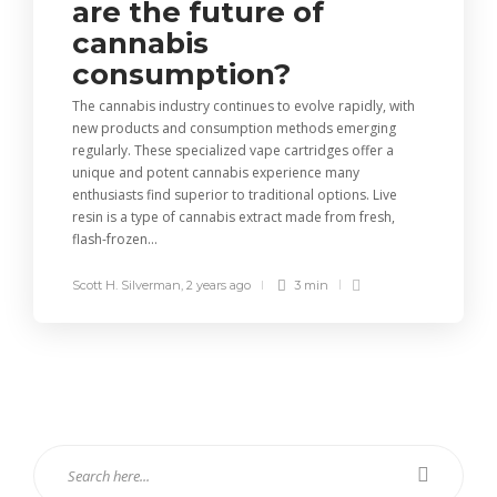
are the future of
cannabis
consumption?
The cannabis industry continues to evolve rapidly, with
new products and consumption methods emerging
regularly. These specialized vape cartridges offer a
unique and potent cannabis experience many
enthusiasts find superior to traditional options. Live
resin is a type of cannabis extract made from fresh,
flash-frozen...
Scott H. Silverman
,
2 years ago
3 min