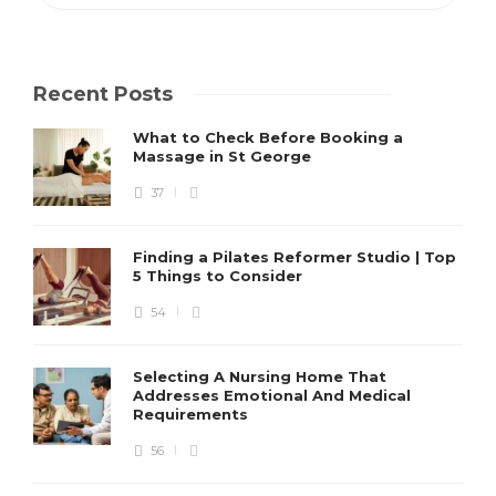
Recent Posts
What to Check Before Booking a
Massage in St George
37
Finding a Pilates Reformer Studio | Top
5 Things to Consider
54
Selecting A Nursing Home That
Addresses Emotional And Medical
Requirements
56