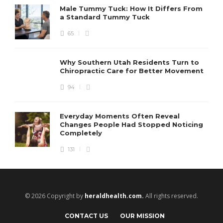
Male Tummy Tuck: How It Differs From
a Standard Tummy Tuck
65
Why Southern Utah Residents Turn to
Chiropractic Care for Better Movement
94
Everyday Moments Often Reveal
Changes People Had Stopped Noticing
Completely
131
© 2026 Copyright by
heraldhealth.com.
All rights reserved.
CONTACT US
OUR MISSION