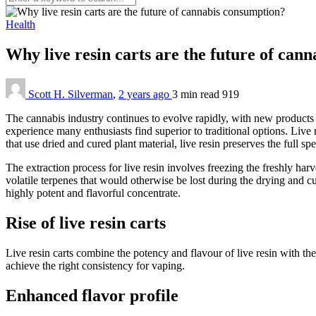
Health
Why live resin carts are the future of ca
Scott H. Silverman
,
2 years ago
3 min
read
919
The cannabis industry continues to evolve rapidly, with new products
experience many enthusiasts find superior to traditional options. Live 
that use dried and cured plant material, live resin preserves the full s
The extraction process for live resin involves freezing the freshly har
volatile terpenes that would otherwise be lost during the drying and cu
highly potent and flavorful concentrate.
Rise of live resin carts
Live resin carts combine the potency and flavour of live resin with the
achieve the right consistency for vaping.
Enhanced flavor profile