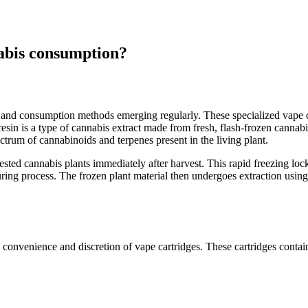
nnabis consumption?
 and consumption methods emerging regularly. These specialized vape c
resin is a type of cannabis extract made from fresh, flash-frozen cannabi
pectrum of cannabinoids and terpenes present in the living plant.
vested cannabis plants immediately after harvest. This rapid freezing lo
ring process. The frozen plant material then undergoes extraction using 
 convenience and discretion of vape cartridges. These cartridges contain 