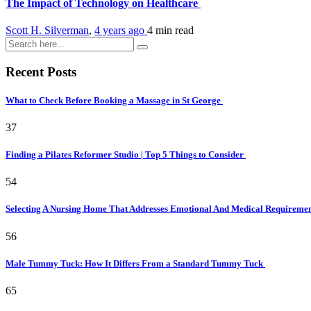
The Impact of Technology on Healthcare
Scott H. Silverman
,
4 years ago
4 min
read
Recent Posts
What to Check Before Booking a Massage in St George
37
Finding a Pilates Reformer Studio | Top 5 Things to Consider
54
Selecting A Nursing Home That Addresses Emotional And Medical Requireme
56
Male Tummy Tuck: How It Differs From a Standard Tummy Tuck
65