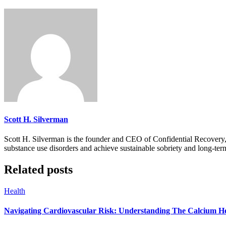
Scott H. Silverman
Scott H. Silverman is the founder and CEO of Confidential Recovery
substance use disorders and achieve sustainable sobriety and long-ter
Related posts
Health
Navigating Cardiovascular Risk: Understanding The Calcium H