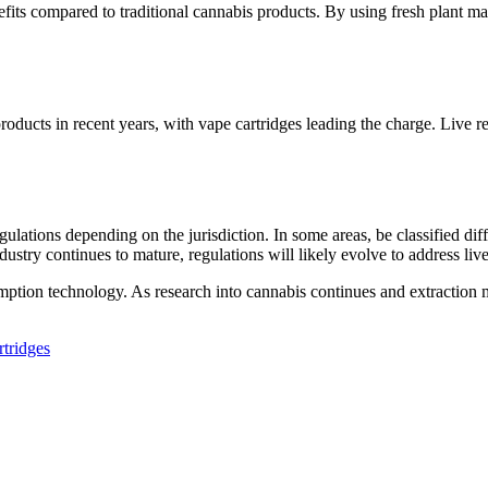
s compared to traditional cannabis products. By using fresh plant mate
roducts in recent years, with vape cartridges leading the charge. Live r
egulations depending on the jurisdiction. In some areas, be classified di
dustry continues to mature, regulations will likely evolve to address live
nsumption technology. As research into cannabis continues and extractio
rtridges