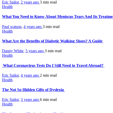
Eric Sailor
,
2 years ago
3 min
read
Health
What You Need to Know About Meniscus Tears And Its Treatm
Paul watson
,
4 years ago
3 min
read
Health
What Are the Benefits of Diabetic Walking Shoes? A Guide
Danny White
,
5 years ago
3 min
read
Health
What Coronavirus Tests Do I Still Need to Travel Abroad?
Eric Sailor
,
4 years ago
2 min
read
Health
The Not So Hidden Gifts of Dyslexia
Eric Sailor
,
3 years ago
6 min
read
Health