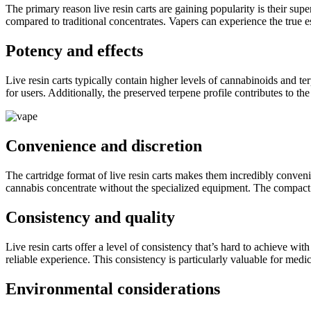
The primary reason live resin carts are gaining popularity is their supe
compared to traditional concentrates. Vapers can experience the true ess
Potency and effects
Live resin carts typically contain higher levels of cannabinoids and t
for users. Additionally, the preserved terpene profile contributes to 
Convenience and discretion
The cartridge format of live resin carts makes them incredibly conveni
cannabis concentrate without the specialized equipment. The compact s
Consistency and quality
Live resin carts offer a level of consistency that’s hard to achieve wi
reliable experience. This consistency is particularly valuable for me
Environmental considerations