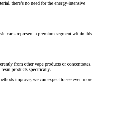
rial, there’s no need for the energy-intensive
esin carts represent a premium segment within this
fferently from other vape products or concentrates,
 resin products specifically.
n methods improve, we can expect to see even more