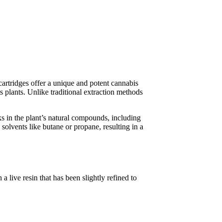
artridges offer a unique and potent cannabis
s plants. Unlike traditional extraction methods
cks in the plant’s natural compounds, including
solvents like butane or propane, resulting in a
a live resin that has been slightly refined to