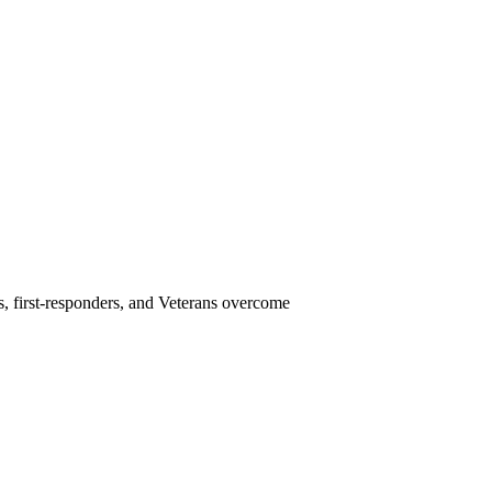
s, first-responders, and Veterans overcome