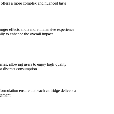
sin offers a more complex and nuanced taste
tronger effects and a more immersive experience
lly to enhance the overall impact.
ries, allowing users to enjoy high-quality
or discreet consumption.
formulation ensure that each cartridge delivers a
agement.