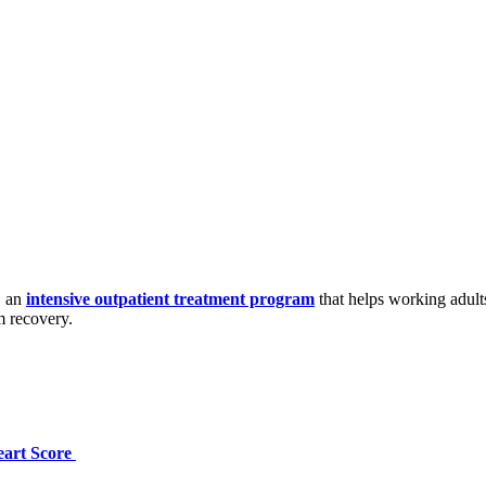
, an
intensive outpatient treatment program
that helps working adult
m recovery.
eart Score