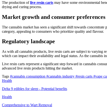
The production of
live resin carts
may have some environmental benefit
drying and curing process.
Market growth and consumer preferences
The cannabis market has seen a significant shift towards concentrate p
category, appealing to consumers who prioritize quality and flavour.
Regulatory landscape
As with all cannabis products, live resin carts are subject to varying r
which can impact their availability and legal status. As the cannabis in
Live resin carts represent a significant step forward in cannabis co
advanced live resin products hitting the market.
Tags
#cannabis consumption
#cannabis industry
#resin carts
#vape ca
Health
Delta 9 edibles for sleep - Potential benefits
Health
Comprehensive to Wart Removal