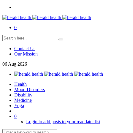
0
Contact Us
Our Mission
06
Aug
2026
Health
Mood Disorders
Disability
Medicine
Yoga
0
Login to add posts to your read later list