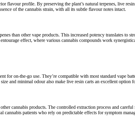
rior flavour profile. By preserving the plant’s natural terpenes, live re
ence of the cannabis strain, with all its subtle flavour notes intact.
erpenes than other vape products. This increased potency translates to s
the entourage effect, where various cannabis compounds work synergistica
ent for on-the-go use. They’re compatible with most standard vape batte
ize and minimal odour also make live resin carts an excellent option f
th other cannabis products. The controlled extraction process and careful 
dical cannabis patients who rely on predictable effects for symptom man