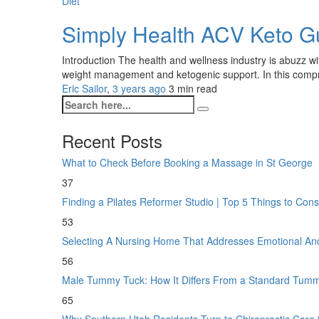
Diet
Simply Health ACV Keto 
Introduction The health and wellness industry is abuzz w
weight management and ketogenic support. In this compreh
Eric Sailor
,
3 years ago
3 min
read
Recent Posts
What to Check Before Booking a Massage in St George
37
Finding a Pilates Reformer Studio | Top 5 Things to Con
53
Selecting A Nursing Home That Addresses Emotional A
56
Male Tummy Tuck: How It Differs From a Standard Tum
65
Why Southern Utah Residents Turn to Chiropractic Care