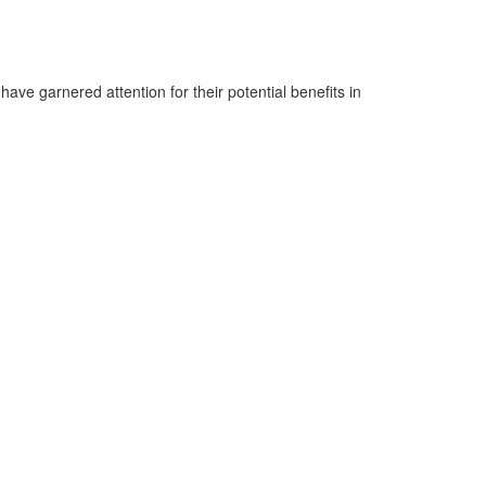
ve garnered attention for their potential benefits in