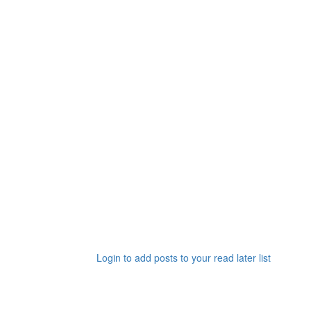
Login to add posts to your read later list