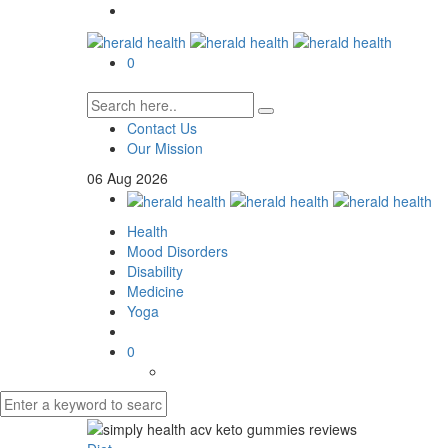
0
Contact Us
Our Mission
06
Aug
2026
Health
Mood Disorders
Disability
Medicine
Yoga
0