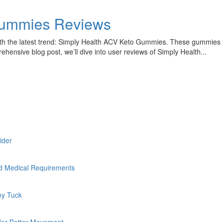
Gummies Reviews
ith the latest trend: Simply Health ACV Keto Gummies. These gummies ha
ensive blog post, we’ll dive into user reviews of Simply Health...
sider
nd Medical Requirements
my Tuck
 for Better Movement