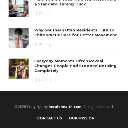
a Standard Tummy Tuck
71
Why Southern Utah Residents Turn to
Chiropractic Care for Better Movement
98
Everyday Moments Often Reveal
Changes People Had Stopped Noticing
Completely
135
© 2026 Copyright by
heraldhealth.com.
All rights reserved.
CONTACT US
OUR MISSION