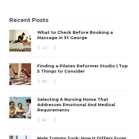
Recent Posts
What to Check Before Booking a
Massage in St George
43
Finding a Pilates Reformer Studio | Top
5 Things to Consider
58
Selecting A Nursing Home That
Addresses Emotional And Medical
Requirements
64
Male Tummy Tuck: How It Differs From