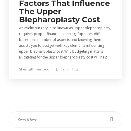
Factors That Influence
The Upper
Blepharoplasty Cost
An eyelid surgery, also known as upper blepharoplasty,
requires proper financial planning. Expenses differ
based on a number of aspects and knowing them
assists you to budget well. Key elements influencing
upper blepharoplasty cost Why budgeting matters
Budgeting for the upper blepharoplasty cost will help...
Sheri gill
,
1 year ago
3 min