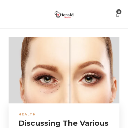
0
HEALTH
Discussing The Various