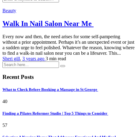
Beauty
Walk In Nail Salon Near Me
Every now and then, the need arises for some self-pampering
without a prior appointment. Perhaps it’s an unexpected event or just
a sudden urge to feel polished. Whatever the reason, knowing where
to find a walk-in nail salon near you can be a lifesaver. This...
Sheri gill
,
3 years ago
3 min
read
Recent Posts
What to Check Before Booking a Massage in St George
40
Finding a Pilates Reformer Studio | Top 5 Things to Consider
57