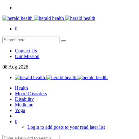
0
Contact Us
Our Mission
08
Aug
2026
Health
Mood Disorders
Disability
Medicine
Yoga
0
Login to add posts to your read later list