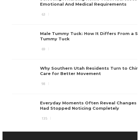
Emotional And Medical Requirements
63
Male Tummy Tuck: How It Differs From a S
Tummy Tuck
69
Why Southern Utah Residents Turn to Chiro
Care for Better Movement
98
Everyday Moments Often Reveal Changes 
Had Stopped Noticing Completely
135