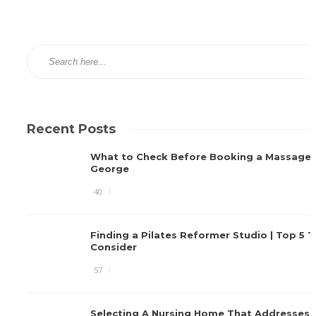
Recent Posts
What to Check Before Booking a Massage i
George
40
Finding a Pilates Reformer Studio | Top 5 T
Consider
57
Selecting A Nursing Home That Addresses