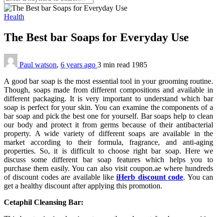
Health
The Best bar Soaps for Everyday Use
Paul watson
,
6 years ago
3 min
read
1985
A good bar soap is the most essential tool in your grooming routine.
Though, soaps made from different compositions and available in
different packaging. It is very important to understand which bar
soap is perfect for your skin. You can examine the components of a
bar soap and pick the best one for yourself. Bar soaps help to clean
our body and protect it from germs because of their antibacterial
property. A wide variety of different soaps are available in the
market according to their formula, fragrance, and anti-aging
properties. So, it is difficult to choose right bar soap. Here we
discuss some different bar soap features which helps you to
purchase them easily. You can also visit coupon.ae where hundreds
of discount codes are available like
iHerb discount code
. You can
get a healthy discount after applying this promotion.
Cetaphil Cleansing Bar: