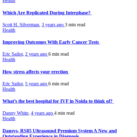
Health
Which Are Replicated During Interphase?
Scott H. Silverman
,
3 years ago
3 min
read
Health
Improving Outcomes With Early Cancer Tests
Eric Sailor
,
2 years ago
6 min
read
Health
How stress affects your erection
Eric Sailor
,
5 years ago
6 min
read
Health
What’s the best hospital for IVF in Noida to think of?
Danny White
,
4 years ago
4 min
read
Health
Dansys- RS85 Ultrasound Premium System A New and
Outstanding Experience in Diagnosis