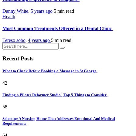
Danny White
,
5 years ago
5 min
read
Health
Most Common Treatments Offered in a Dental Clinic
Tereso sobo
,
4 years ago
5 min
read
Recent Posts
What to Check Before Booking a Massage in St George
42
Finding a Pilates Reformer Studio | Top 5 Things to Consider
58
Selecting A Nursing Home That Addresses Emotional And Medical
Requirements
64