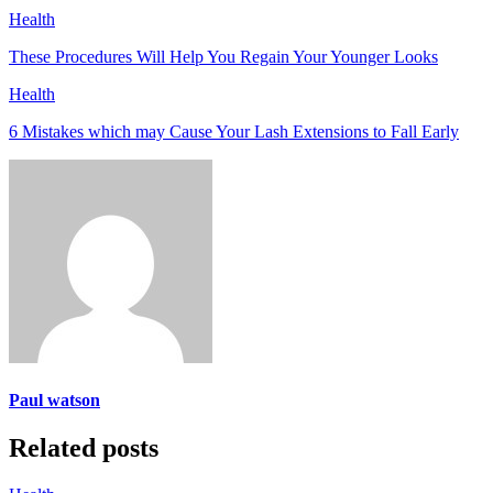
Health
These Procedures Will Help You Regain Your Younger Looks
Health
6 Mistakes which may Cause Your Lash Extensions to Fall Early
Paul watson
Related posts