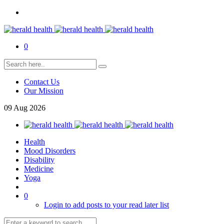
0
Contact Us
Our Mission
09
Aug
2026
Health
Mood Disorders
Disability
Medicine
Yoga
0
Login to add posts to your read later list