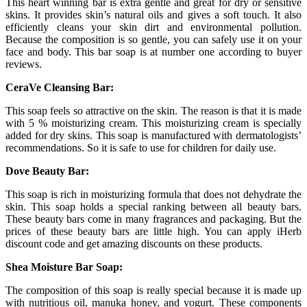
This heart winning bar is extra gentle and great for dry or sensitive
skins. It provides skin’s natural oils and gives a soft touch. It also
efficiently cleans your skin dirt and environmental pollution.
Because the composition is so gentle, you can safely use it on your
face and body. This bar soap is at number one according to buyer
reviews.
CeraVe Cleansing Bar:
This soap feels so attractive on the skin. The reason is that it is made
with 5 % moisturizing cream. This moisturizing cream is specially
added for dry skins. This soap is manufactured with dermatologists’
recommendations. So it is safe to use for children for daily use.
Dove Beauty Bar:
This soap is rich in moisturizing formula that does not dehydrate the
skin. This soap holds a special ranking between all beauty bars.
These beauty bars come in many fragrances and packaging. But the
prices of these beauty bars are little high. You can apply iHerb
discount code and get amazing discounts on these products.
Shea Moisture Bar Soap:
The composition of this soap is really special because it is made up
with nutritious oil, manuka honey, and yogurt. These components