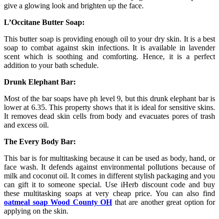
give a glowing look and brighten up the face.
L’Occitane Butter Soap:
This butter soap is providing enough oil to your dry skin. It is a best
soap to combat against skin infections. It is available in lavender
scent which is soothing and comforting. Hence, it is a perfect
addition to your bath schedule.
Drunk Elephant Bar:
Most of the bar soaps have ph level 9, but this drunk elephant bar is
lower at 6.35. This property shows that it is ideal for sensitive skins.
It removes dead skin cells from body and evacuates pores of trash
and excess oil.
The Every Body Bar:
This bar is for multitasking because it can be used as body, hand, or
face wash. It defends against environmental pollutions because of
milk and coconut oil. It comes in different stylish packaging and you
can gift it to someone special. Use iHerb discount code and buy
these multitasking soaps at very cheap price. You can also find
oatmeal soap Wood County OH
that are another great option for
applying on the skin.