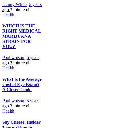
Danny White
,
6 years
ago
3 min
read
Health
WHICH IS THE
RIGHT MEDICAL
MARIJUANA
STRAIN FOR
YOU?
Paul watson
,
5 years
ago
3 min
read
Health
What Is the Average
Cost of Eye Exam?
A Closer Look
Paul watson
,
5 years
ago
3 min
read
Health
Say Cheese! Insider
Tips on How to