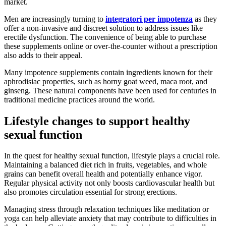
market.
Men are increasingly turning to
integratori per impotenza
as they
offer a non-invasive and discreet solution to address issues like
erectile dysfunction. The convenience of being able to purchase
these supplements online or over-the-counter without a prescription
also adds to their appeal.
Many impotence supplements contain ingredients known for their
aphrodisiac properties, such as horny goat weed, maca root, and
ginseng. These natural components have been used for centuries in
traditional medicine practices around the world.
Lifestyle changes to support healthy
sexual function
In the quest for healthy sexual function, lifestyle plays a crucial role.
Maintaining a balanced diet rich in fruits, vegetables, and whole
grains can benefit overall health and potentially enhance vigor.
Regular physical activity not only boosts cardiovascular health but
also promotes circulation essential for strong erections.
Managing stress through relaxation techniques like meditation or
yoga can help alleviate anxiety that may contribute to difficulties in