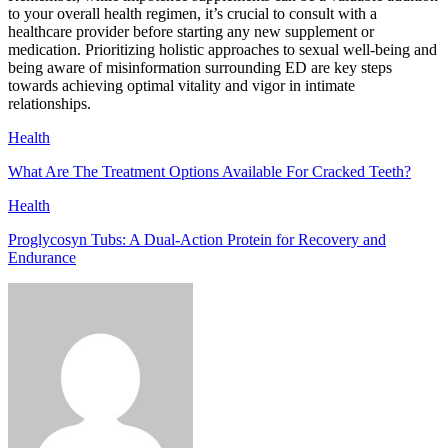
to your overall health regimen, it’s crucial to consult with a
healthcare provider before starting any new supplement or
medication. Prioritizing holistic approaches to sexual well-being and
being aware of misinformation surrounding ED are key steps
towards achieving optimal vitality and vigor in intimate
relationships.
Health
What Are The Treatment Options Available For Cracked Teeth?
Health
Proglycosyn Tubs: A Dual-Action Protein for Recovery and
Endurance