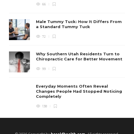
66
Male Tummy Tuck: How It Differs From
a Standard Tummy Tuck
72
Why Southern Utah Residents Turn to
Chiropractic Care for Better Movement
99
Everyday Moments Often Reveal
Changes People Had Stopped Noticing
Completely
138