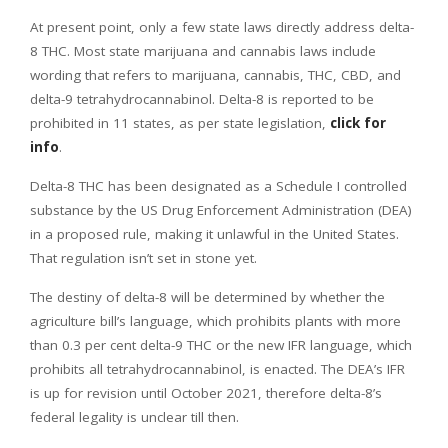
At present point, only a few state laws directly address delta-
8 THC. Most state marijuana and cannabis laws include
wording that refers to marijuana, cannabis, THC, CBD, and
delta-9 tetrahydrocannabinol. Delta-8 is reported to be
prohibited in 11 states, as per state legislation,
click for
info
.
Delta-8 THC has been designated as a Schedule I controlled
substance by the US Drug Enforcement Administration (DEA)
in a proposed rule, making it unlawful in the United States.
That regulation isn’t set in stone yet.
The destiny of delta-8 will be determined by whether the
agriculture bill’s language, which prohibits plants with more
than 0.3 per cent delta-9 THC or the new IFR language, which
prohibits all tetrahydrocannabinol, is enacted. The DEA’s IFR
is up for revision until October 2021, therefore delta-8’s
federal legality is unclear till then.