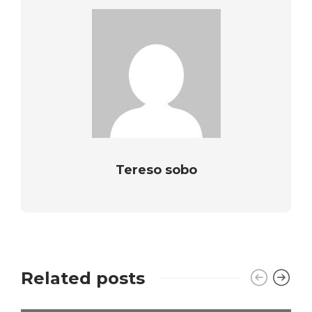
Tereso sobo
Related posts