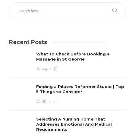
Recent Posts
What to Check Before Booking a
Massage in St George
44
Finding a Pilates Reformer Studio | Top
5 Things to Consider
60
Selecting A Nursing Home That
Addresses Emotional And Medical
Requirements