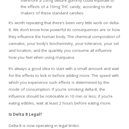
therefore a 25mg delta-8 gummy could equivale to
the effects of a 10mg THC candy, according to the
makers of these standard candies.
It’s worth repeating that there’s been very little work on delta-
8. We don’t know how powerful its consequences are or how
they influence the human body. The chemical composition of
cannabis, your body’s biochemistry, your tolerance, your set
and location, and the quantity you consume all influence
how you feel when using marijuana.
It’s always a good idea to start with a small amount and wait
for the effects to kick in before adding more. The speed with
which you experience such effects is determined by the
mode of consumption. If you’re smoking delta-8, the
influence should be noticeable in 10 min or less; if you’re
eating edibles, wait at least 2 hours before eating more.
Is Delta 8 Legal?
Delta-8 is now operating in legal limbo.