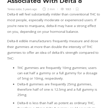
Associated With Delta 8
Tereso sobo
,
5 years ago
2 min
1063
Delta-8 will feel substantially milder than conventional THC to
most people, especially moderate or experienced users. If
you’re new to marijuana, delta-8 may have a strong effect
on you, depending on your hormonal balance.
Delta-8 edible manufacturers frequently measure and dose
their gummies at more than double the intensity of THC
gummies to offer an idea of delta-8’s strength compared to
THC:
THC gummies are frequently 10mg gummies; users
can eat half a gummy or a full gummy for a dosage
of 5mg or 10mg, respectively.
Delta-8 gummies are frequently 25mg gummies,
therefore half of one is 12.5mg and a full gummy is
25mg.
Delta-8 is less than half as potent as ordinary THC,