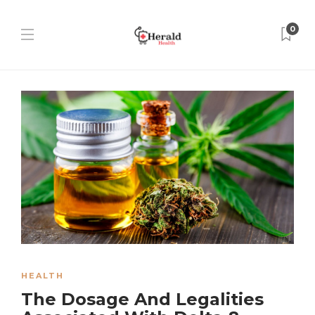
0
HEALTH
The Dosage And Legalities