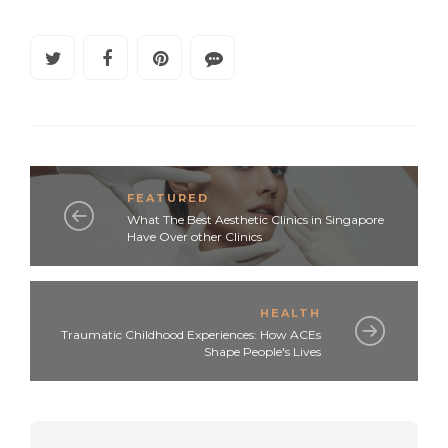
FEATURED
What The Best Aesthetic Clinics in Singapore
Have Over other Clinics
HEALTH
Traumatic Childhood Experiences: How ACEs
Shape People's Lives