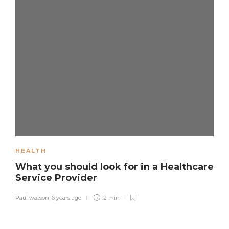
HEALTH
What you should look for in a Healthcare
Service Provider
Paul watson
,
6 years ago
2 min