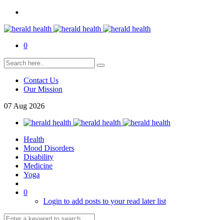
0
Contact Us
Our Mission
07
Aug
2026
Health
Mood Disorders
Disability
Medicine
Yoga
0
Login to add posts to your read later list