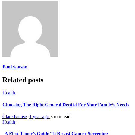
Paul watson
Related posts
Health
Choosing The Right General Dentist For Your Family’s Needs
Clare Louise
,
1 year ago
3 min
read
Health
A First Timer’s Guide To Breast Cancer Screening