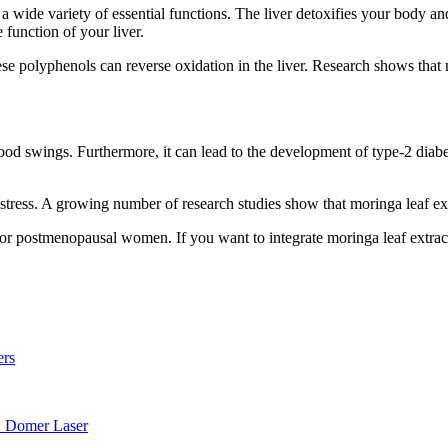
wide variety of essential functions. The liver detoxifies your body and 
 function of your liver.
e polyphenols can reverse oxidation in the liver. Research shows that m
ood swings. Furthermore, it can lead to the development of type-2 diabet
stress. A growing number of research studies show that moringa leaf ext
l for postmenopausal women. If you want to integrate moringa leaf extrac
ers
: Domer Laser