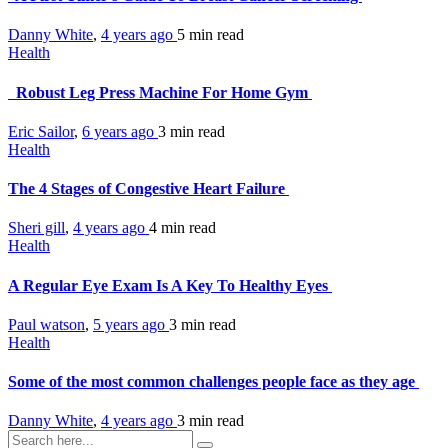
Danny White
,
4 years ago
5 min
read
Health
Robust Leg Press Machine For Home Gym
Eric Sailor
,
6 years ago
3 min
read
Health
The 4 Stages of Congestive Heart Failure
Sheri gill
,
4 years ago
4 min
read
Health
A Regular Eye Exam Is A Key To Healthy Eyes
Paul watson
,
5 years ago
3 min
read
Health
Some of the most common challenges people face as they age
Danny White
,
4 years ago
3 min
read