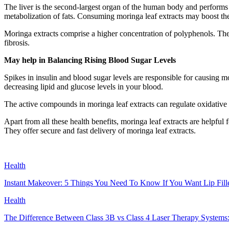
The liver is the second-largest organ of the human body and performs a 
metabolization of fats. Consuming moringa leaf extracts may boost the
Moringa extracts comprise a higher concentration of polyphenols. Thes
fibrosis.
May help in Balancing Rising Blood Sugar Levels
Spikes in insulin and blood sugar levels are responsible for causing m
decreasing lipid and glucose levels in your blood.
The active compounds in moringa leaf extracts can regulate oxidative 
Apart from all these health benefits, moringa leaf extracts are helpfu
They offer secure and fast delivery of moringa leaf extracts.
Health
Instant Makeover: 5 Things You Need To Know If You Want Lip Fill
Health
The Difference Between Class 3B vs Class 4 Laser Therapy Systems