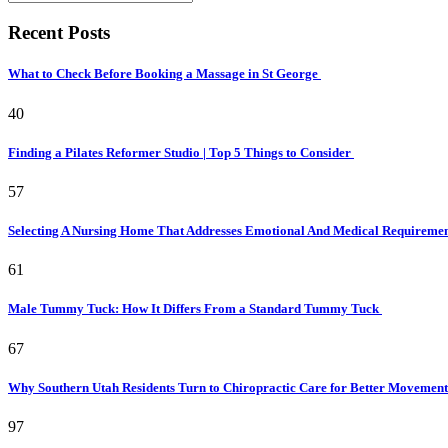
Recent Posts
What to Check Before Booking a Massage in St George
40
Finding a Pilates Reformer Studio | Top 5 Things to Consider
57
Selecting A Nursing Home That Addresses Emotional And Medical Requireme
61
Male Tummy Tuck: How It Differs From a Standard Tummy Tuck
67
Why Southern Utah Residents Turn to Chiropractic Care for Better Movemen
97