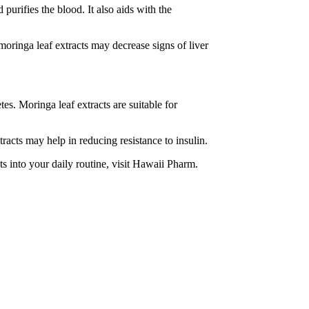
purifies the blood. It also aids with the
oringa leaf extracts may decrease signs of liver
es. Moringa leaf extracts are suitable for
racts may help in reducing resistance to insulin.
ts into your daily routine, visit Hawaii Pharm.