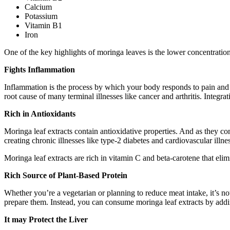
Calcium
Potassium
Vitamin B1
Iron
One of the key highlights of moringa leaves is the lower concentration
Fights Inflammation
Inflammation is the process by which your body responds to pain and i
root cause of many terminal illnesses like cancer and arthritis. Integra
Rich in Antioxidants
Moringa leaf extracts contain antioxidative properties. And as they co
creating chronic illnesses like type-2 diabetes and cardiovascular illne
Moringa leaf extracts are rich in vitamin C and beta-carotene that elim
Rich Source of Plant-Based Protein
Whether you’re a vegetarian or planning to reduce meat intake, it’s n
prepare them. Instead, you can consume moringa leaf extracts by adding
It may Protect the Liver