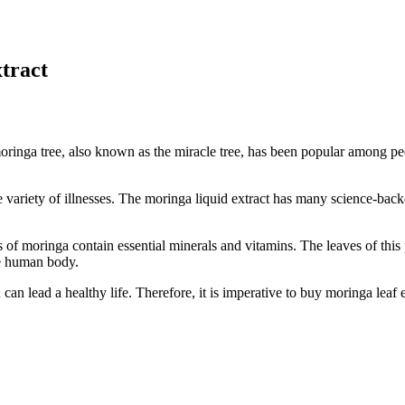
xtract
ringa tree, also known as the miracle tree, has been popular among peo
wide variety of illnesses. The moringa liquid extract has many science-ba
s of moringa contain essential minerals and vitamins. The leaves of this 
the human body.
 can lead a healthy life. Therefore, it is imperative to buy moringa leaf 