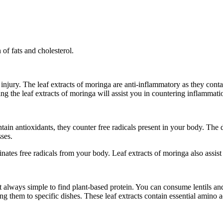
 of fats and cholesterol.
njury. The leaf extracts of moringa are anti-inflammatory as they conta
ting the leaf extracts of moringa will assist you in countering inflammat
ntain antioxidants, they counter free radicals present in your body. The 
sses.
inates free radicals from your body. Leaf extracts of moringa also assis
ot always simple to find plant-based protein. You can consume lentils a
 them to specific dishes. These leaf extracts contain essential amino a