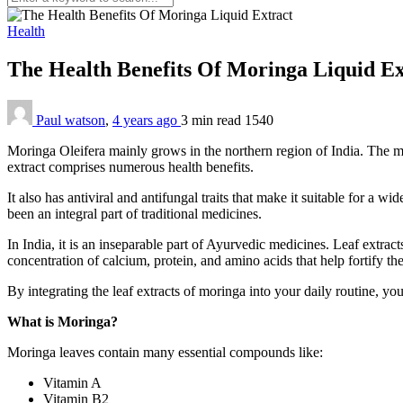
Health
The Health Benefits Of Moringa Liquid E
Paul watson
,
4 years ago
3 min
read
1540
Moringa Oleifera mainly grows in the northern region of India. The mo
extract comprises numerous health benefits.
It also has antiviral and antifungal traits that make it suitable for a 
been an integral part of traditional medicines.
In India, it is an inseparable part of Ayurvedic medicines. Leaf extract
concentration of calcium, protein, and amino acids that help fortify 
By integrating the leaf extracts of moringa into your daily routine, you
What is Moringa?
Moringa leaves contain many essential compounds like:
Vitamin A
Vitamin B2