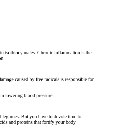
in isothiocyanates. Chronic inflammation is the
ion.
damage caused by free radicals is responsible for
t in lowering blood pressure.
nd legumes. But you have to devote time to
cids and proteins that fortify your body.