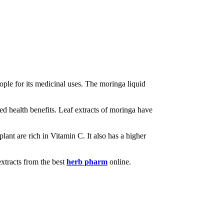
ple for its medicinal uses. The moringa liquid
cked health benefits. Leaf extracts of moringa have
plant are rich in Vitamin C. It also has a higher
extracts from the best
herb pharm
online.