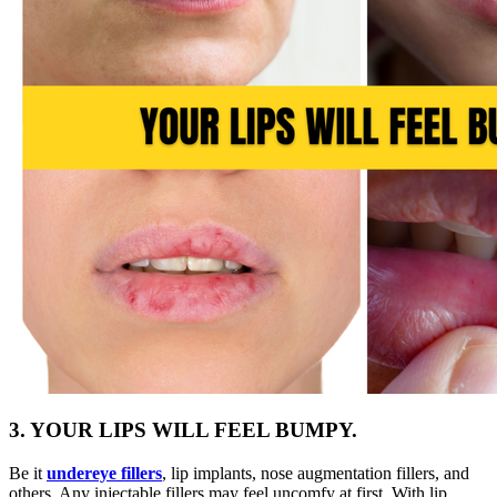
3. YOUR LIPS WILL FEEL BUMPY.
Be it
undereye
fillers
, lip implants, nose augmentation fillers, and
others. Any injectable fillers may feel uncomfy at first. With lip