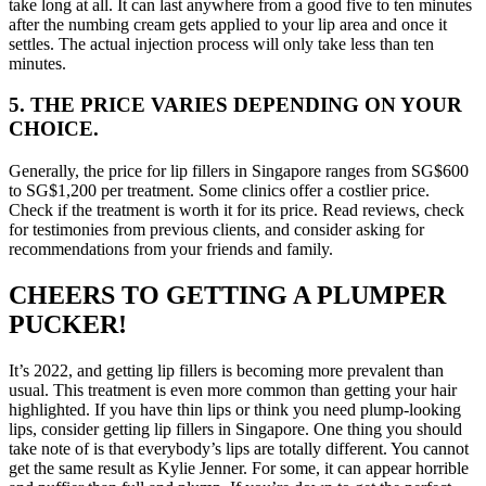
take long at all. It can last anywhere from a good five to ten minutes
after the numbing cream gets applied to your lip area and once it
settles. The actual injection process will only take less than ten
minutes.
5. THE PRICE VARIES DEPENDING ON YOUR
CHOICE.
Generally, the price for lip fillers in Singapore
ranges from SG$600
to SG$1,200 per treatment. Some clinics offer a costlier price.
Check if the treatment is worth it for its price. Read reviews, check
for testimonies from previous clients, and consider asking for
recommendations from your friends and family.
CHEERS TO GETTING A PLUMPER
PUCKER!
It’s 2022, and getting lip fillers is becoming more prevalent than
usual. This treatment is even more common than getting your hair
highlighted. If you have thin lips or think you need plump-looking
lips, consider getting lip fillers in Singapore. One thing you should
take note of is that everybody’s lips are totally different. You cannot
get the same result as Kylie Jenner. For some, it can appear horrible