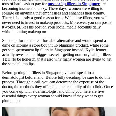
tons of hard cash to pay for
nose or lip fillers in Singapore
are
becoming insane and crazy. These days, women are willing to
splurge on anything that emphasises and enhances their beauty.
There is honestly a good reason for it. With these fillers, you will
never need to invest in makeup products. Moreover, you can post a
#WokeUpLikeThis post on your social media accounts daily
without putting makeup on.
Some opt for the more affordable alternative and would spend a
dime on scoring a store-bought lip plumping product, while some
get semi-permanent lip fillers in Singapore instead. Kylie Jenner
actually revealed her biggest secret – getting non-surgical lip fillers.
TBH (to be honest!),
that’s also why many women are dying to get
the same plump lips.
Before getting lip fillers in Singapore, vet and speak to a
dermatologist beforehand. Before fully deciding, be sure to do this
process. Through a call, you can determine the expertise of the
doctor, the methods they offer, and the credibility of the clinic. Once
you come up with a dermatologist and clinic you, here are five
essential things every woman should know if they want to get
plump lips: