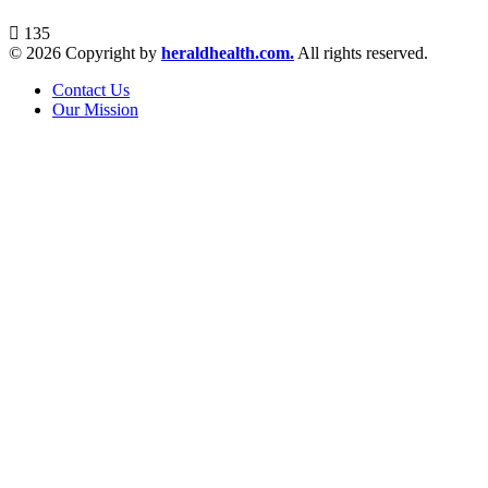
135
© 2026 Copyright by
heraldhealth.com.
All rights reserved.
Contact Us
Our Mission