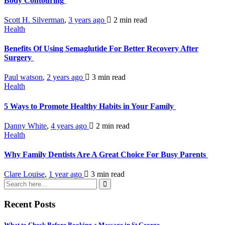
Body Contouring
Scott H. Silverman
,
3 years ago
2 min
read
Health
Benefits Of Using Semaglutide For Better Recovery After
Surgery
Paul watson
,
2 years ago
3 min
read
Health
5 Ways to Promote Healthy Habits in Your Family
Danny White
,
4 years ago
2 min
read
Health
Why Family Dentists Are A Great Choice For Busy Parents
Clare Louise
,
1 year ago
3 min
read
Recent Posts
What to Check Before Booking a Massage in St George