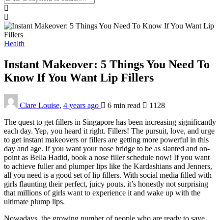
Health
Instant Makeover: 5 Things You Need To
Know If You Want Lip Fillers
Clare Louise
,
4 years ago
6 min
read
1128
The quest to get fillers in Singapore has been increasing significantly
each day. Yep, you heard it right. Fillers! The pursuit, love, and urge
to get instant makeovers or fillers are getting more powerful in this
day and age. If you want your nose bridge to be as slanted and on-
point as Bella Hadid, book a nose filler schedule now! If you want
to achieve fuller and plumper lips like the Kardashians and Jenners,
all you need is a good set of lip fillers. With social media filled with
girls flaunting their perfect, juicy pouts, it’s honestly not surprising
that millions of girls want to experience it and wake up with the
ultimate plump lips.
Nowadays, the growing number of people who are ready to save