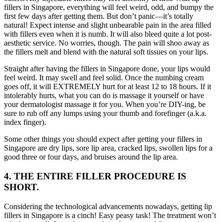
fillers in Singapore, everything will feel weird, odd, and bumpy the
first few days after getting them. But don’t panic—it’s totally
natural! Expect intense and slight unbearable pain in the area filled
with fillers even when it is numb. It will also bleed quite a lot post-
aesthetic service. No worries, though. The pain will shoo away as
the fillers melt and blend with the natural soft tissues on your lips.
Straight after having the fillers in Singapore done, your lips would
feel weird. It may swell and feel solid. Once the numbing cream
goes off, it will EXTREMELY hurt for at least 12 to 18 hours. If it
intolerably hurts, what you can do is massage it yourself or have
your dermatologist massage it for you. When you’re DIY-ing, be
sure to rub off any lumps using your thumb and forefinger (a.k.a.
index finger).
Some other things you should expect after getting your fillers in
Singapore
are dry lips, sore lip area, cracked lips, swollen lips for a
good three or four days, and bruises around the lip area.
4. THE ENTIRE FILLER PROCEDURE IS
SHORT.
Considering the technological advancements nowadays, getting lip
fillers in Singapore is a cinch! Easy peasy task! The treatment won’t