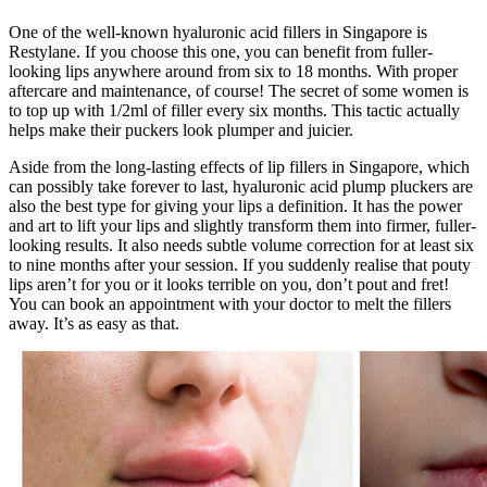
One of the well-known hyaluronic acid fillers in Singapore is
Restylane. If you choose this one, you can benefit from fuller-
looking lips anywhere around from six to 18 months. With proper
aftercare and maintenance, of course! The secret of some women is
to top up with 1/2ml of filler every six months. This tactic actually
helps make their puckers look plumper and juicier.
Aside from the long-lasting effects of lip fillers in Singapore, which
can possibly take forever to last, hyaluronic acid plump pluckers are
also the best type for giving your lips a definition. It has the power
and art to lift your lips and slightly transform them into firmer, fuller-
looking results. It also needs subtle volume correction for at least six
to nine months after your session. If you suddenly realise that pouty
lips aren’t for you or it looks terrible on you, don’t pout and fret!
You can book an appointment with your doctor to melt the fillers
away. It’s as easy as that.