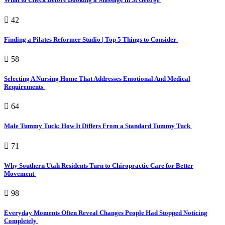
42
Finding a Pilates Reformer Studio | Top 5 Things to Consider
58
Selecting A Nursing Home That Addresses Emotional And Medical
Requirements
64
Male Tummy Tuck: How It Differs From a Standard Tummy Tuck
71
Why Southern Utah Residents Turn to Chiropractic Care for Better
Movement
98
Everyday Moments Often Reveal Changes People Had Stopped Noticing
Completely