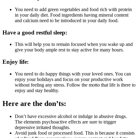
You need to add green vegetables and food rich with protein
in your daily diet. Food ingredients having mineral content
and calcium need to be introduced in your daily food.
Have a good restful sleep:
This will help you to remain focused when you wake up and
give your body ample rest to stay active for many hours.
Enjoy life:
You need to do happy things with your loved ones. You can
enjoy your holidays and focus on your productive work
without feeling any stress. Follow the motto that life is there to
enjoy and stay healthy.
Here are the don’ts:
Don’t have excessive alcohol or indulge in abusive drugs.
The elements psychoactive effects are sure to trigger
depressive irritated thoughts.
Avoid junk food or processed food. This is because it consists