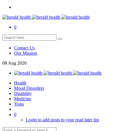
0
Contact Us
Our Mission
08
Aug
2026
Health
Mood Disorders
Disability
Medicine
Yoga
0
Login to add posts to your read later list