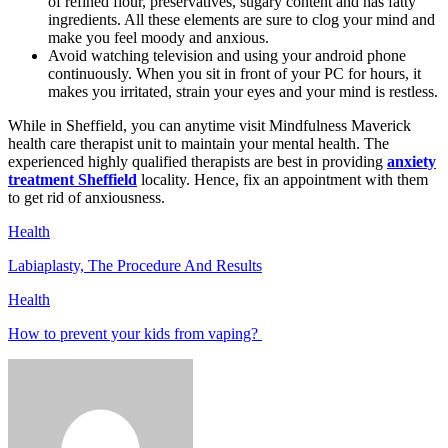
of refined flour, preservatives, sugary content and has fatty
ingredients. All these elements are sure to clog your mind and
make you feel moody and anxious.
Avoid watching television and using your android phone
continuously. When you sit in front of your PC for hours, it
makes you irritated, strain your eyes and your mind is restless.
While in Sheffield, you can anytime visit Mindfulness Maverick
health care therapist unit to maintain your mental health. The
experienced highly qualified therapists are best in providing
anxiety
treatment Sheffield
locality. Hence, fix an appointment with them
to get rid of anxiousness.
Health
Labiaplasty, The Procedure And Results
Health
How to prevent your kids from vaping?