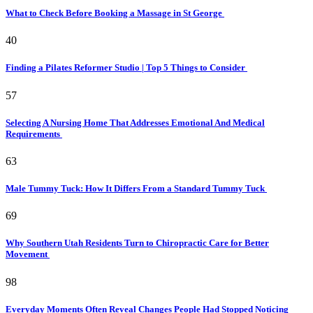
What to Check Before Booking a Massage in St George
40
Finding a Pilates Reformer Studio | Top 5 Things to Consider
57
Selecting A Nursing Home That Addresses Emotional And Medical
Requirements
63
Male Tummy Tuck: How It Differs From a Standard Tummy Tuck
69
Why Southern Utah Residents Turn to Chiropractic Care for Better
Movement
98
Everyday Moments Often Reveal Changes People Had Stopped Noticing