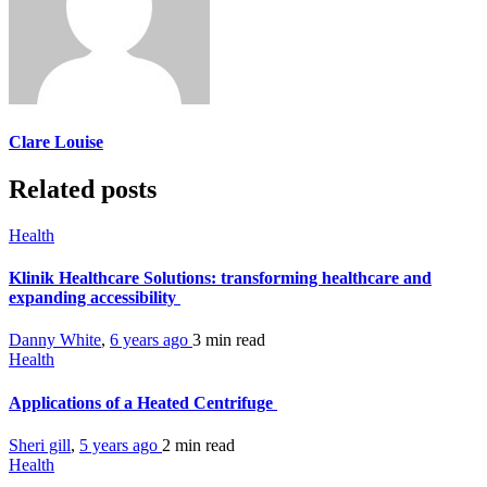
Clare Louise
Related posts
Health
Klinik Healthcare Solutions: transforming healthcare and
expanding accessibility
Danny White
,
6 years ago
3 min
read
Health
Applications of a Heated Centrifuge
Sheri gill
,
5 years ago
2 min
read
Health