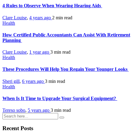
4 Rules to Observe When Wearing Hearing Aids
Clare Louise
,
4 years ago
2 min
read
Health
How Certified Public Accountants Can Assist With Retirement
Planning
Clare Louise
,
1 year ago
3 min
read
Health
These Procedures Will Help You Regain Your Younger Looks
Sheri gill
,
6 years ago
3 min
read
Health
When Is It Time to Upgrade Your Surgical Equipment?
Tereso sobo
,
5 years ago
3 min
read
Recent Posts