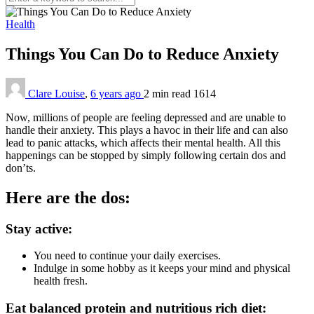
Health
Things You Can Do to Reduce Anxiety
Clare Louise
,
6 years ago
2 min
read
1614
Now, millions of people are feeling depressed and are unable to
handle their anxiety. This plays a havoc in their life and can also
lead to panic attacks, which affects their mental health. All this
happenings can be stopped by simply following certain dos and
don’ts.
Here are the dos:
Stay active:
You need to continue your daily exercises.
Indulge in some hobby as it keeps your mind and physical
health fresh.
Eat balanced protein and nutritious rich diet: