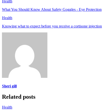
Health
What You Should Know About Safety Goggles - Eye Protection
Health
Knowing what to expect before you receive a cortisone injection
Sheri gill
Related posts
Health