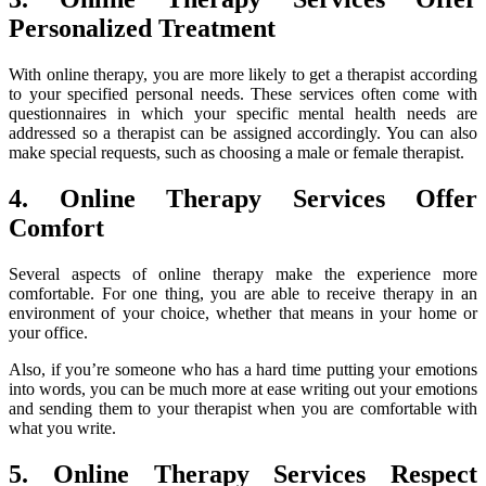
Personalized Treatment
With online therapy, you are more likely to get a therapist according
to your specified personal needs. These services often come with
questionnaires in which your specific mental health needs are
addressed so a therapist can be assigned accordingly. You can also
make special requests, such as choosing a male or female therapist.
4. Online Therapy Services Offer
Comfort
Several aspects of online therapy make the experience more
comfortable. For one thing, you are able to receive therapy in an
environment of your choice, whether that means in your home or
your office.
Also, if you’re someone who has a hard time putting your emotions
into words, you can be much more at ease writing out your emotions
and sending them to your therapist when you are comfortable with
what you write.
5. Online Therapy Services Respect