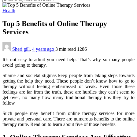
Health
Top 5 Benefits of Online Therapy
Services
Sheri gill
,
4 years ago
3 min
read
1286
It’s not easy to admit you need help. That’s why so many people
avoid going to therapy.
Shame and societal stigmas keep people from taking steps towards
getting the help they need. These people don’t know how to go to
therapy without feeling embarrassed or weak. Even those these
feelings are far from the truth, these are hurdles they can’t seem to
get over, no many how many traditional therapy tips they try to
follow
Such people may benefit from online therapy services for more
private and personal care. There are numerous benefits to the online
therapy route. Read on to learn about five of those benefits.