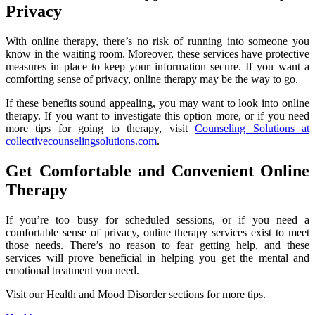
Privacy
With online therapy, there’s no risk of running into someone you
know in the waiting room. Moreover, these services have protective
measures in place to keep your information secure. If you want a
comforting sense of privacy, online therapy may be the way to go.
If these benefits sound appealing, you may want to look into online
therapy. If you want to investigate this option more, or if you need
more tips for going to therapy, visit
Counseling Solutions at
collectivecounselingsolutions.com
.
Get Comfortable and Convenient Online
Therapy
If you’re too busy for scheduled sessions, or if you need a
comfortable sense of privacy, online therapy services exist to meet
those needs. There’s no reason to fear getting help, and these
services will prove beneficial in helping you get the mental and
emotional treatment you need.
Visit our Health and Mood Disorder sections for more tips.