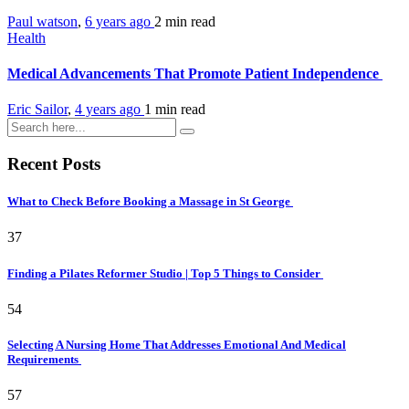
Paul watson
,
6 years ago
2 min
read
Health
Medical Advancements That Promote Patient Independence
Eric Sailor
,
4 years ago
1 min
read
Recent Posts
What to Check Before Booking a Massage in St George
37
Finding a Pilates Reformer Studio | Top 5 Things to Consider
54
Selecting A Nursing Home That Addresses Emotional And Medical
Requirements
57