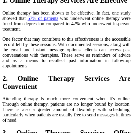
1. Online Therapy Services Are Effective
Online therapy has been shown to be effective. In fact, one study
showed that
57% of patients
who underwent online therapy were
freed from depression compared to 42% who underwent in-person
treatment.
One factor that may contribute to this effectiveness is the accessible
record left by these sessions. With documented sessions, along with
the email and instant message options, clients can access past
conversations with therapists. These serve as reminders of advice
and as a means to recollect past information in follow-up
appointments
2. Online Therapy Services Are
Convenient
Attending therapy is much more convenient when it’s online.
Through online therapy, patients are no longer bound by location.
There is also a greater amount of flexibility with scheduling,
particularly when patients are usually free to send messages in times
of need.
3. Online Therapy Services Offer