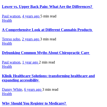
Lower vs. Upper Back Pain: What Are the Differences?
Paul watson
,
4 years ago
5 min
read
Health
A Comprehensive Look at Different Cannabis Products
Tereso sobo
,
2 years ago
3 min
read
Health
Debunking Common Myths About Chiropractic Care
Paul watson
,
1 year ago
2 min
read
Health
Klinik Healthcare Solutions: transforming healthcare and
expanding accessibility
Danny White
,
6 years ago
3 min
read
Health
Why Should You Register to Medicare?