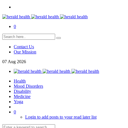
0
Contact Us
Our Mission
07
Aug
2026
Health
Mood Disorders
Disability
Medicine
Yoga
0
Login to add posts to your read later list