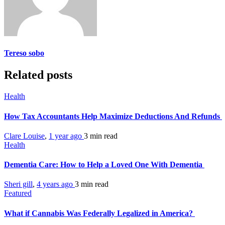
Tereso sobo
Related posts
Health
How Tax Accountants Help Maximize Deductions And Refunds
Clare Louise
,
1 year ago
3 min
read
Health
Dementia Care: How to Help a Loved One With Dementia
Sheri gill
,
4 years ago
3 min
read
Featured
What if Cannabis Was Federally Legalized in America?