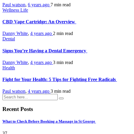
Paul watson
,
6 years ago
7 min
read
Wellness Life
CBD Vape Cartridge: An Overview
Danny White
,
4 years ago
2 min
read
Dental
Signs You’re Having a Dental Emergency
Danny White
,
4 years ago
3 min
read
Health
Fight for Your Health: 5 Tips for Fighting Free Radicals
Paul watson
,
4 years ago
3 min
read
Recent Posts
What to Check Before Booking a Massage in St George
37