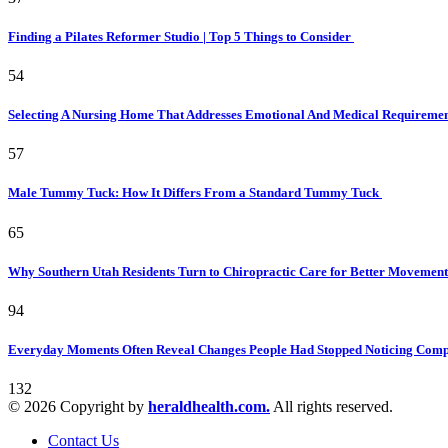
Finding a Pilates Reformer Studio | Top 5 Things to Consider
54
Selecting A Nursing Home That Addresses Emotional And Medical Requireme
57
Male Tummy Tuck: How It Differs From a Standard Tummy Tuck
65
Why Southern Utah Residents Turn to Chiropractic Care for Better Movemen
94
Everyday Moments Often Reveal Changes People Had Stopped Noticing Comp
132
© 2026 Copyright by
heraldhealth.com.
All rights reserved.
Contact Us