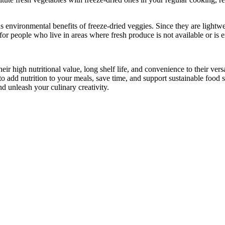
 environmental benefits of freeze-dried veggies. Since they are lightwe
for people who live in areas where fresh produce is not available or is 
ir high nutritional value, long shelf life, and convenience to their vers
 to add nutrition to your meals, save time, and support sustainable food
nd unleash your culinary creativity.