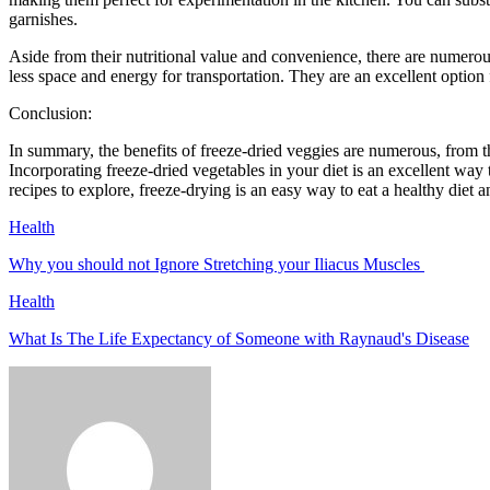
garnishes.
Aside from their nutritional value and convenience, there are numerous
less space and energy for transportation. They are an excellent option 
Conclusion:
In summary, the benefits of freeze-dried veggies are numerous, from the
Incorporating freeze-dried vegetables in your diet is an excellent way
recipes to explore, freeze-drying is an easy way to eat a healthy diet a
Health
Why you should not Ignore Stretching your Iliacus Muscles
Health
What Is The Life Expectancy of Someone with Raynaud's Disease