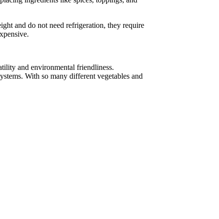
ight and do not need refrigeration, they require
expensive.
atility and environmental friendliness.
 systems. With so many different vegetables and