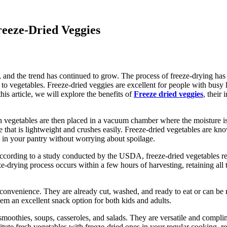
reeze-Dried Veggies
, and the trend has continued to grow. The process of freeze-drying has 
s to vegetables. Freeze-dried veggies are excellent for people with busy 
this article, we will explore the benefits of
Freeze dried veggies
, their
n vegetables are then placed in a vacuum chamber where the moisture is
able that is lightweight and crushes easily. Freeze-dried vegetables are k
m in your pantry without worrying about spoilage.
According to a study conducted by the USDA, freeze-dried vegetables ret
ze-drying process occurs within a few hours of harvesting, retaining all
ir convenience. They are already cut, washed, and ready to eat or can b
em an excellent snack option for both kids and adults.
smoothies, soups, casseroles, and salads. They are versatile and compli
tute fresh vegetables with freeze-dried ones in your regular cooking, re