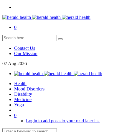
0
Contact Us
Our Mission
07
Aug
2026
Health
Mood Disorders
Disability
Medicine
Yoga
0
Login to add posts to your read later list