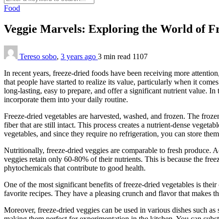
Food
Veggie Marvels: Exploring the World of F
Tereso sobo
,
3 years ago
3 min
read
1107
In recent years, freeze-dried foods have been receiving more attention
that people have started to realize its value, particularly when it come
long-lasting, easy to prepare, and offer a significant nutrient value. In 
incorporate them into your daily routine.
Freeze-dried vegetables are harvested, washed, and frozen. The froze
fiber that are still intact. This process creates a nutrient-dense veget
vegetables, and since they require no refrigeration, you can store the
Nutritionally, freeze-dried veggies are comparable to fresh produce. 
veggies retain only 60-80% of their nutrients. This is because the free
phytochemicals that contribute to good health.
One of the most significant benefits of freeze-dried vegetables is the
favorite recipes. They have a pleasing crunch and flavor that makes th
Moreover, freeze-dried veggies can be used in various dishes such as 
making them perfect for experimentation in the kitchen. You can substi