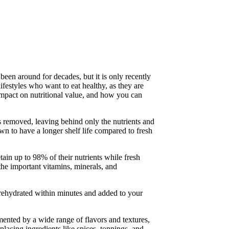
been around for decades, but it is only recently
lifestyles who want to eat healthy, as they are
 impact on nutritional value, and how you can
 removed, leaving behind only the nutrients and
nown to have a longer shelf life compared to fresh
ain up to 98% of their nutrients while fresh
 the important vitamins, minerals, and
e rehydrated within minutes and added to your
mented by a wide range of flavors and textures,
placing ingredients like spices, toppings, and