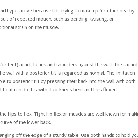
nd hyperactive because it is trying to make up for other nearby
esult of repeated motion, such as bending, twisting, or
ditional strain on the muscle.
(or feet) apart, heads and shoulders against the wall. The capaci
he wall with a posterior tilt is regarded as normal. The limitation
ble to posterior tilt by pressing their back into the wall with both
ht but can do this with their knees bent and hips flexed.
 the hips to flex. Tight hip flexion muscles are well known for mak
 curve of the lower back.
dangling off the edge of a sturdy table. Use both hands to hold yo