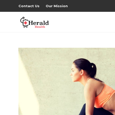
Contact Us
Our Mission