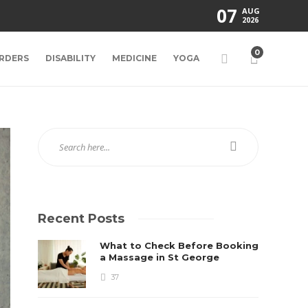
07
AUG
2026
0
RDERS
DISABILITY
MEDICINE
YOGA
Recent Posts
What to Check Before Booking
a Massage in St George
37