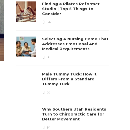
Finding a Pilates Reformer
Studio | Top 5 Things to
Consider
54
Selecting A Nursing Home That
Addresses Emotional And
Medical Requirements
58
Male Tummy Tuck: How It
Differs From a Standard
Tummy Tuck
65
Why Southern Utah Residents
Turn to Chiropractic Care for
Better Movement
94