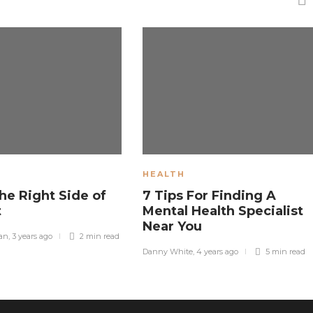
HEALTH
he Right Side of
7 Tips For Finding A
t
Mental Health Specialist
Near You
man
,
3 years ago
2 min
read
Danny White
,
4 years ago
5 min
read