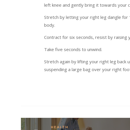
left knee and gently bring it towards your 
Stretch by letting your right leg dangle for
body.
Contract for six seconds, resist by raising 
Take five seconds to unwind.
Stretch again by lifting your right leg back
suspending a large bag over your right foo
HEALTH