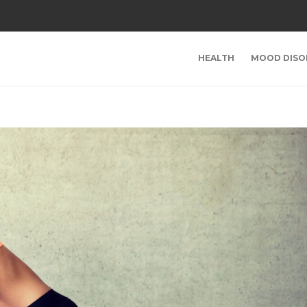
HEALTH
MOOD DISO