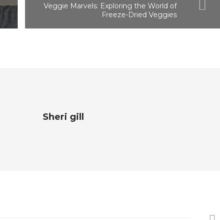
Veggie Marvels: Exploring the World of
Freeze-Dried Veggies
Sheri gill