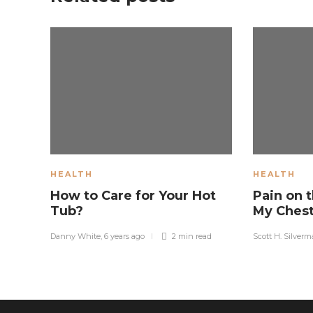
HEALTH
HEALTH
How to Care for Your Hot
Pain on t
Tub?
My Ches
Danny White
,
6 years ago
2 min
read
Scott H. Silver