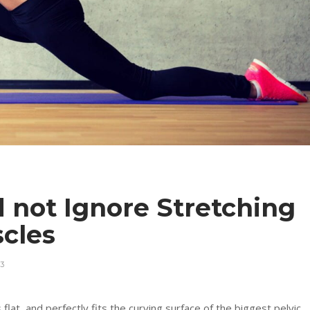
 not Ignore Stretching
uscles
3
 flat, and perfectly fits the curving surface of the biggest pelvic