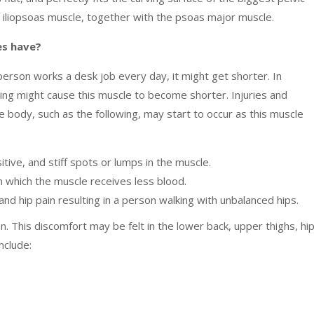
the iliopsoas muscle, together with the psoas major muscle.
les have?
person works a desk job every day, it might get shorter. In
hing might cause this muscle to become shorter. Injuries and
he body, such as the following, may start to occur as this muscle
sitive, and stiff spots or lumps in the muscle.
 in which the muscle receives less blood.
nd hip pain resulting in a person walking with unbalanced hips.
ion. This discomfort may be felt in the lower back, upper thighs, hip
include: