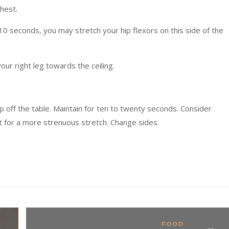
chest.
 10 seconds, you may stretch your hip flexors on this side of the
your right leg towards the ceiling.
 up off the table. Maintain for ten to twenty seconds. Consider
t for a more strenuous stretch. Change sides.
FOOD