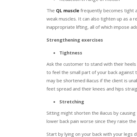
The
QL muscle
frequently becomes tight a
weak muscles. It can also tighten up as a r
inappropriate lifting, all of which impose ad
Strengthening exercises
Tightness
Ask the customer to stand with their heels 
to feel the small part of your back against t
may be shortened iliacus if the client is una
feet spread and their knees and hips straig
Stretching
Sitting might shorten the iliacus by causing
lower back pain worse since they raise the
Start by lying on your back with your legs 