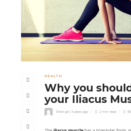
HEALTH
Why you should
your Iliacus M
Sheri gill
,
3 years ago
2 min
read
90
The
iliacus muscle
has a triangular form, is