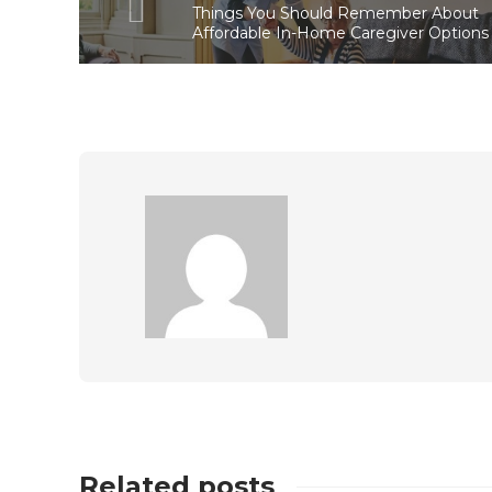
Things You Should Remember About
Affordable In-Home Caregiver Options
Related posts