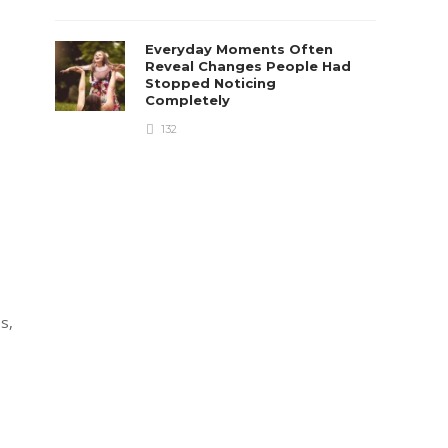
Everyday Moments Often
Reveal Changes People Had
Stopped Noticing
Completely
132
s,