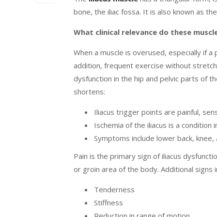
bone, the iliac fossa. It is also known as 
What clinical relevance do these musc
When a muscle is overused, especially if a 
addition, frequent exercise without stretc
dysfunction in the hip and pelvic parts of t
shortens:
Iliacus trigger points are painful, sen
Ischemia of the iliacus is a condition
Symptoms include lower back, knee, a
Pain is the primary sign of iliacus dysfunct
or groin area of the body. Additional signs 
Tenderness
Stiffness
Reduction in range of motion