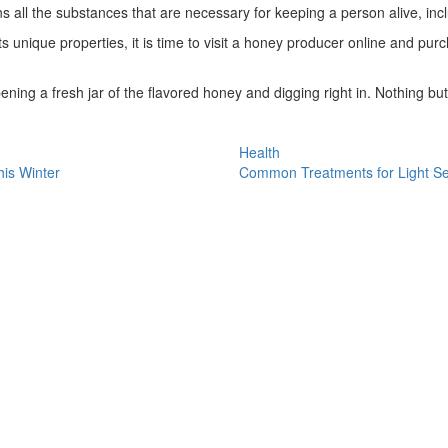
ns all the substances that are necessary for keeping a person alive, inc
unique properties, it is time to visit a honey producer online and purch
ning a fresh jar of the flavored honey and digging right in. Nothing but
Health
his Winter
Common Treatments for Light Sen