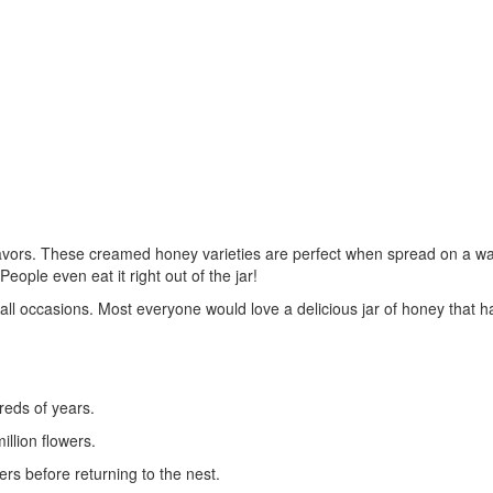
lavors. These creamed honey varieties are perfect when spread on a w
eople even eat it right out of the jar!
all occasions. Most everyone would love a delicious jar of honey that h
reds of years.
llion flowers.
wers before returning to the nest.