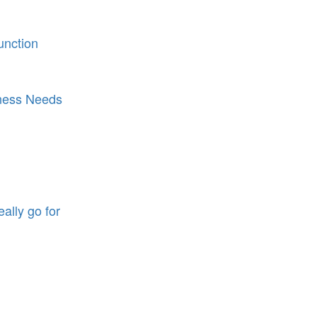
function
iness Needs
eally go for