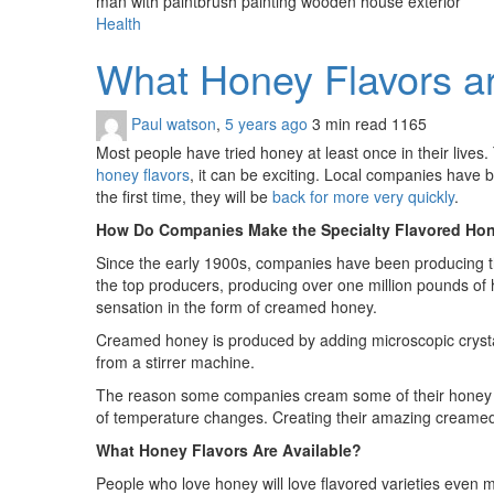
man with paintbrush painting wooden house exterior
Health
What Honey Flavors 
Paul watson
,
5 years ago
3 min
read
1165
Most people have tried honey at least once in their lives
honey flavors
, it can be exciting. Local companies have 
the first time, they will be
back for more very quickly
.
How Do Companies Make the Specialty Flavored Ho
Since the early 1900s, companies have been producing t
the top producers, producing over one million pounds of 
sensation in the form of creamed honey.
Creamed honey is produced by adding microscopic crystal 
from a stirrer machine.
The reason some companies cream some of their honey is t
of temperature changes. Creating their amazing creamed
What Honey Flavors Are Available?
People who love honey will love flavored varieties even m