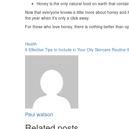
Honey is the only natural food on earth that contai
Now that everyone knows a little more about honey and its 
the year when it’s only a click away.
For those who love honey, there is nothing better than ope
Health
6 Effective Tips to Include in Your Oily Skincare Routine t
Paul watson
Related posts