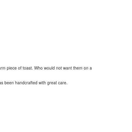
arm piece of toast. Who would not want them on a
as been handcrafted with great care.