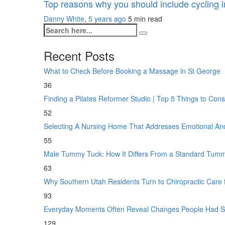
Top reasons why you should include cycling i
Danny White
,
5 years ago
5 min
read
Recent Posts
What to Check Before Booking a Massage in St George
36
Finding a Pilates Reformer Studio | Top 5 Things to Con
52
Selecting A Nursing Home That Addresses Emotional A
55
Male Tummy Tuck: How It Differs From a Standard Tum
63
Why Southern Utah Residents Turn to Chiropractic Care
93
Everyday Moments Often Reveal Changes People Had S
129