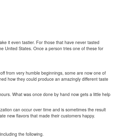
ke it even tastier. For those that have never tasted
he United States. Once a person tries one of these for
 off from very humble beginnings, some are now one of
rned how they could produce an amazingly different taste
 hours. What was once done by hand now gets a little help
zation can occur over time and is sometimes the result
te new flavors that made their customers happy.
ncluding the following.