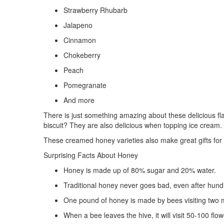
Strawberry Rhubarb
Jalapeno
Cinnamon
Chokeberry
Peach
Pomegranate
And more
There is just something amazing about these delicious f
biscuit? They are also delicious when topping ice cream. P
These creamed honey varieties also make great gifts for 
Surprising Facts About Honey
Honey is made up of 80% sugar and 20% water.
Traditional honey never goes bad, even after hund
One pound of honey is made by bees visiting two mi
When a bee leaves the hive, it will visit 50-100 flo