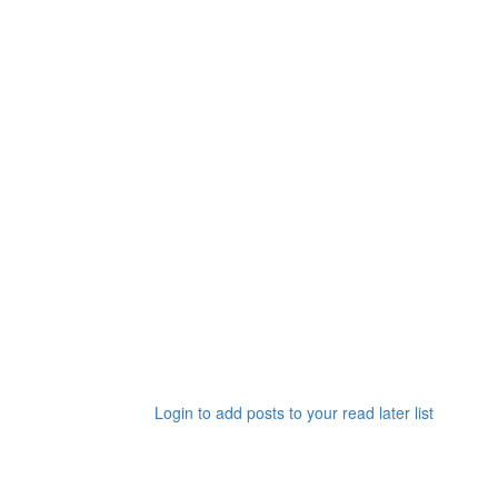
Login to add posts to your read later list