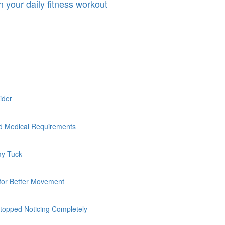
n your daily fitness workout
sider
nd Medical Requirements
my Tuck
 for Better Movement
topped Noticing Completely