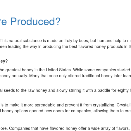
are Produced?
. This natural substance is made entirely by bees, but humans help to ma
been leading the way in producing the best flavored honey products in t
ney?
he greatest honey in the United States. While some companies started
honey annually. Many that once only offered traditional honey later lea
seeds to the raw honey and slowly stirring it with a paddle for eighty
o make it more spreadable and prevent it from crystallizing. Crystalli
 honey options opened new doors for companies, allowing them to crea
ore. Companies that have flavored honey offer a wide array of flavors, i