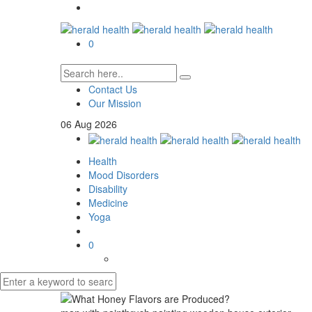
0
Contact Us
Our Mission
06
Aug
2026
Health
Mood Disorders
Disability
Medicine
Yoga
0