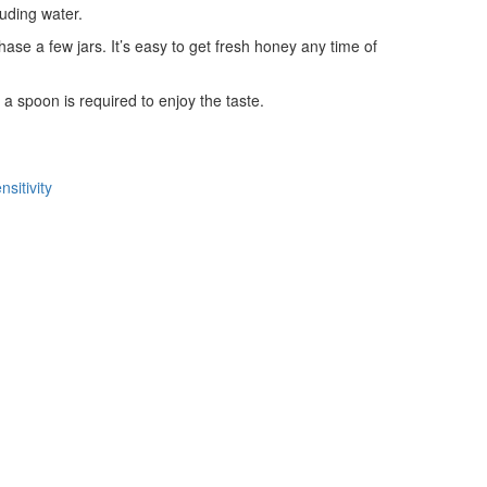
luding water.
ase a few jars. It’s easy to get fresh honey any time of
 a spoon is required to enjoy the taste.
sitivity