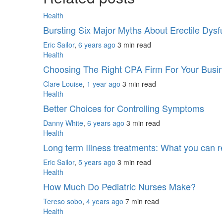
Health
Bursting Six Major Myths About Erectile Dys
Eric Sailor
,
6 years ago
3 min
read
Health
Choosing The Right CPA Firm For Your Bus
Clare Louise
,
1 year ago
3 min
read
Health
Better Choices for Controlling Symptoms
Danny White
,
6 years ago
3 min
read
Health
Long term Illness treatments: What you can r
Eric Sailor
,
5 years ago
3 min
read
Health
How Much Do Pediatric Nurses Make?
Tereso sobo
,
4 years ago
7 min
read
Health