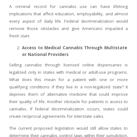
A criminal record for cannabis use can have lifelong
implications that affect education, employability, and almost
every aspect of daily life. Federal decriminalization would
remove those obstacles and give Americans impacted a
fresh start.
Access to Medical Cannabis Through Multistate
or National Providers
Selling cannabis through licensed online dispensaries is
legalized only in states with medical or adult-use programs.
What does this mean for a patient with one or more
qualifying conditions if they live in a non-legalized state? It
deprives them of alternative medicine that could improve
their quality of life. Another obstacle for patients is access to
cannabis. If federal decriminalization occurs, states could
create reciprocal agreements for interstate sales.
The current proposed legislation would still allow states to
determine their cannabis control laws within their jurisdiction.