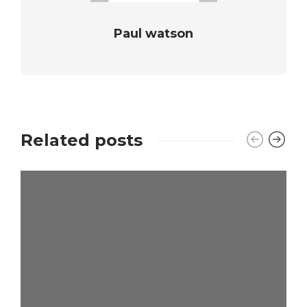
Paul watson
Related posts