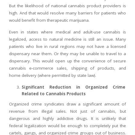
But the likelihood of national cannabis product providers is
high. And that would resolve many barriers for patients who
would benefit from therapeutic marijuana.
Even in states where medical and adult-use cannabis is
legalized, access to natural medicine is still an issue. Many
patients who live in rural regions may not have a licensed
dispensary near them. Or they may be unable to travel to a
dispensary. This would open up the convenience of secure
cannabis e-commerce sales, shipping of products, and
home delivery (where permitted by state law).
Significant Reduction in Organized Crime
Related to Cannabis Products
Organized crime syndicates draw a significant amount of
revenue from illegal sales. Not just of cannabis, but
dangerous and highly addictive drugs. It is unlikely that
federal legalization would be enough to completely put the
cartels, gangs, and organized crime groups out of business.