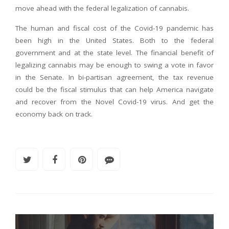
move ahead with the federal legalization of cannabis.
The human and fiscal cost of the Covid-19 pandemic has
been high in the United States. Both to the federal
government and at the state level. The financial benefit of
legalizing cannabis may be enough to swing a vote in favor
in the Senate. In bi-partisan agreement, the tax revenue
could be the fiscal stimulus that can help America navigate
and recover from the Novel Covid-19 virus. And get the
economy back on track.