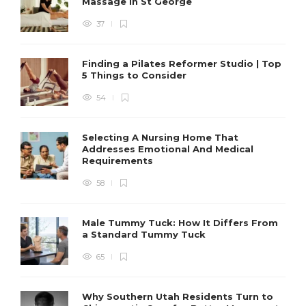
Massage in St George
37
Finding a Pilates Reformer Studio | Top
5 Things to Consider
54
Selecting A Nursing Home That
Addresses Emotional And Medical
Requirements
58
Male Tummy Tuck: How It Differs From
a Standard Tummy Tuck
65
Why Southern Utah Residents Turn to