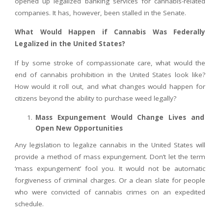
opened up legalized banking services for cannabis-related
companies. It has, however, been stalled in the Senate.
What Would Happen if Cannabis Was Federally
Legalized in the United States?
If by some stroke of compassionate care, what would the
end of cannabis prohibition in the United States look like?
How would it roll out, and what changes would happen for
citizens beyond the ability to purchase weed legally?
Mass Expungement Would Change Lives and
Open New Opportunities
Any legislation to legalize cannabis in the United States will
provide a method of mass expungement. Don’t let the term
‘mass expungement’ fool you. It would not be automatic
forgiveness of criminal charges. Or a clean slate for people
who were convicted of cannabis crimes on an expedited
schedule.