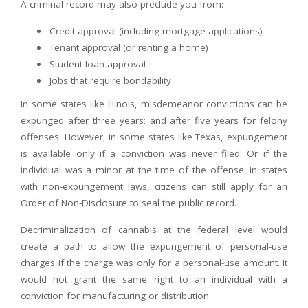
A criminal record may also preclude you from:
Credit approval (including mortgage applications)
Tenant approval (or renting a home)
Student loan approval
Jobs that require bondability
In some states like Illinois, misdemeanor convictions can be
expunged after three years; and after five years for felony
offenses. However, in some states like Texas, expungement
is available only if a conviction was never filed. Or if the
individual was a minor at the time of the offense. In states
with non-expungement laws, citizens can still apply for an
Order of Non-Disclosure to seal the public record.
Decriminalization of cannabis at the federal level would
create a path to allow the expungement of personal-use
charges if the charge was only for a personal-use amount. It
would not grant the same right to an individual with a
conviction for manufacturing or distribution.