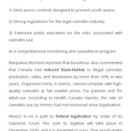
1) Strict access controls designed to prevent youth access
2) Strong regulations for the legal cannabis industry
3) Extensive public education on the risks associated with
cannabis use
4) A comprehensive monitoring and surveillance program
Marijuana Moment reported that Boudreau also commented
that Canada had
reduced Black-Market
or illegal cannabis
production, sales, and distribution by more than 30%. In two
years. Organized crime, it seems, cannot compete with high-
quality cannabis at fair market prices. For patients and for
adult-use. According to Health Canada reports, the rate of
cannabis use by minors had not increased since legalization.
Mexico is on a path to
federal legalization
by order of its
Supreme Court. The vote to legalize will take place in
December 2020, and it is expected to pass. That would make