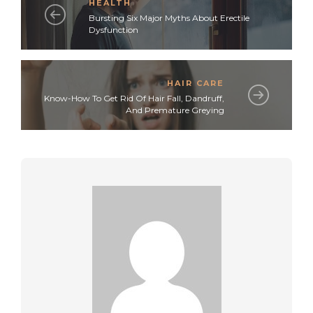
HEALTH
Bursting Six Major Myths About Erectile
Dysfunction
HAIR CARE
Know-How To Get Rid Of Hair Fall, Dandruff,
And Premature Greying