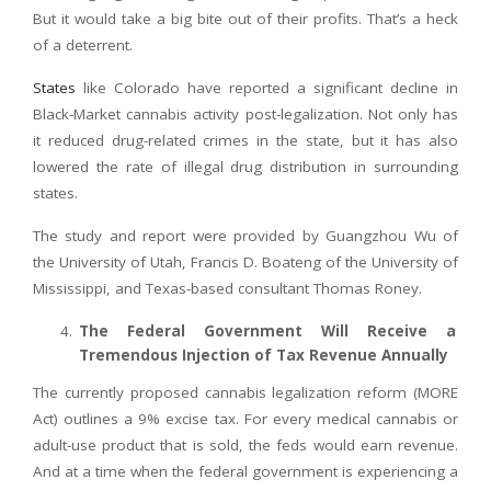
But it would take a big bite out of their profits. That’s a heck
of a deterrent.
States
like Colorado have reported a significant decline in
Black-Market cannabis activity post-legalization. Not only has
it reduced drug-related crimes in the state, but it has also
lowered the rate of illegal drug distribution in surrounding
states.
The study and report were provided by Guangzhou Wu of
the University of Utah, Francis D. Boateng of the University of
Mississippi, and Texas-based consultant Thomas Roney.
The Federal Government Will Receive a
Tremendous Injection of Tax Revenue Annually
The currently proposed cannabis legalization reform (MORE
Act) outlines a 9% excise tax. For every medical cannabis or
adult-use product that is sold, the feds would earn revenue.
And at a time when the federal government is experiencing a