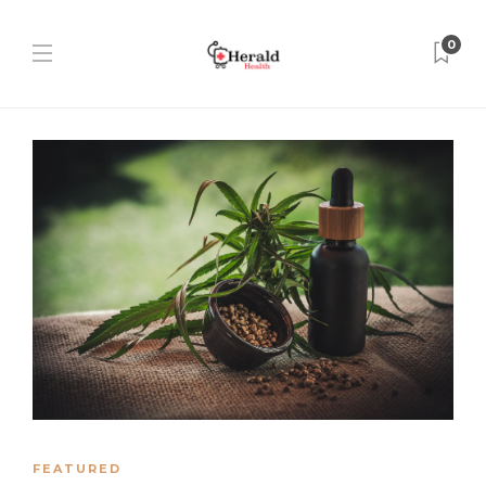
0
FEATURED