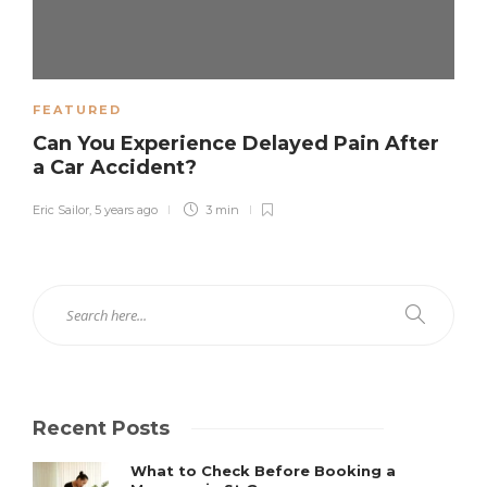
FEATURED
Can You Experience Delayed Pain After
a Car Accident?
Eric Sailor
,
5 years ago
3 min
Recent Posts
What to Check Before Booking a