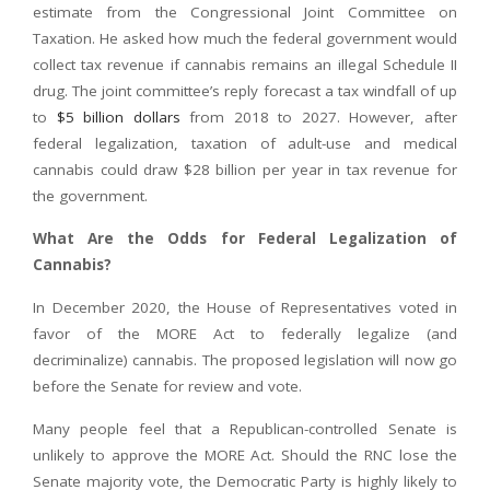
estimate from the Congressional Joint Committee on
Taxation. He asked how much the federal government would
collect tax revenue if cannabis remains an illegal Schedule II
drug. The joint committee’s reply forecast a tax windfall of up
to
$5 billion dollars
from 2018 to 2027. However, after
federal legalization, taxation of adult-use and medical
cannabis could draw $28 billion per year in tax revenue for
the government.
What Are the Odds for Federal Legalization of
Cannabis?
In December 2020, the House of Representatives voted in
favor of the MORE Act to federally legalize (and
decriminalize) cannabis. The proposed legislation will now go
before the Senate for review and vote.
Many people feel that a Republican-controlled Senate is
unlikely to approve the MORE Act. Should the RNC lose the
Senate majority vote, the Democratic Party is highly likely to