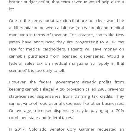
historic budget deficit, that extra revenue would help quite a
lot.
One of the items about taxation that are not clear would be
a differentiation between adult-use (recreational) and medical
marijuana in terms of taxation. For instance, states like New
Jersey have announced they are progressing to a 0% tax
rate for medical cardholders. Patients will save money on
cannabis purchased from licensed dispensaries. Would a
federal sales tax on medical marijuana still apply in that
scenario? It is too early to tell.
However, the federal government already profits from
keeping cannabis illegal. A tax provision called 280E prevents
state-licensed dispensaries from claiming tax credits. They
cannot write-off operational expenses like other businesses.
On average, a licensed dispensary may be paying up to 70%
combined state and federal taxes.
In 2017, Colorado Senator Cory Gardner requested an