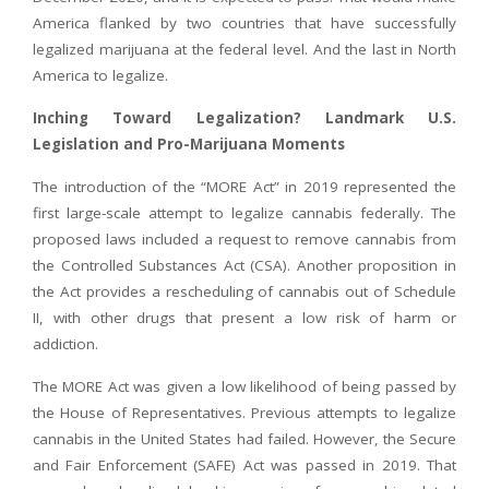
America flanked by two countries that have successfully
legalized marijuana at the federal level. And the last in North
America to legalize.
Inching Toward Legalization? Landmark U.S.
Legislation and Pro-Marijuana Moments
The introduction of the “MORE Act” in 2019 represented the
first large-scale attempt to legalize cannabis federally. The
proposed laws included a request to remove cannabis from
the Controlled Substances Act (CSA). Another proposition in
the Act provides a rescheduling of cannabis out of Schedule
II, with other drugs that present a low risk of harm or
addiction.
The MORE Act was given a low likelihood of being passed by
the House of Representatives. Previous attempts to legalize
cannabis in the United States had failed. However, the Secure
and Fair Enforcement (SAFE) Act was passed in 2019. That