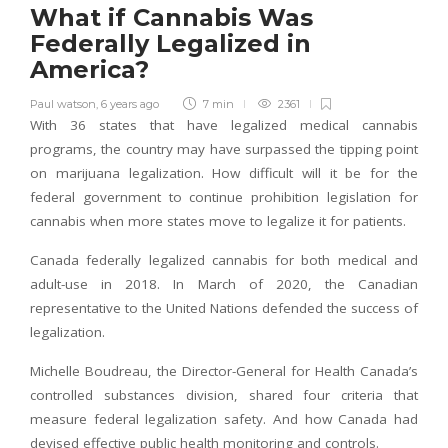
What if Cannabis Was
Federally Legalized in
America?
Paul watson
,
6 years ago
7 min
2361
With 36 states that have legalized medical cannabis
programs, the country may have surpassed the tipping point
on marijuana legalization. How difficult will it be for the
federal government to continue prohibition legislation for
cannabis when more states move to legalize it for patients.
Canada federally legalized cannabis for both medical and
adult-use in 2018. In March of 2020, the Canadian
representative to the United Nations defended the success of
legalization.
Michelle Boudreau, the Director-General for Health Canada’s
controlled substances division, shared four criteria that
measure federal legalization safety. And how Canada had
devised effective public health monitoring and controls.