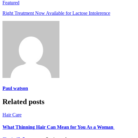
Featured
Right Treatment Now Available for Lactose Intolerence
Paul watson
Related posts
Hair Care
What Thinning Hair Can Mean for You As a Woman