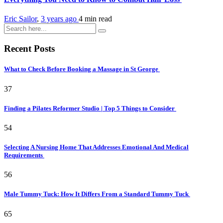
Eric Sailor
,
3 years ago
4 min
read
Recent Posts
What to Check Before Booking a Massage in St George
37
Finding a Pilates Reformer Studio | Top 5 Things to Consider
54
Selecting A Nursing Home That Addresses Emotional And Medical
Requirements
56
Male Tummy Tuck: How It Differs From a Standard Tummy Tuck
65