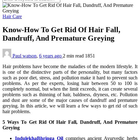
Hair Care
Know-How To Get Rid Of Hair Fall,
Dandruff, And Premature Greying
Paul watson
,
6 years ago
2 min
read
1851
Hair problems have become the maladies of the modern lifestyle. It
is one of the distinctive parts of the personality, but many factors
such as poor diet, stress, and pollution make it hard to prevent such
problems. As per the experts, losing hair between 50 to 100 is
completely normal, but when the limit exceeds, it can create several
problems such as thinning of hair, baldness, dryness, etc. Pollution
and dust are some of the major causes of dandruff and premature
greying. In this article, we will learn a few ways to get rid of such
hair problems.
5 Ways To Get Rid Of Hair Fall, Dandruff, And Premature
Greying
IndulekhaBhringa Oil
comprises ancient Ayurvedic herbs