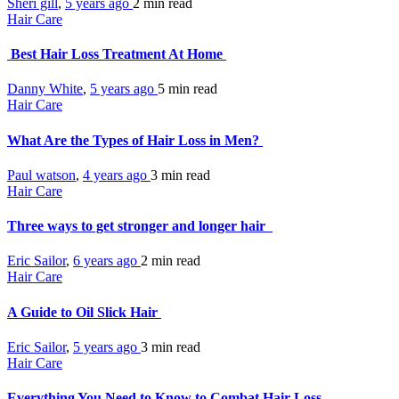
Sheri gill
,
5 years ago
2 min
read
Hair Care
Best Hair Loss Treatment At Home
Danny White
,
5 years ago
5 min
read
Hair Care
What Are the Types of Hair Loss in Men?
Paul watson
,
4 years ago
3 min
read
Hair Care
Three ways to get stronger and longer hair
Eric Sailor
,
6 years ago
2 min
read
Hair Care
A Guide to Oil Slick Hair
Eric Sailor
,
5 years ago
3 min
read
Hair Care
Everything You Need to Know to Combat Hair Loss