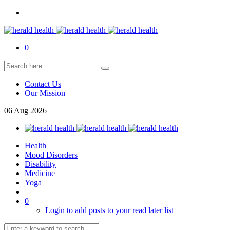
0
Contact Us
Our Mission
06
Aug
2026
Health
Mood Disorders
Disability
Medicine
Yoga
0
Login to add posts to your read later list