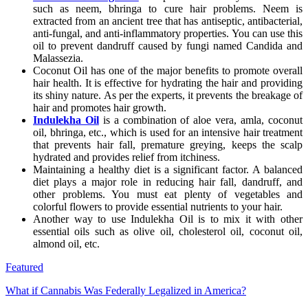
such as neem, bhringa to cure hair problems. Neem is
extracted from an ancient tree that has antiseptic, antibacterial,
anti-fungal, and anti-inflammatory properties. You can use this
oil to prevent dandruff caused by fungi named Candida and
Malassezia.
Coconut Oil has one of the major benefits to promote overall
hair health. It is effective for hydrating the hair and providing
its shiny nature. As per the experts, it prevents the breakage of
hair and promotes hair growth.
Indulekha Oil
is a combination of aloe vera, amla, coconut
oil, bhringa, etc., which is used for an intensive hair treatment
that prevents hair fall, premature greying, keeps the scalp
hydrated and provides relief from itchiness.
Maintaining a healthy diet is a significant factor. A balanced
diet plays a major role in reducing hair fall, dandruff, and
other problems. You must eat plenty of vegetables and
colorful flowers to provide essential nutrients to your hair.
Another way to use Indulekha Oil is to mix it with other
essential oils such as olive oil, cholesterol oil, coconut oil,
almond oil, etc.
Featured
What if Cannabis Was Federally Legalized in America?