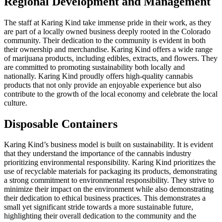
Regional Development and Management
The staff at Karing Kind take immense pride in their work, as they
are part of a locally owned business deeply rooted in the Colorado
community. Their dedication to the community is evident in both
their ownership and merchandise. Karing Kind offers a wide range
of marijuana products, including edibles, extracts, and flowers. They
are committed to promoting sustainability both locally and
nationally. Karing Kind proudly offers high-quality cannabis
products that not only provide an enjoyable experience but also
contribute to the growth of the local economy and celebrate the local
culture.
Disposable Containers
Karing Kind’s business model is built on sustainability. It is evident
that they understand the importance of the cannabis industry
prioritizing environmental responsibility. Karing Kind prioritizes the
use of recyclable materials for packaging its products, demonstrating
a strong commitment to environmental responsibility. They strive to
minimize their impact on the environment while also demonstrating
their dedication to ethical business practices. This demonstrates a
small yet significant stride towards a more sustainable future,
highlighting their overall dedication to the community and the