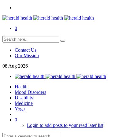
0
Contact Us
Our Mission
08
Aug
2026
Health
Mood Disorders
Disability
Medicine
Yoga
0
Login to add posts to your read later list