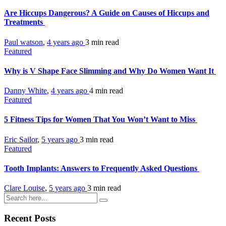
Are Hiccups Dangerous? A Guide on Causes of Hiccups and
Treatments
Paul watson
,
4 years ago
3 min
read
Featured
Why is V Shape Face Slimming and Why Do Women Want It
Danny White
,
4 years ago
4 min
read
Featured
5 Fitness Tips for Women That You Won’t Want to Miss
Eric Sailor
,
5 years ago
3 min
read
Featured
Tooth Implants: Answers to Frequently Asked Questions
Clare Louise
,
5 years ago
3 min
read
Recent Posts