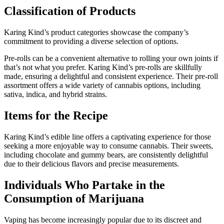
Classification of Products
Karing Kind’s product categories showcase the company’s
commitment to providing a diverse selection of options.
Pre-rolls can be a convenient alternative to rolling your own joints if
that’s not what you prefer. Karing Kind’s pre-rolls are skillfully
made, ensuring a delightful and consistent experience. Their pre-roll
assortment offers a wide variety of cannabis options, including
sativa, indica, and hybrid strains.
Items for the Recipe
Karing Kind’s edible line offers a captivating experience for those
seeking a more enjoyable way to consume cannabis. Their sweets,
including chocolate and gummy bears, are consistently delightful
due to their delicious flavors and precise measurements.
Individuals Who Partake in the
Consumption of Marijuana
Vaping has become increasingly popular due to its discreet and