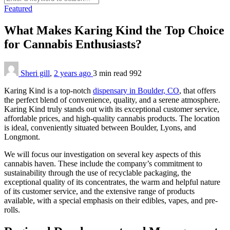
Featured
What Makes Karing Kind the Top Choice
for Cannabis Enthusiasts?
Sheri gill
,
2 years ago
3 min
read
992
Karing Kind is a top-notch
dispensary in Boulder, CO
, that offers
the perfect blend of convenience, quality, and a serene atmosphere.
Karing Kind truly stands out with its exceptional customer service,
affordable prices, and high-quality cannabis products. The location
is ideal, conveniently situated between Boulder, Lyons, and
Longmont.
We will focus our investigation on several key aspects of this
cannabis haven. These include the company’s commitment to
sustainability through the use of recyclable packaging, the
exceptional quality of its concentrates, the warm and helpful nature
of its customer service, and the extensive range of products
available, with a special emphasis on their edibles, vapes, and pre-
rolls.