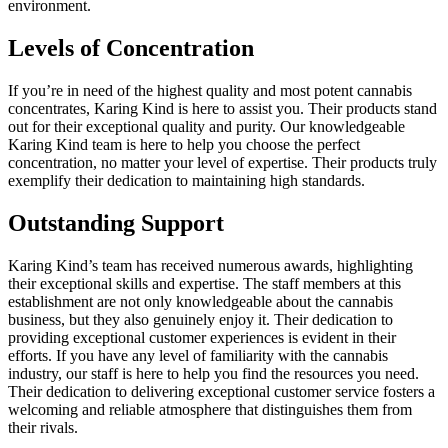
environment.
Levels of Concentration
If you’re in need of the highest quality and most potent cannabis
concentrates, Karing Kind is here to assist you. Their products stand
out for their exceptional quality and purity. Our knowledgeable
Karing Kind team is here to help you choose the perfect
concentration, no matter your level of expertise. Their products truly
exemplify their dedication to maintaining high standards.
Outstanding Support
Karing Kind’s team has received numerous awards, highlighting
their exceptional skills and expertise. The staff members at this
establishment are not only knowledgeable about the cannabis
business, but they also genuinely enjoy it. Their dedication to
providing exceptional customer experiences is evident in their
efforts. If you have any level of familiarity with the cannabis
industry, our staff is here to help you find the resources you need.
Their dedication to delivering exceptional customer service fosters a
welcoming and reliable atmosphere that distinguishes them from
their rivals.