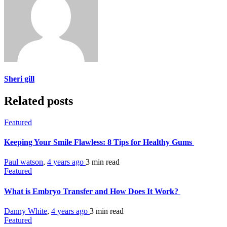
Sheri gill
Related posts
Featured
Keeping Your Smile Flawless: 8 Tips for Healthy Gums
Paul watson
,
4 years ago
3 min
read
Featured
What is Embryo Transfer and How Does It Work?
Danny White
,
4 years ago
3 min
read
Featured