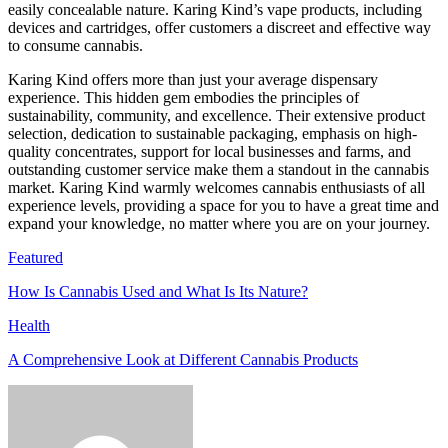
easily concealable nature. Karing Kind’s vape products, including
devices and cartridges, offer customers a discreet and effective way
to consume cannabis.
Karing Kind offers more than just your average dispensary
experience. This hidden gem embodies the principles of
sustainability, community, and excellence. Their extensive product
selection, dedication to sustainable packaging, emphasis on high-
quality concentrates, support for local businesses and farms, and
outstanding customer service make them a standout in the cannabis
market. Karing Kind warmly welcomes cannabis enthusiasts of all
experience levels, providing a space for you to have a great time and
expand your knowledge, no matter where you are on your journey.
Featured
How Is Cannabis Used and What Is Its Nature?
Health
A Comprehensive Look at Different Cannabis Products