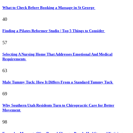
What to Check Before Booking a Massage in St George
40
Finding a Pilates Reformer Studio | Top 5 Things to Consider
57
Selecting A Nursing Home That Addresses Emotional And Medical
Requirements
63
Male Tummy Tuck: How It Differs From a Standard Tummy Tuck
69
Why Southern Utah Residents Turn to Chiropractic Care for Better
Movement
98