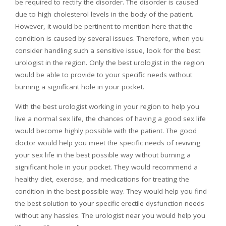
be required to rectify the disorder. The disorder is caused
due to high cholesterol levels in the body of the patient.
However, it would be pertinent to mention here that the
condition is caused by several issues. Therefore, when you
consider handling such a sensitive issue, look for the best
urologist in the region. Only the best urologist in the region
would be able to provide to your specific needs without
burning a significant hole in your pocket.
With the best urologist working in your region to help you
live a normal sex life, the chances of having a good sex life
would become highly possible with the patient. The good
doctor would help you meet the specific needs of reviving
your sex life in the best possible way without burning a
significant hole in your pocket. They would recommend a
healthy diet, exercise, and medications for treating the
condition in the best possible way. They would help you find
the best solution to your specific erectile dysfunction needs
without any hassles. The urologist near you would help you