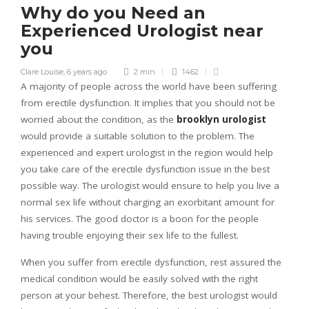
Why do you Need an
Experienced Urologist near
you
Clare Louise
,
6 years ago
2 min
1462
A majority of people across the world have been suffering
from erectile dysfunction. It implies that you should not be
worried about the condition, as the
brooklyn urologist
would provide a suitable solution to the problem. The
experienced and expert urologist in the region would help
you take care of the erectile dysfunction issue in the best
possible way. The urologist would ensure to help you live a
normal sex life without charging an exorbitant amount for
his services. The good doctor is a boon for the people
having trouble enjoying their sex life to the fullest.
When you suffer from erectile dysfunction, rest assured the
medical condition would be easily solved with the right
person at your behest. Therefore, the best urologist would