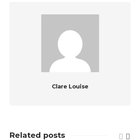
Clare Louise
Related posts