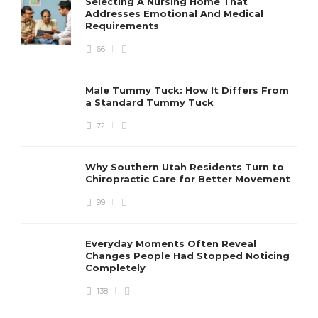
Selecting A Nursing Home That
Addresses Emotional And Medical
Requirements
66
Male Tummy Tuck: How It Differs From
a Standard Tummy Tuck
72
Why Southern Utah Residents Turn to
Chiropractic Care for Better Movement
99
Everyday Moments Often Reveal
Changes People Had Stopped Noticing
Completely
138