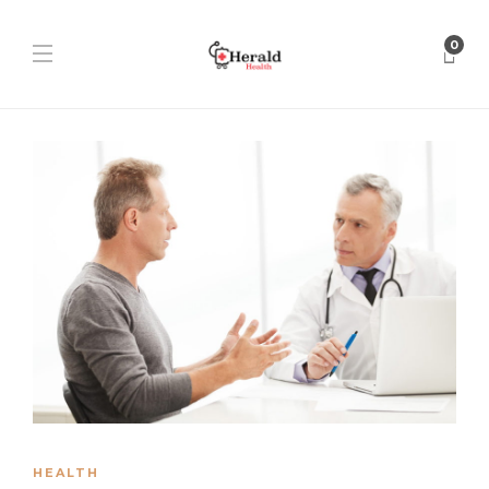
0
HEALTH