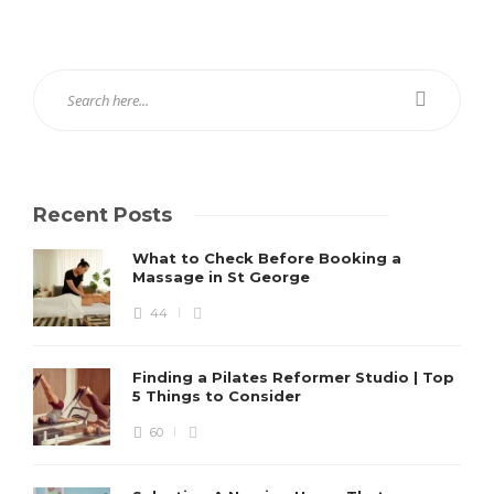
Recent Posts
What to Check Before Booking a
Massage in St George
44
Finding a Pilates Reformer Studio | Top
5 Things to Consider
60