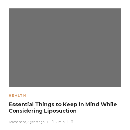
HEALTH
Essential Things to Keep in Mind While
Considering Liposuction
Tereso sobo
,
5 years ago
2 min