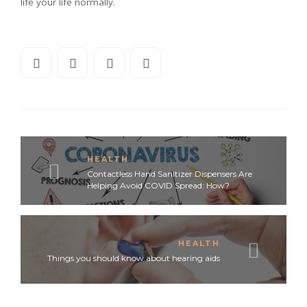
life your life normally.
HEALTH
Contactless Hand Sanitizer Dispensers Are
Helping Avoid COVID Spread: How?
HEALTH
Things you should know about hearing aids