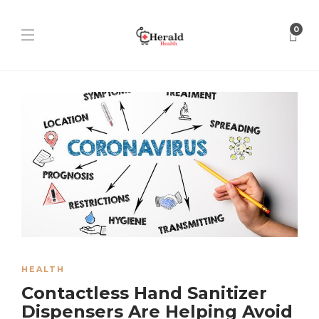
0
HEALTH
Contactless Hand Sanitizer
Dispensers Are Helping Avoid