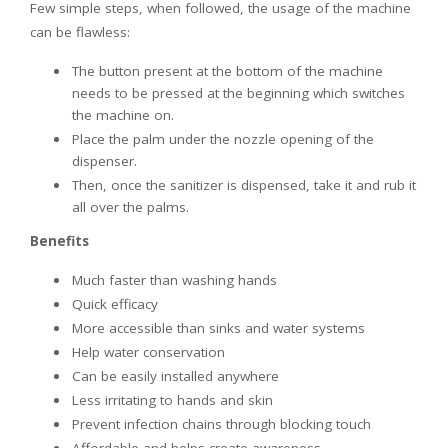
Few simple steps, when followed, the usage of the machine
can be flawless:
The button present at the bottom of the machine
needs to be pressed at the beginning which switches
the machine on.
Place the palm under the nozzle opening of the
dispenser.
Then, once the sanitizer is dispensed, take it and rub it
all over the palms.
Benefits
Much faster than washing hands
Quick efficacy
More accessible than sinks and water systems
Help water conservation
Can be easily installed anywhere
Less irritating to hands and skin
Prevent infection chains through blocking touch