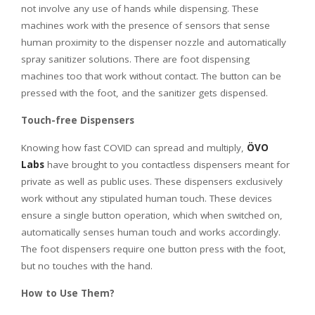
not involve any use of hands while dispensing. These
machines work with the presence of sensors that sense
human proximity to the dispenser nozzle and automatically
spray sanitizer solutions. There are foot dispensing
machines too that work without contact. The button can be
pressed with the foot, and the sanitizer gets dispensed.
Touch-free Dispensers
Knowing how fast COVID can spread and multiply,
ÖVO
Labs
have brought to you contactless dispensers meant for
private as well as public uses. These dispensers exclusively
work without any stipulated human touch. These devices
ensure a single button operation, which when switched on,
automatically senses human touch and works accordingly.
The foot dispensers require one button press with the foot,
but no touches with the hand.
How to Use Them?