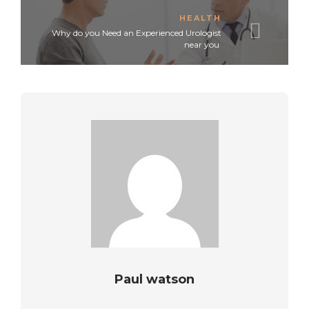
HEALTH
Why do you Need an Experienced Urologist
near you
Paul watson