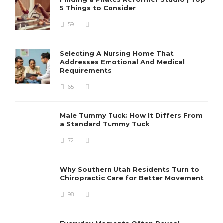
5 Things to Consider
59
Selecting A Nursing Home That
Addresses Emotional And Medical
Requirements
65
Male Tummy Tuck: How It Differs From
a Standard Tummy Tuck
72
Why Southern Utah Residents Turn to
Chiropractic Care for Better Movement
98