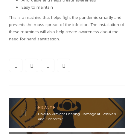
Affordable and helps create awareness
Easy to maintain
This is a machine that helps fight the pandemic smartly and
prevents the mass spread of the infection. The installation of
these machines will also help create awareness about the
need for hand sanitization.
HEALTH
How to Prevent Hearing Damage at Festivals
and Concerts?