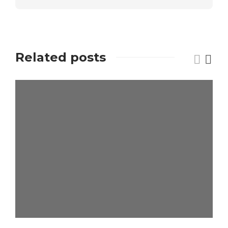
Related posts