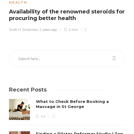
HEALTH
Availability of the renowned steroids for
procuring better health
Scott H. Silverman
,
2 years ago
2 min
Recent Posts
What to Check Before Booking a
Massage in St George
44
Finding a Pilates Reformer Studio | Top