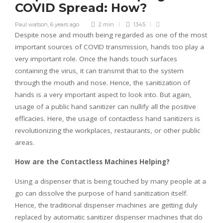
COVID Spread: How?
Paul watson
,
6 years ago
2 min
1345
Despite nose and mouth being regarded as one of the most
important sources of COVID transmission, hands too play a
very important role. Once the hands touch surfaces
containing the virus, it can transmit that to the system
through the mouth and nose. Hence, the sanitization of
hands is a very important aspect to look into. But again,
usage of a public hand sanitizer can nullify all the positive
efficacies. Here, the usage of contactless hand sanitizers is
revolutionizing the workplaces, restaurants, or other public
areas.
How are the Contactless Machines Helping?
Using a dispenser that is being touched by many people at a
go can dissolve the purpose of hand sanitization itself.
Hence, the traditional dispenser machines are getting duly
replaced by automatic sanitizer dispenser machines that do