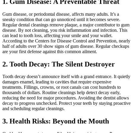
1. Gum Disease: A Preventable Threat
Gum disease, or periodontal disease, affects many adults. It’s a
sneaky condition that can go unnoticed until it becomes severe.
Regular dental cleanings remove plaque, a major contributor to gum
disease. By not cleaning, you risk inflammation and infection. This
can lead to tooth loss, affecting your smile and your wallet.
According to the Centers for Disease Control and Prevention, nearly
half of adults over 30 show signs of gum disease. Regular checkups
are your first defense against this common ailment.
2. Tooth Decay: The Silent Destroyer
Tooth decay doesn’t announce itself with a grand entrance. It quietly
damages enamel, leading to cavities that require expensive
treatments. Fillings, crowns, or root canals can cost hundreds to
thousands of dollars. Routine cleanings help detect decay early,
reducing the need for major procedures. Avoiding the dentist allows
decay to progress unchecked. Protect your teeth by staying proactive
and scheduling regular cleanings.
3. Health Risks: Beyond the Mouth