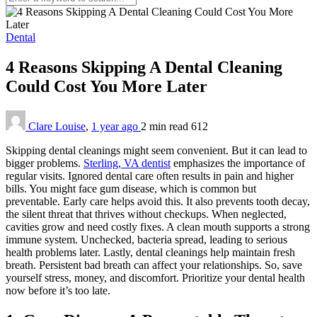
Dental
4 Reasons Skipping A Dental Cleaning
Could Cost You More Later
Clare Louise
,
1 year ago
2 min
read
612
Skipping dental cleanings might seem convenient. But it can lead to
bigger problems.
Sterling, VA dentist
emphasizes the importance of
regular visits. Ignored dental care often results in pain and higher
bills. You might face gum disease, which is common but
preventable. Early care helps avoid this. It also prevents tooth decay,
the silent threat that thrives without checkups. When neglected,
cavities grow and need costly fixes. A clean mouth supports a strong
immune system. Unchecked, bacteria spread, leading to serious
health problems later. Lastly, dental cleanings help maintain fresh
breath. Persistent bad breath can affect your relationships. So, save
yourself stress, money, and discomfort. Prioritize your dental health
now before it’s too late.