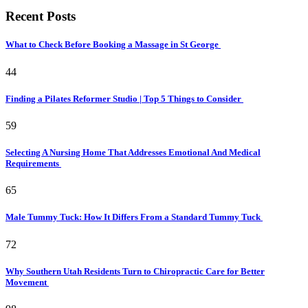
Recent Posts
What to Check Before Booking a Massage in St George
44
Finding a Pilates Reformer Studio | Top 5 Things to Consider
59
Selecting A Nursing Home That Addresses Emotional And Medical
Requirements
65
Male Tummy Tuck: How It Differs From a Standard Tummy Tuck
72
Why Southern Utah Residents Turn to Chiropractic Care for Better
Movement