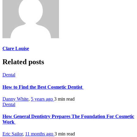
Clare Louise
Related posts
Dental
How to Find the Best Cosmetic Dentist
Danny White
,
5 years ago
3 min
read
Dental
How General Dentistry Prepares The Foundation For Cosmetic
Work
Eric Sailor
,
11 months ago
3 min
read