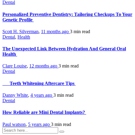
Dental
Personalized Preventive Dentistry: Tailoring Checkups To Your
Genetic Profile
Scott H. Silverman
,
11 months ago
3 min
read
Dental
,
Health
The Unexpected Link Between Hydration And General Oral
Health
Clare Louise
,
12 months ago
3 min
read
Dental
Teeth Whitening Aftercare Tips
Danny White
,
4 years ago
3 min
read
Dental
How Reliable are Mini Dental Implants?
Paul watson
,
5 years ago
3 min
read