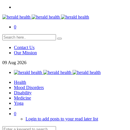
0
Contact Us
Our Mission
09
Aug
2026
Health
Mood Disorders
Disability
Medicine
Yoga
0
Login to add posts to your read later list