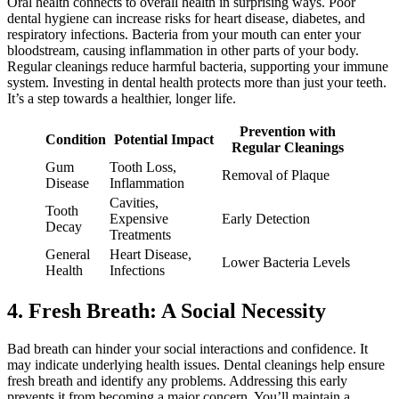
Oral health connects to overall health in surprising ways. Poor
dental hygiene can increase risks for heart disease, diabetes, and
respiratory infections. Bacteria from your mouth can enter your
bloodstream, causing inflammation in other parts of your body.
Regular cleanings reduce harmful bacteria, supporting your immune
system. Investing in dental health protects more than just your teeth.
It’s a step towards a healthier, longer life.
Prevention with
Condition
Potential Impact
Regular Cleanings
Gum
Tooth Loss,
Removal of Plaque
Disease
Inflammation
Cavities,
Tooth
Expensive
Early Detection
Decay
Treatments
General
Heart Disease,
Lower Bacteria Levels
Health
Infections
4. Fresh Breath: A Social Necessity
Bad breath can hinder your social interactions and confidence. It
may indicate underlying health issues. Dental cleanings help ensure
fresh breath and identify any problems. Addressing this early
prevents it from becoming a major concern. You’ll maintain a