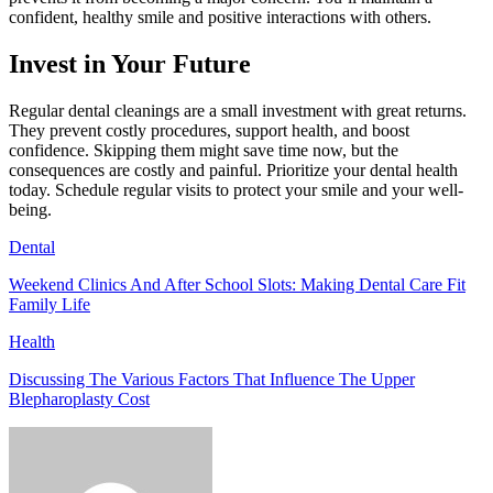
confident, healthy smile and positive interactions with others.
Invest in Your Future
Regular dental cleanings are a small investment with great returns.
They prevent costly procedures, support health, and boost
confidence. Skipping them might save time now, but the
consequences are costly and painful. Prioritize your dental health
today. Schedule regular visits to protect your smile and your well-
being.
Dental
Weekend Clinics And After School Slots: Making Dental Care Fit
Family Life
Health
Discussing The Various Factors That Influence The Upper
Blepharoplasty Cost