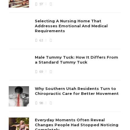
57
Selecting A Nursing Home That
Addresses Emotional And Medical
Requirements
63
Male Tummy Tuck: How It Differs From
a Standard Tummy Tuck
69
Why Southern Utah Residents Turn to
Chiropractic Care for Better Movement
98
Everyday Moments Often Reveal
Changes People Had Stopped Noticing
Completely