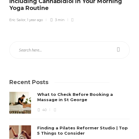
Including Cannabidiol in Your Morning
Yoga Routine
Eric Sailor
,
1 year ago
3 min
Recent Posts
What to Check Before Booking a
Massage in St George
40
Finding a Pilates Reformer Studio | Top
5 Things to Consider