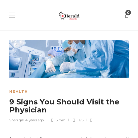
0
HEALTH
9 Signs You Should Visit the
Physician
Sheri gill
,
4 years ago
3 min
1175