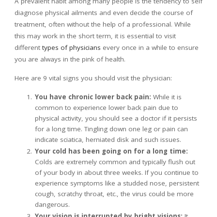
A prevalent habit among many people is the tendency to self
diagnose physical ailments and even decide the course of
treatment, often without the help of a professional. While
this may work in the short term, it is essential to visit
different
types of physicians
every once in a while to ensure
you are always in the pink of health.
Here are 9 vital signs you should visit the physician:
You have chronic lower back pain:
While it is
common to experience lower back pain due to
physical activity, you should see a doctor if it persists
for a long time. Tingling down one leg or pain can
indicate sciatica, herniated disk and such issues.
Your cold has been going on for a long time:
Colds are extremely common and typically flush out
of your body in about three weeks. If you continue to
experience symptoms like a studded nose, persistent
cough, scratchy throat, etc., the virus could be more
dangerous.
Your vision is interrupted by bright visions:
It