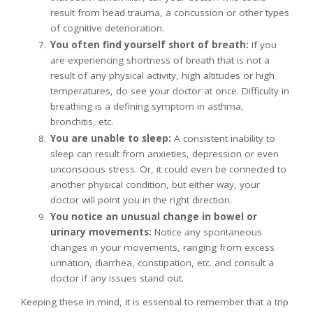
result from head trauma, a concussion or other types
of cognitive deterioration.
You often find yourself short of breath:
If you
are experiencing shortness of breath that is not a
result of any physical activity, high altitudes or high
temperatures, do see your doctor at once. Difficulty in
breathing is a defining symptom in asthma,
bronchitis, etc.
You are unable to sleep:
A consistent inability to
sleep can result from anxieties, depression or even
unconscious stress. Or, it could even be connected to
another physical condition, but either way, your
doctor will point you in the right direction.
You notice an unusual change in bowel or
urinary movements:
Notice any spontaneous
changes in your movements, ranging from excess
urination, diarrhea, constipation, etc. and consult a
doctor if any issues stand out.
Keeping these in mind, it is essential to remember that a trip