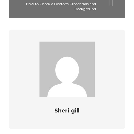
How to Check a Doctor's Credentials and
Background
Sheri gill