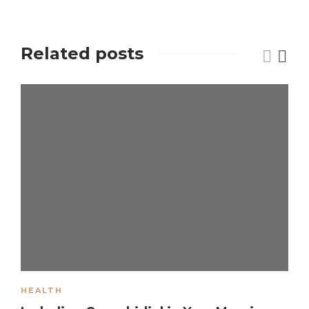
Related posts
HEALTH