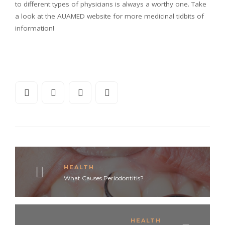
to different types of physicians is always a worthy one. Take
a look at the AUAMED website for more medicinal tidbits of
information!
HEALTH
What Causes Periodontitis?
HEALTH