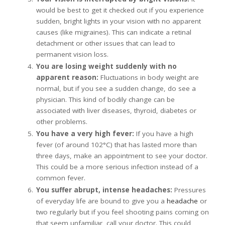
would be best to get it checked out if you experience
sudden, bright lights in your vision with no apparent
causes (like migraines). This can indicate a retinal
detachment or other issues that can lead to
permanent vision loss.
You are losing weight suddenly with no
apparent reason:
Fluctuations in body weight are
normal, but if you see a sudden change, do see a
physician. This kind of bodily change can be
associated with liver diseases, thyroid, diabetes or
other problems.
You have a very high fever:
If you have a high
fever (of around 102°C) that has lasted more than
three days, make an appointment to see your doctor.
This could be a more serious infection instead of a
common fever.
You suffer abrupt, intense headaches:
Pressures
of everyday life are bound to give you a
headache
or
two regularly but if you feel shooting pains coming on
that seem unfamiliar, call your doctor. This could