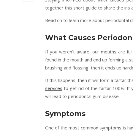
together this short guide to share the ins 
Read on to learn more about periodontal dis
What Causes Periodont
If you weren’t aware, our mouths are full 
found in the mouth and end up forming a st
brushing and flossing, then it ends up hard
If this happens, then it will form a tartar 
services
to get rid of the tartar 100%. If 
will lead to periodontal gum disease.
Symptoms
One of the most common symptoms is having