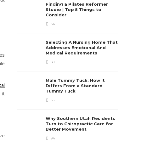
Finding a Pilates Reformer
Studio | Top 5 Things to
Consider
54
Selecting A Nursing Home That
Addresses Emotional And
Medical Requirements
les
58
ile
Male Tummy Tuck: How It
tal
Differs From a Standard
Tummy Tuck
 it
65
Why Southern Utah Residents
Turn to Chiropractic Care for
Better Movement
ave
94