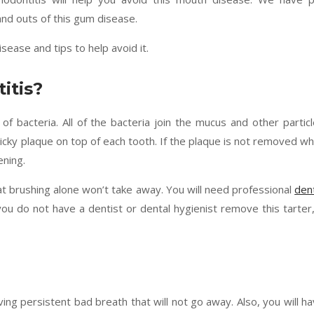
and outs of this gum disease.
ease and tips to help avoid it.
itis?
of bacteria. All of the bacteria join the mucus and other partic
icky plaque on top of each tooth. If the plaque is not removed wh
ening.
that brushing alone won’t take away. You will need professional
den
you do not have a dentist or dental hygienist remove this tarter,
 persistent bad breath that will not go away. Also, you will h