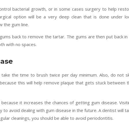
ontrol bacterial growth, or in some cases surgery to help rest
rgical option will be a very deep clean that is done under lo
w the gum line.
e gums back to remove the tartar. The gums are then put back in
oth with no spaces.
ease
 take the time to brush twice per day minimum. Also, do not s
ly because this will help remove plaque that gets stuck between 
w because it increases the chances of getting gum disease. Visit
 to avoid dealing with gum disease in the future. A dentist will t
ular cleanings, you should be able to avoid periodontitis.