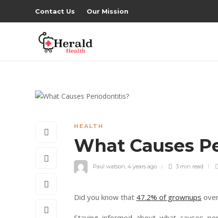
Contact Us
Our Mission
HEALTH
What Causes Pe
Paul watson
,
4 years ago
3 min
read
Did you know that
47.2% of grownups
over
Staying informed about what causes per