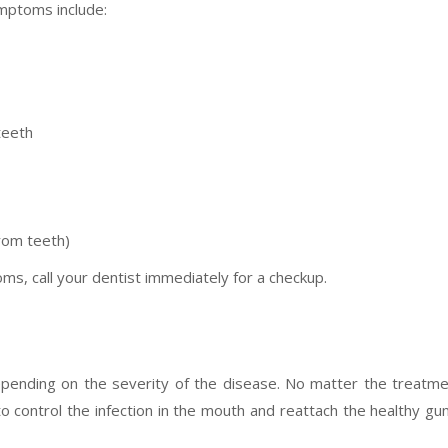
ymptoms include:
teeth
rom teeth)
ms, call your dentist immediately for a checkup.
epending on the severity of the disease. No matter the treatm
o control the infection in the mouth and reattach the healthy g