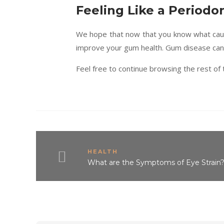
Feeling Like a Periodon
We hope that now that you know what caus
improve your gum health. Gum disease can l
Feel free to continue browsing the rest of t
HEALTH
What are the Symptoms of Eye Strain