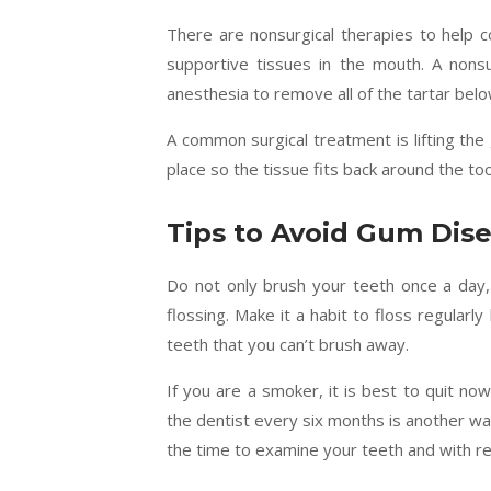
There are nonsurgical therapies to help c
supportive tissues in the mouth. A nonsu
anesthesia to remove all of the tartar belo
A common surgical treatment is lifting th
place so the tissue fits back around the to
Tips to Avoid Gum Dis
Do not only brush your teeth once a day,
flossing. Make it a habit to floss regular
teeth that you can’t brush away.
If you are a smoker, it is best to quit no
the dentist every six months is another way
the time to examine your teeth and with reg