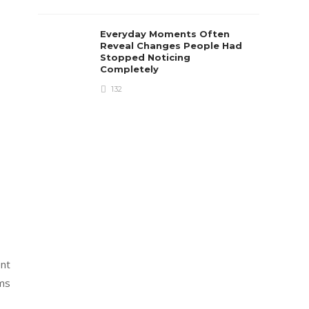
Everyday Moments Often
Reveal Changes People Had
Stopped Noticing
Completely
132
ent
ums