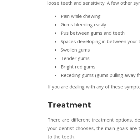
loose teeth and sensitivity. A few other s
Pain while chewing
Gums bleeding easily
Pus between gums and teeth
Spaces developing in between your 
Swollen gums
Tender gums
Bright red gums
Receding gums (gums pulling away f
If you are dealing with any of these sympto
Treatment
There are different treatment options, d
your dentist chooses, the main goals are t
to the teeth.