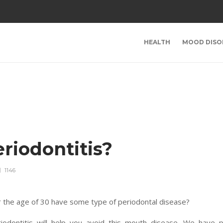
HEALTH
MOOD DISO
riodontitis?
1146
 the age of 30 have some type of periodontal disease?
iodontitis will help you avoid this mouth disease. We have p