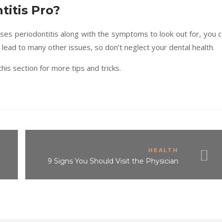
titis Pro?
es periodontitis along with the symptoms to look out for, you 
ead to many other issues, so don’t neglect your dental health.
his section for more tips and tricks.
HEALTH
?
9 Signs You Should Visit the Physician