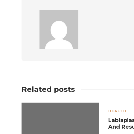
Related posts
HEALTH
Labiapla
And Res