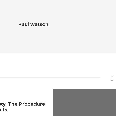
Paul watson
sty, The Procedure
ults