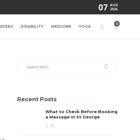
07
AUG
2026
0
RDERS
DISABILITY
MEDICINE
YOGA
Recent Posts
What to Check Before Booking
a Massage in St George
37
ut