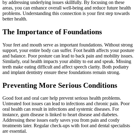
by addressing underlying issues skillfully. By focusing on these
areas, you can enhance overall well-being and reduce future health
problems. Understanding this connection is your first step towards
better health.
The Importance of Foundations
Your feet and mouth serve as important foundations. Without strong
support, your entire body can suffer. Foot health affects your posture
and balance. Poor posture can lead to back pain and mobility issues.
Similarly, oral health impacts your ability to eat and speak. Missing
teeth make eating difficult and affect speech clarity. Both podiatry
and implant dentistry ensure these foundations remain strong.
Preventing More Serious Conditions
Good foot and oral care help prevent serious health problems.
Untreated foot issues can lead to infections and chronic pain. Poor
oral health can result in infections and systemic diseases. For
instance, gum disease is linked to heart disease and diabetes.
Addressing these issues early saves you from pain and costly
treatments later. Regular check-ups with foot and dental specialists
are essential.