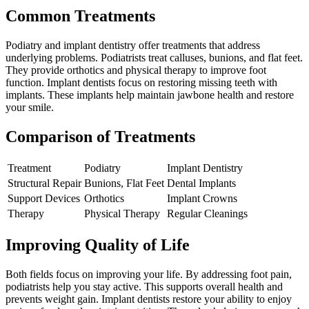
Common Treatments
Podiatry and implant dentistry offer treatments that address
underlying problems. Podiatrists treat calluses, bunions, and flat feet.
They provide orthotics and physical therapy to improve foot
function. Implant dentists focus on restoring missing teeth with
implants. These implants help maintain jawbone health and restore
your smile.
Comparison of Treatments
Treatment
Podiatry
Implant Dentistry
Structural Repair
Bunions, Flat Feet
Dental Implants
Support Devices
Orthotics
Implant Crowns
Therapy
Physical Therapy
Regular Cleanings
Improving Quality of Life
Both fields focus on improving your life. By addressing foot pain,
podiatrists help you stay active. This supports overall health and
prevents weight gain. Implant dentists restore your ability to enjoy