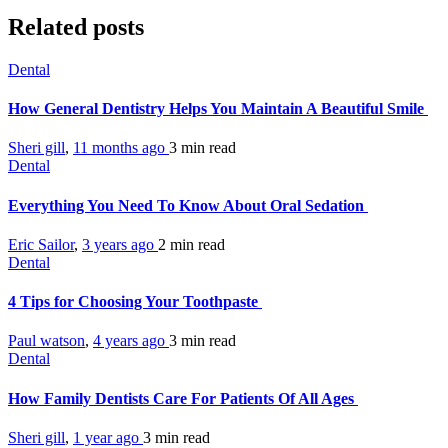
Related posts
Dental
How General Dentistry Helps You Maintain A Beautiful Smile
Sheri gill
,
11 months ago
3 min
read
Dental
Everything You Need To Know About Oral Sedation
Eric Sailor
,
3 years ago
2 min
read
Dental
4 Tips for Choosing Your Toothpaste
Paul watson
,
4 years ago
3 min
read
Dental
How Family Dentists Care For Patients Of All Ages
Sheri gill
,
1 year ago
3 min
read