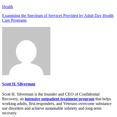
Health
Examining the Spectrum of Services Provided by Adult Day Health
Care Programs
Scott H. Silverman
Scott H. Silverman is the founder and CEO of Confidential
Recovery, an
intensive outpatient treatment program
that helps
working adults, first-responders, and Veterans overcome substance
use disorders and achieve sustainable sobriety and long-term
recovery.