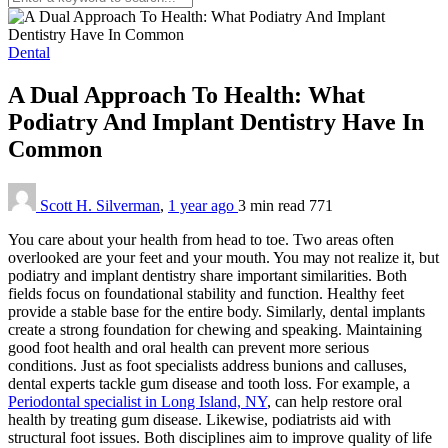
Dental
A Dual Approach To Health: What
Podiatry And Implant Dentistry Have In
Common
Scott H. Silverman
,
1 year ago
3 min
read
771
You care about your health from head to toe. Two areas often
overlooked are your feet and your mouth. You may not realize it, but
podiatry and implant dentistry share important similarities. Both
fields focus on foundational stability and function. Healthy feet
provide a stable base for the entire body. Similarly, dental implants
create a strong foundation for chewing and speaking. Maintaining
good foot health and oral health can prevent more serious
conditions. Just as foot specialists address bunions and calluses,
dental experts tackle gum disease and tooth loss. For example, a
Periodontal specialist in Long Island, NY
, can help restore oral
health by treating gum disease. Likewise, podiatrists aid with
structural foot issues. Both disciplines aim to improve quality of life