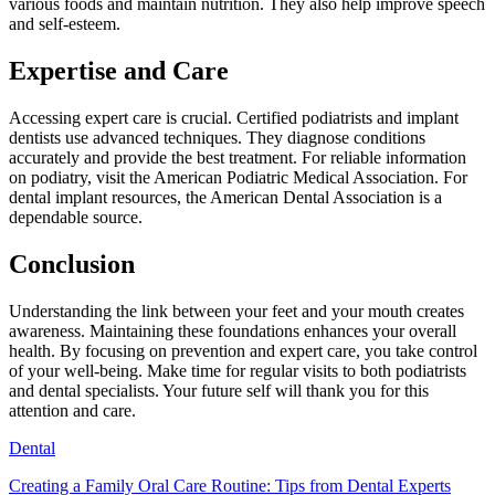
various foods and maintain nutrition. They also help improve speech
and self-esteem.
Expertise and Care
Accessing expert care is crucial. Certified podiatrists and implant
dentists use advanced techniques. They diagnose conditions
accurately and provide the best treatment. For reliable information
on podiatry, visit the American Podiatric Medical Association. For
dental implant resources, the American Dental Association is a
dependable source.
Conclusion
Understanding the link between your feet and your mouth creates
awareness. Maintaining these foundations enhances your overall
health. By focusing on prevention and expert care, you take control
of your well-being. Make time for regular visits to both podiatrists
and dental specialists. Your future self will thank you for this
attention and care.
Dental
Creating a Family Oral Care Routine: Tips from Dental Experts