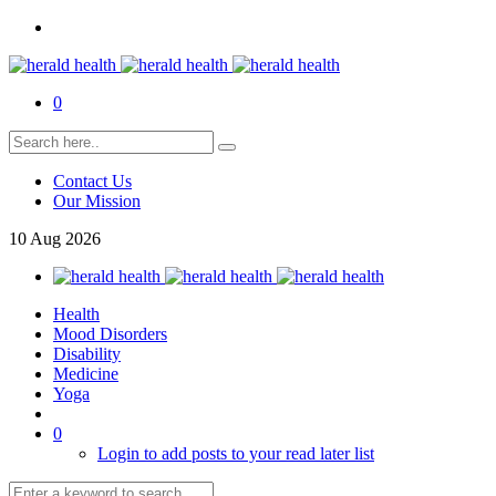
0
Contact Us
Our Mission
10
Aug
2026
Health
Mood Disorders
Disability
Medicine
Yoga
0
Login to add posts to your read later list