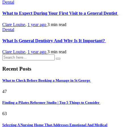
Dental
What to Expect During Your First Visit to a General Dentist
Clare Louise
,
1 year ago
3 min
read
Dental
What Is General Dentistry And Why Is It Important?
Clare Louise
,
1 year ago
3 min
read
Recent Posts
What to Check Before Booking a Massage in St George
47
Finding a Pilates Reformer Studio | Top 5 Things to Consider
63
Selecting A Nursing Home That Addresses Emotional And Medical