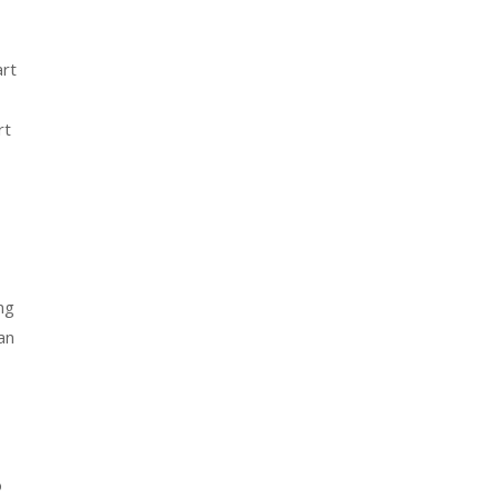
art
rt
ng
an
o