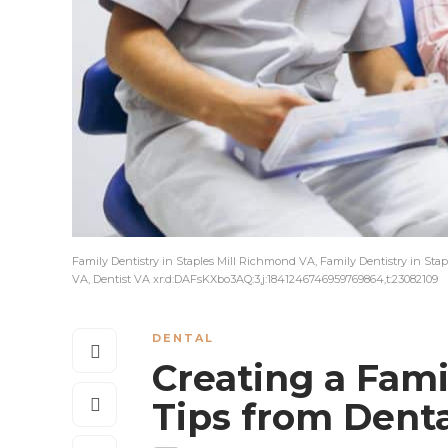
Family Dentistry in Staples Mill Richmond VA, Family Dentistry in Stap
VA, Dentist VA xr:d:DAFsKXbo3AQ:3,j:1841246746959769864,t:23082109
DENTAL
Creating a Fami
Tips from Dent