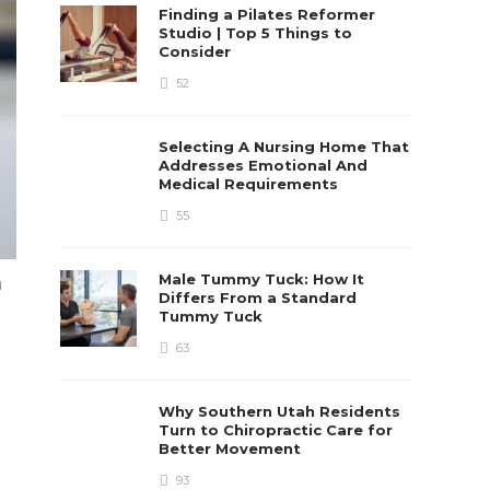
Finding a Pilates Reformer
Studio | Top 5 Things to
Consider
52
Selecting A Nursing Home That
Addresses Emotional And
Medical Requirements
55
Male Tummy Tuck: How It
d
Differs From a Standard
Tummy Tuck
63
Why Southern Utah Residents
Turn to Chiropractic Care for
Better Movement
93