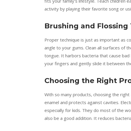
fits your family’s lifestyle. Teach children 
activity by playing their favorite song or 
Brushing and Flossing
Proper technique is just as important as c
angle to your gums. Clean all surfaces of t
tongue. It harbors bacteria that cause bad 
your fingers and gently slide it between th
Choosing the Right Pr
With so many products, choosing the right 
enamel and protects against cavities. Elec
especially for kids. They do most of the wor
also be a good addition. It reduces bacteri