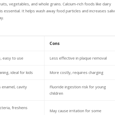
ruits, vegetables, and whole grains. Calcium-rich foods like dairy
s essential. It helps wash away food particles and increases sali
ay.
Cons
, easy to use
Less effective in plaque removal
aning, ideal for kids
More costly, requires charging
 enamel, cavity
Fluoride ingestion risk for young
children
teria, freshens
May cause irritation for some