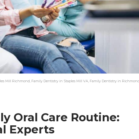
les Mill Richmond, Family Dentistry in Staples Mill VA, Family Dentistry in Richmon
ly Oral Care Routine:
al Experts