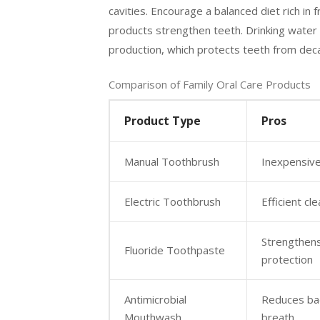
cavities. Encourage a balanced diet rich in f
products strengthen teeth. Drinking water i
production, which protects teeth from dec
Comparison of Family Oral Care Products
Product Type
Pros
Manual Toothbrush
Inexpensive
Electric Toothbrush
Efficient cle
Strengthens
Fluoride Toothpaste
protection
Antimicrobial
Reduces bac
Mouthwash
breath