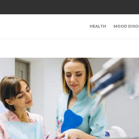
HEALTH
MOOD DISO