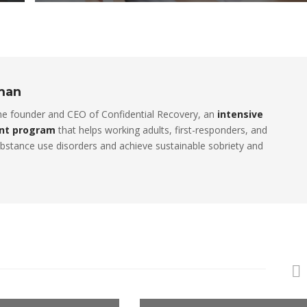
rman
the founder and CEO of Confidential Recovery, an
intensive
nt program
that helps working adults, first-responders, and
stance use disorders and achieve sustainable sobriety and