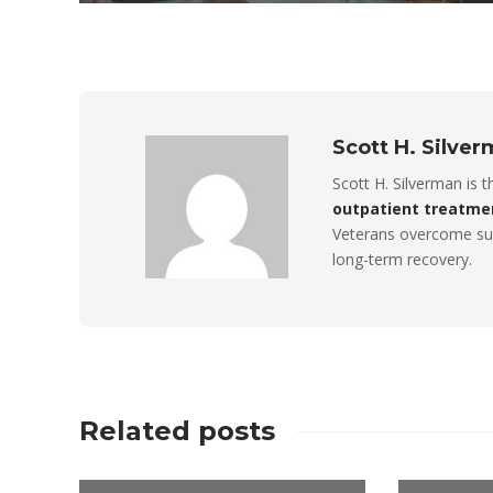
Scott H. Silve
Scott H. Silverman is 
outpatient treatme
Veterans overcome sub
long-term recovery.
Related posts