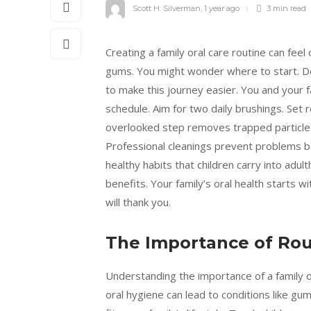
Scott H. Silverman
,
1 year ago
3 min
read
Creating a family oral care routine can feel
gums. You might wonder where to start. D
to make this journey easier. You and your fa
schedule. Aim for two daily brushings. Set 
overlooked step removes trapped particles th
Professional cleanings prevent problems be
healthy habits that children carry into adu
benefits. Your family’s oral health starts w
will thank you.
The Importance of Rou
Understanding the importance of a family or
oral hygiene can lead to conditions like gu