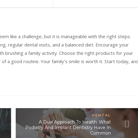
seem like a challenge, but it is manageable with the right steps.
ng, regular dental visits, and a balanced diet. Encourage your
 brushing a family activity. Choose the right products for your
 a good routine. Your family’s smile is worth it. Start today, an
DENTAL
A Dual Approach To Health: What
Podiatry And Implant Dentistry Have In
Common