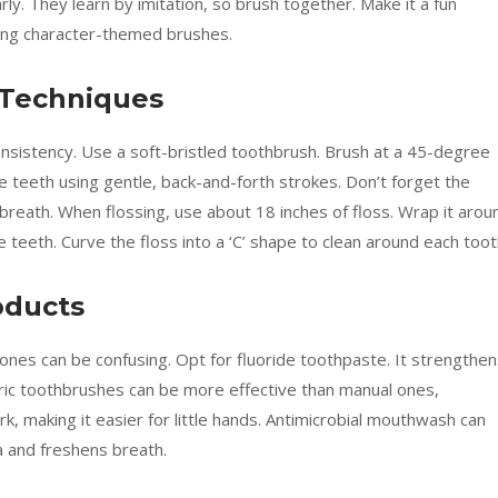
early. They learn by imitation, so brush together. Make it a fun
using character-themed brushes.
 Techniques
onsistency. Use a soft-bristled toothbrush. Brush at a 45-degree
he teeth using gentle, back-and-forth strokes. Don’t forget the
breath. When flossing, use about 18 inches of floss. Wrap it arou
e teeth. Curve the floss into a ‘C’ shape to clean around each toot
oducts
ones can be confusing. Opt for fluoride toothpaste. It strengthe
tric toothbrushes can be more effective than manual ones,
k, making it easier for little hands. Antimicrobial mouthwash can
a and freshens breath.