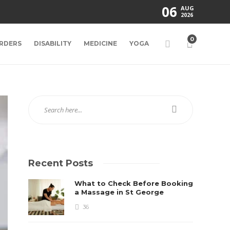
06
AUG
2026
0
RDERS
DISABILITY
MEDICINE
YOGA
Recent Posts
What to Check Before Booking
a Massage in St George
36