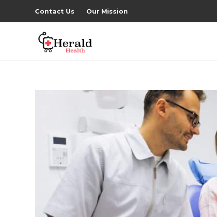
Contact Us
Our Mission