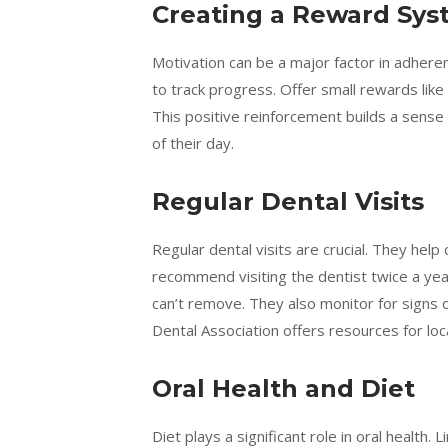
Creating a Reward Sy
Motivation can be a major factor in adher
to track progress. Offer small rewards like
This positive reinforcement builds a sense
of their day.
Regular Dental Visits
Regular dental visits are crucial. They help
recommend visiting the dentist twice a year
can’t remove. They also monitor for signs o
Dental Association offers resources for loc
Oral Health and Diet
Diet plays a significant role in oral health