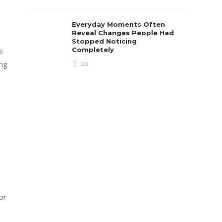
Everyday Moments Often
Reveal Changes People Had
Stopped Noticing
Completely
s
ing
129
s
or