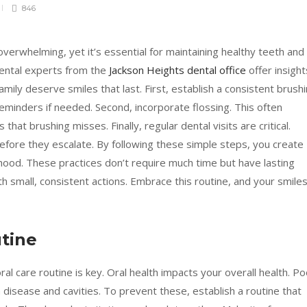
846
 overwhelming, yet it’s essential for maintaining healthy teeth and
ental experts from the
Jackson Heights dental office
offer insight
mily deserve smiles that last. First, establish a consistent brush
reminders if needed. Second, incorporate flossing. This often
at brushing misses. Finally, regular dental visits are critical.
fore they escalate. By following these simple steps, you create
lthood. These practices don’t require much time but have lasting
ith small, consistent actions. Embrace this routine, and your smile
tine
al care routine is key. Oral health impacts your overall health. Po
m disease and cavities. To prevent these, establish a routine that