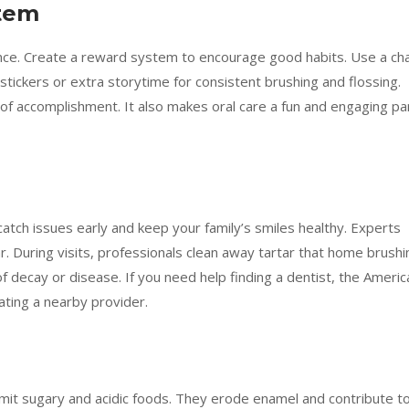
stem
ence. Create a reward system to encourage good habits. Use a ch
 stickers or extra storytime for consistent brushing and flossing.
 of accomplishment. It also makes oral care a fun and engaging pa
 catch issues early and keep your family’s smiles healthy. Experts
. During visits, professionals clean away tartar that home brushi
f decay or disease. If you need help finding a dentist, the Americ
ating a nearby provider.
. Limit sugary and acidic foods. They erode enamel and contribute t