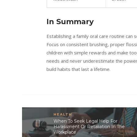
In Summary
Establishing a family oral care routine can 
Focus on consistent brushing, proper flossi
children with simple rewards and make tooth
needs and never underestimate the power of
build habits that last a lifetime.
HEALTH
When To Seek Legal Help For
Harassment Or Retaliation In The
Workplace