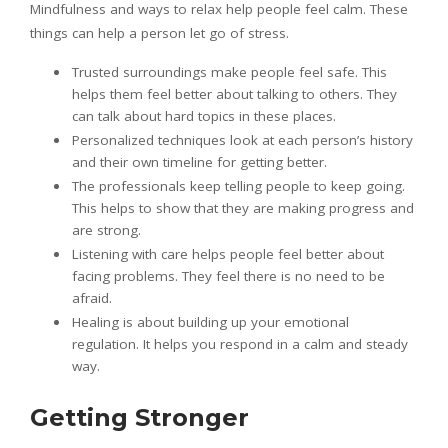
Mindfulness and ways to relax help people feel calm. These
things can help a person let go of stress.
Trusted surroundings make people feel safe. This
helps them feel better about talking to others. They
can talk about hard topics in these places.
Personalized techniques look at each person’s history
and their own timeline for getting better.
The professionals keep telling people to keep going.
This helps to show that they are making progress and
are strong.
Listening with care helps people feel better about
facing problems. They feel there is no need to be
afraid.
Healing is about building up your emotional
regulation. It helps you respond in a calm and steady
way.
Getting Stronger