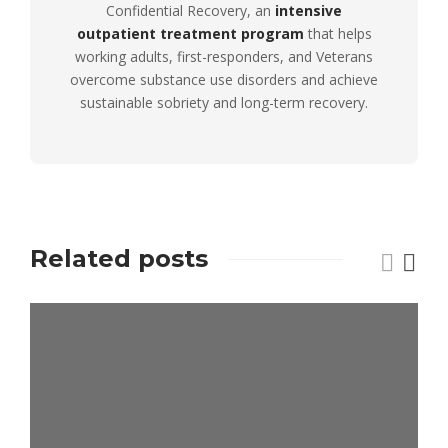
Confidential Recovery, an
intensive
outpatient treatment program
that helps
working adults, first-responders, and Veterans
overcome substance use disorders and achieve
sustainable sobriety and long-term recovery.
Related posts