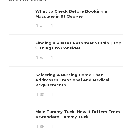
What to Check Before Booking a
Massage in St George
41
Finding a Pilates Reformer Studio | Top
5 Things to Consider
57
Selecting A Nursing Home That
Addresses Emotional And Medical
Requirements
63
Male Tummy Tuck: How It Differs From
a Standard Tummy Tuck
69