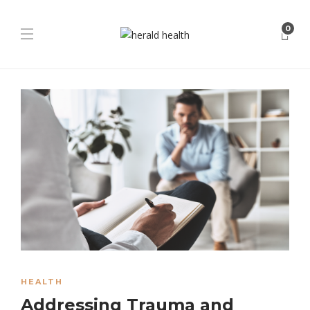
0
HEALTH
Addressing Trauma and