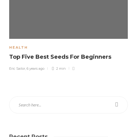
HEALTH
Top Five Best Seeds For Beginners
Eric Sailor
,
6 years ago
2 min
Recent Posts