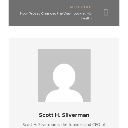
MEDICINE
How Prozac Changed the Way I Look at My
Health
Scott H. Silverman
Scott H. Silverman is the founder and CEO of