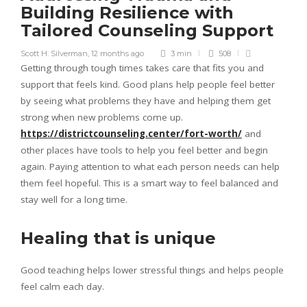
Building Resilience with
Tailored Counseling Support
Scott H. Silverman
,
12 months ago
3 min
508
Getting through tough times takes care that fits you and
support that feels kind. Good plans help people feel better
by seeing what problems they have and helping them get
strong when new problems come up.
https://districtcounseling.center/fort-worth/
and
other places have tools to help you feel better and begin
again. Paying attention to what each person needs can help
them feel hopeful. This is a smart way to feel balanced and
stay well for a long time.
Healing that is unique
Good teaching helps lower stressful things and helps people
feel calm each day.