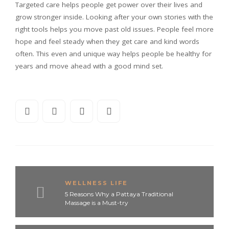
Targeted care helps people get power over their lives and
grow stronger inside. Looking after your own stories with the
right tools helps you move past old issues. People feel more
hope and feel steady when they get care and kind words
often. This even and unique way helps people be healthy for
years and move ahead with a good mind set.
WELLNESS LIFE
5 Reasons Why a Pattaya Traditional
Massage is a Must-try