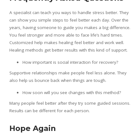
A specialist can teach you ways to handle stress better. They
can show you simple steps to feel better each day. Over the
years, having someone to guide you makes a big difference.
You feel stronger and more able to face life’s hard times.
Customized help makes healing feel better and work well.
Healing methods get better results with this kind of support.
How important is social interaction for recovery?
Supportive relationships make people feel less alone. They
also help us bounce back when things are tough.
How soon will you see changes with this method?
Many people feel better after they try some guided sessions.
Results can be different for each person.
Hope Again