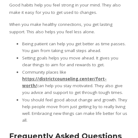
Good habits help you feel strong in your mind. They also
make it easy for you to get used to changes.
When you make healthy connections, you get lasting
support. This also helps you feel less alone.
Being patient can help you get better as time passes.
You gain from taking small steps ahead.
Setting goals helps you move ahead. It gives you
clear things to aim for and rewards to get.
Community places like
https://districtcounseling.center/fort-
worth/
can help you stay motivated. They also give
you advice and support to get through tough times.
You should feel good about change and growth. They
help people move from just getting by to really living
well. Embracing new things can make life better for us
all.
Frequently Asked Questions