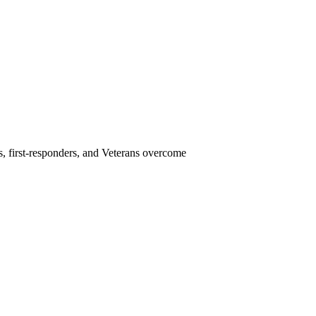
s, first-responders, and Veterans overcome