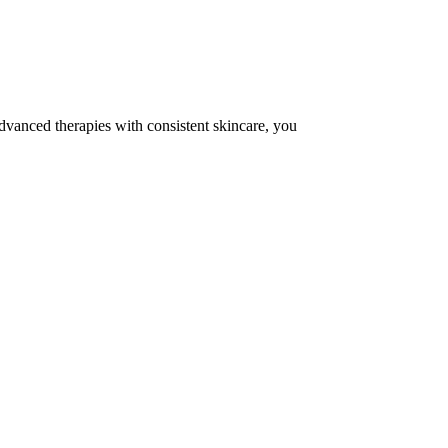
dvanced therapies with consistent skincare, you