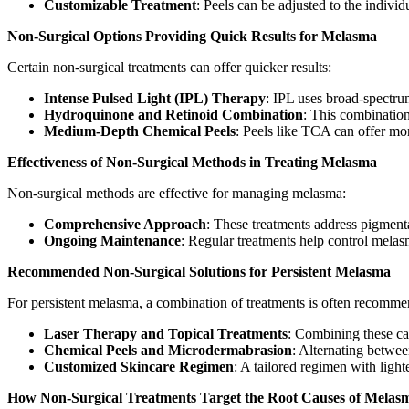
Customizable Treatment
: Peels can be adjusted to the indivi
Non-Surgical Options Providing Quick Results for Melasma
Certain non-surgical treatments can offer quicker results:
Intense Pulsed Light (IPL) Therapy
: IPL uses broad-spectru
Hydroquinone and Retinoid Combination
: This combinatio
Medium-Depth Chemical Peels
: Peels like TCA can offer mor
Effectiveness of Non-Surgical Methods in Treating Melasma
Non-surgical methods are effective for managing melasma:
Comprehensive Approach
: These treatments address pigmenta
Ongoing Maintenance
: Regular treatments help control melas
Recommended Non-Surgical Solutions for Persistent Melasma
For persistent melasma, a combination of treatments is often recomm
Laser Therapy and Topical Treatments
: Combining these ca
Chemical Peels and Microdermabrasion
: Alternating betwee
Customized Skincare Regimen
: A tailored regimen with ligh
How Non-Surgical Treatments Target the Root Causes of Melas