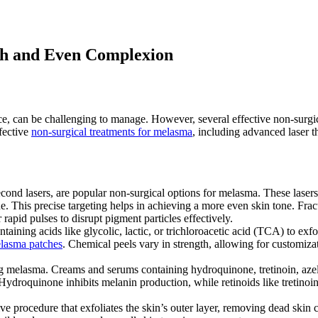
th and Even Complexion
, can be challenging to manage. However, several effective non-surgica
fective
non-surgical treatments for melasma
, including advanced laser t
econd lasers, are popular non-surgical options for melasma. These lasers
 This precise targeting helps in achieving a more even skin tone. Fract
rapid pulses to disrupt pigment particles effectively.
aining acids like glycolic, lactic, or trichloroacetic acid (TCA) to exfol
lasma patches
. Chemical peels vary in strength, allowing for customiz
ng melasma. Creams and serums containing hydroquinone, tretinoin, azela
ydroquinone inhibits melanin production, while retinoids like tretinoin
e procedure that exfoliates the skin’s outer layer, removing dead skin c