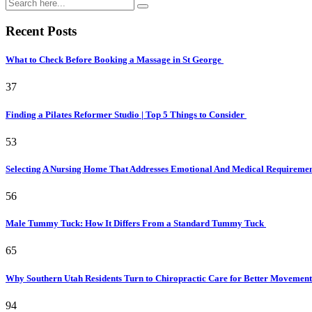
Recent Posts
What to Check Before Booking a Massage in St George
37
Finding a Pilates Reformer Studio | Top 5 Things to Consider
53
Selecting A Nursing Home That Addresses Emotional And Medical Requireme
56
Male Tummy Tuck: How It Differs From a Standard Tummy Tuck
65
Why Southern Utah Residents Turn to Chiropractic Care for Better Movemen
94