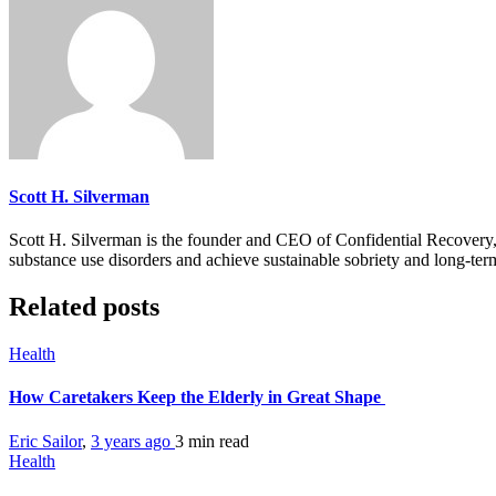
Scott H. Silverman
Scott H. Silverman is the founder and CEO of Confidential Recovery
substance use disorders and achieve sustainable sobriety and long-ter
Related posts
Health
How Caretakers Keep the Elderly in Great Shape
Eric Sailor
,
3 years ago
3 min
read
Health