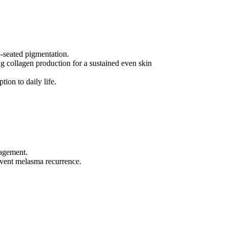
p-seated pigmentation.
g collagen production for a sustained even skin
ion to daily life.
nagement.
revent melasma recurrence.