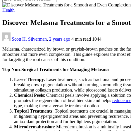
Health
Discover Melasma Treatments for a Smoo
Scott H. Silverman
,
2 years ago
4 min
read
1044
Melasma, characterized by brown or grayish-brown patches on the face
smoother and more even complexion. This guide explores the most ef
for targeting the root causes of this condition.
Top Non-Surgical Treatments for Managing Melasma
Laser Therapy
: Laser treatments, such as fractional and picos
breaking down pigmentation without harming surrounding tissue.
stimulating collagen production, while picosecond lasers deliver 
Chemical Peels
: Chemical peels involve applying a solution cont
promotes the regeneration of healthier skin and helps
reduce me
type, making them a versatile treatment option.
Topical Treatments
: Topical treatments are crucial in managi
in lightening hyperpigmented areas and preventing recurrence. H
antioxidant protection and further lightens pigmentation.
Microdermabrasion
: Microdermabrasion is a minimally invasiv