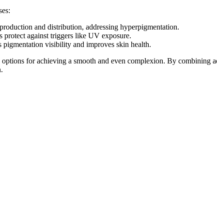
ses:
n production and distribution, addressing hyperpigmentation.
ps protect against triggers like UV exposure.
 pigmentation visibility and improves skin health.
ve options for achieving a smooth and even complexion. By combining a
.