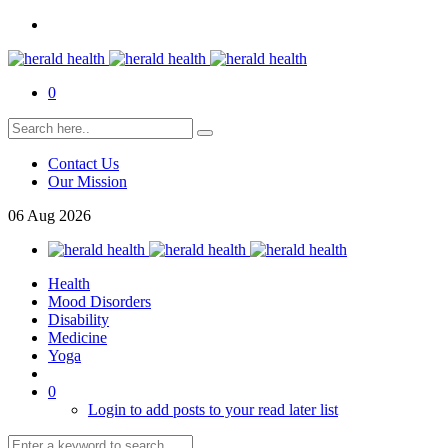
0
Contact Us
Our Mission
06
Aug
2026
Health
Mood Disorders
Disability
Medicine
Yoga
0
Login to add posts to your read later list