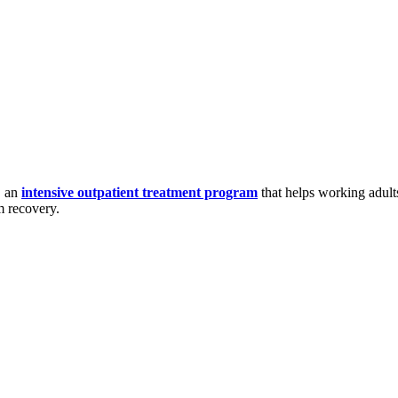
, an
intensive outpatient treatment program
that helps working adult
m recovery.