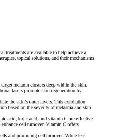
l treatments are available to help achieve a
herapies, topical solutions, and their mechanisms
 target melanin clusters deep within the skin,
ional lasers promote skin regeneration by
iate the skin’s outer layers. This exfoliation
ation based on the severity of melasma and skin
ic acid, kojic acid, and vitamin C are effective
 enhance cell turnover. Vitamin C offers
ells and promoting cell turnover. While less