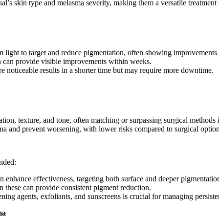
dual’s skin type and melasma severity, making them a versatile treatment 
m light to target and reduce pigmentation, often showing improvements a
n can provide visible improvements within weeks.
e noticeable results in a shorter time but may require more downtime.
tion, texture, and tone, often matching or surpassing surgical methods i
ma and prevent worsening, with lower risks compared to surgical option
ended:
n enhance effectiveness, targeting both surface and deeper pigmentatio
n these can provide consistent pigment reduction.
tening agents, exfoliants, and sunscreens is crucial for managing persist
ma