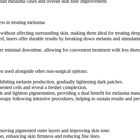
or mild melasma cases and overall skin tone improvement.
ess in treating melasma:
n without affecting surrounding skin, making them ideal for treating dee
, lasers offer durable results by breaking down melanin and stimulatin
fer minimal downtime, allowing for convenient treatment with less disrupt
n used alongside other non-surgical options:
ibiting melanin production, gradually lightening dark patches.
mented cells and reveal a fresher complexion.
cals and lightens pigmentation, providing a dual benefit for melasma ma
herapy following intensive procedures, helping to sustain results and p
removing pigmented outer layers and improving skin tone.
on, enhancing skin firmness and reducing fine lines.