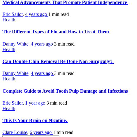
Medical Advancements That Promote Patient Independence
Eric Sailor
,
4 years ago
1 min
read
Health
The Different Types of Flu and How to Treat Them
Danny White
,
4 years ago
3 min
read
Health
Can Double Chin Removal Be Done Non-Surgically?
Danny White
,
4 years ago
3 min
read
Health
Complete Guide to Avoid Tooth Pulp Damage and Infections
Eric Sailor
,
1 year ago
3 min
read
Health
This Is Your Brain on Nicotine.
Clare Louise
,
6 years ago
1 min
read