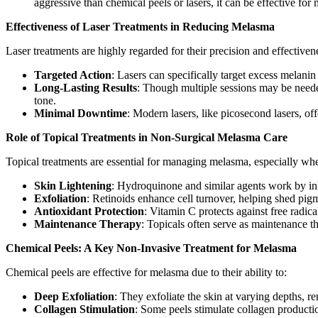
aggressive than chemical peels or lasers, it can be effective f
Effectiveness of Laser Treatments in Reducing Melasma
Laser treatments are highly regarded for their precision and effectiven
Targeted Action
: Lasers can specifically target excess melani
Long-Lasting Results
: Though multiple sessions may be needed
tone.
Minimal Downtime
: Modern lasers, like picosecond lasers, of
Role of Topical Treatments in Non-Surgical Melasma Care
Topical treatments are essential for managing melasma, especially whe
Skin Lightening
: Hydroquinone and similar agents work by inh
Exfoliation
: Retinoids enhance cell turnover, helping shed pig
Antioxidant Protection
: Vitamin C protects against free radi
Maintenance Therapy
: Topicals often serve as maintenance t
Chemical Peels: A Key Non-Invasive Treatment for Melasma
Chemical peels are effective for melasma due to their ability to:
Deep Exfoliation
: They exfoliate the skin at varying depths, 
Collagen Stimulation
: Some peels stimulate collagen producti