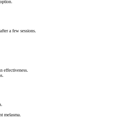
option.
fter a few sessions.
n effectiveness.
s.
n.
ent melasma.