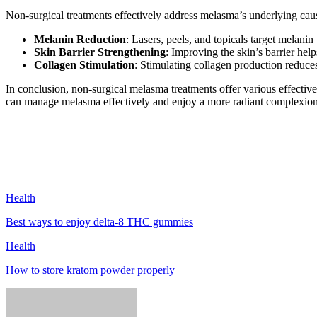
Non-surgical treatments effectively address melasma’s underlying cau
Melanin Reduction
: Lasers, peels, and topicals target melani
Skin Barrier Strengthening
: Improving the skin’s barrier hel
Collagen Stimulation
: Stimulating collagen production reduces
In conclusion, non-surgical melasma treatments offer various effecti
can manage melasma effectively and enjoy a more radiant complexion
Health
Best ways to enjoy delta-8 THC gummies
Health
How to store kratom powder properly