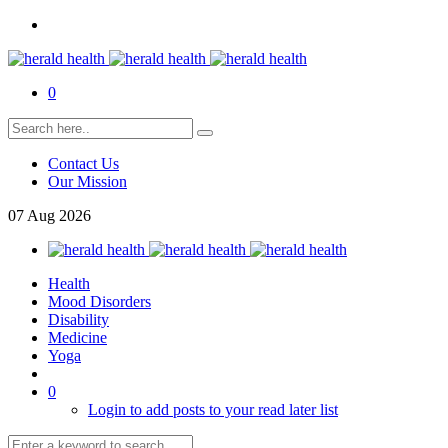
0
Contact Us
Our Mission
07
Aug
2026
Health
Mood Disorders
Disability
Medicine
Yoga
0
Login to add posts to your read later list