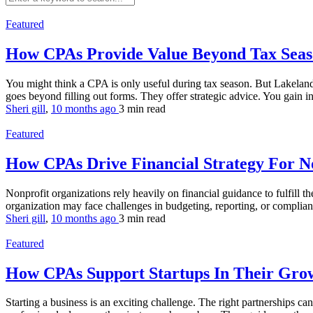
Featured
How CPAs Provide Value Beyond Tax Sea
You might think a CPA is only useful during tax season. But Lakelan
goes beyond filling out forms. They offer strategic advice. You gain i
Sheri gill
,
10 months ago
3 min
read
Featured
How CPAs Drive Financial Strategy For N
Nonprofit organizations rely heavily on financial guidance to fulfill t
organization may face challenges in budgeting, reporting, or complian
Sheri gill
,
10 months ago
3 min
read
Featured
How CPAs Support Startups In Their Gro
Starting a business is an exciting challenge. The right partnerships ca