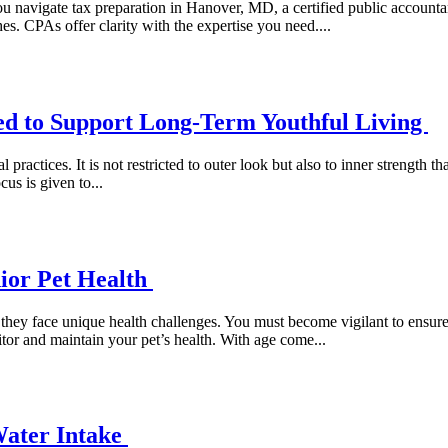
 navigate tax preparation in Hanover, MD, a certified public accountan
s. CPAs offer clarity with the expertise you need....
ed to Support Long-Term Youthful Living
practices. It is not restricted to outer look but also to inner strength t
cus is given to...
nior Pet Health
, they face unique health challenges. You must become vigilant to ensur
tor and maintain your pet’s health. With age come...
Water Intake