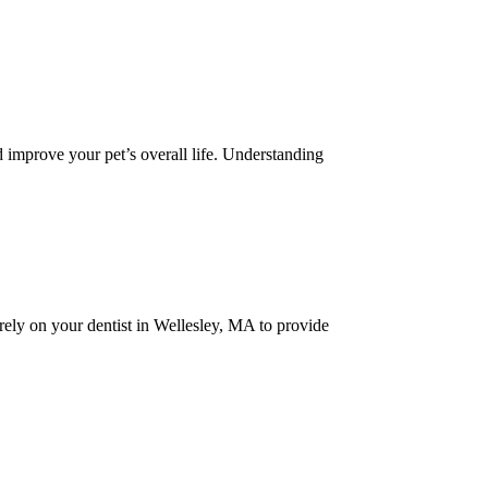
nd improve your pet’s overall life. Understanding
 rely on your dentist in Wellesley, MA to provide