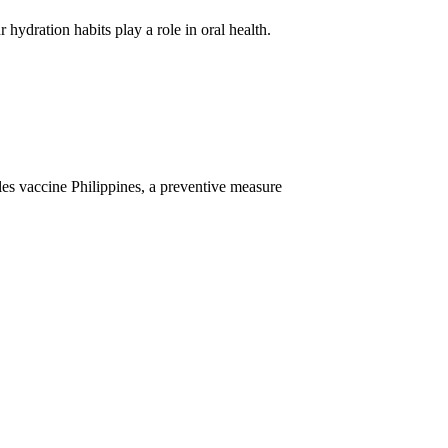
ydration habits play a role in oral health.
les vaccine Philippines, a preventive measure