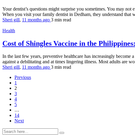
Your dentist’s questions might surprise you sometimes. You may not ex
When you visit your family dentist in Dedham, they understand that wa
Sheri gill
,
11 months ago
3 min
read
Health
Cost of Shingles Vaccine in the Philippine
In the last few years, preventive healthcare has increasingly become 
against a debilitating and at times lingering illness. Most adults are 
Sheri gill
,
11 months ago
3 min
read
Previous
1
2
3
4
5
…
14
Next