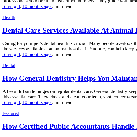
professionals do more than just crunch numbers. They guide you throu
Sheri gill
,
10 months ago
3 min
read
Health
Dental Care Services Available At Animal 
Caring for your pet’s dental health is crucial. Many people overlook th
the services available at an animal hospital in Sudbury can help keep y
Sheri gill
,
10 months ago
3 min
read
Dental
How General Dentistry Helps You Maintai
A beautiful smile hinges on regular dental care. General dentistry kee
this essential care. They check and clean your teeth, spot concerns earl
Sheri gill
,
10 months ago
3 min
read
Featured
How Certified Public Accountants Handle 