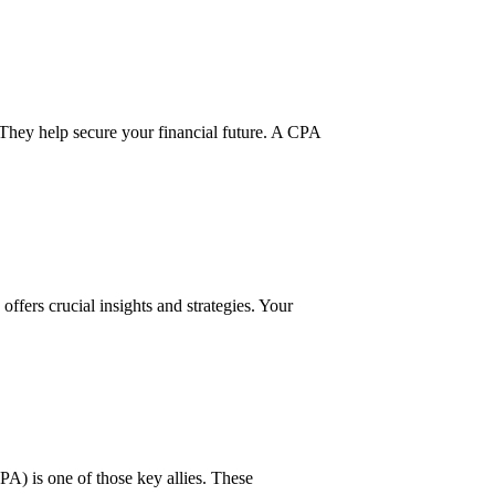
They help secure your financial future. A CPA
offers crucial insights and strategies. Your
CPA) is one of those key allies. These