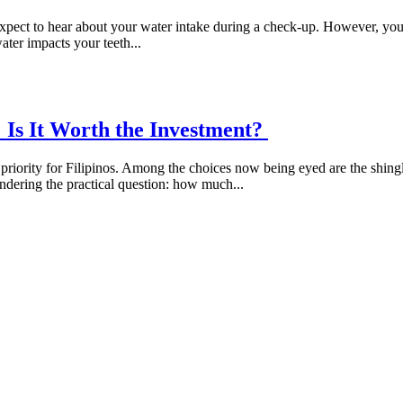
pect to hear about your water intake during a check-up. However, your h
ter impacts your teeth...
s: Is It Worth the Investment?
a priority for Filipinos. Among the choices now being eyed are the shing
wondering the practical question: how much...