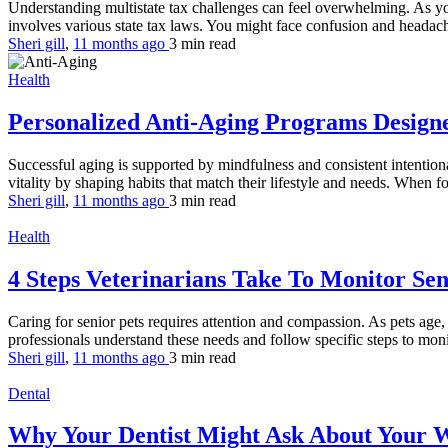
Understanding multistate tax challenges can feel overwhelming. As you
involves various state tax laws. You might face confusion and headache
Sheri gill
,
11 months ago
3 min
read
Health
Personalized Anti-Aging Programs Design
Successful aging is supported by mindfulness and consistent intentional 
vitality by shaping habits that match their lifestyle and needs. When fo
Sheri gill
,
11 months ago
3 min
read
Health
4 Steps Veterinarians Take To Monitor Se
Caring for senior pets requires attention and compassion. As pets age
professionals understand these needs and follow specific steps to moni
Sheri gill
,
11 months ago
3 min
read
Dental
Why Your Dentist Might Ask About Your 