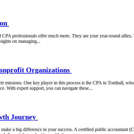
son
d CPA professionals offer much more. They are your year-round allies. 
nsights on managing...
onprofit Organizations
heir missions. One key player in this process is the CPA in Tomball, who 
ce. With expert support, you can navigate these...
wth Journey
n make a big difference in your success. A certified public accountant (