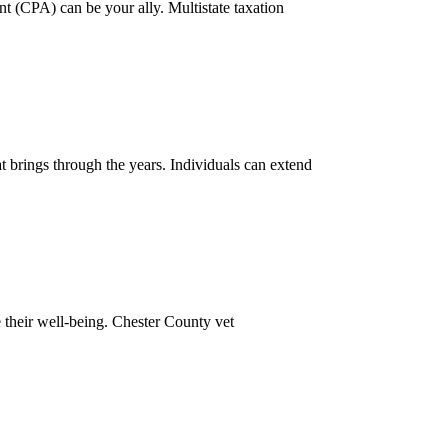
t (CPA) can be your ally. Multistate taxation
hat brings through the years. Individuals can extend
e their well-being. Chester County vet