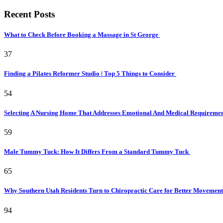
Recent Posts
What to Check Before Booking a Massage in St George
37
Finding a Pilates Reformer Studio | Top 5 Things to Consider
54
Selecting A Nursing Home That Addresses Emotional And Medical Requireme
59
Male Tummy Tuck: How It Differs From a Standard Tummy Tuck
65
Why Southern Utah Residents Turn to Chiropractic Care for Better Movemen
94