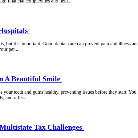
gh financial complexities and help...
Hospitals
is, but it is important. Good dental care can prevent pain and illness a
our pet...
n A Beautiful Smile
ps your teeth and gums healthy, preventing issues before they start. You
y, and offer...
Multistate Tax Challenges