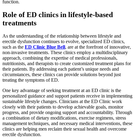
function.
Role of ED clinics in lifestyle-based
treatments
As the understanding of the relationship between lifestyle and
erectile dysfunction continues to evolve, specialized ED clinics,
such as the
ED Clinic Blue Bell
, are at the forefront of innovative,
non-invasive treatments. These clinics employ a multidisciplinary
approach, combining the expertise of medical professionals,
nutritionists, and therapists to create customized treatment plans for
their patients. By addressing each patient’s unique needs and
circumstances, these clinics can provide solutions beyond just
treating the symptoms of ED.
One key advantage of seeking treatment at an ED clinic is the
personalized guidance and support patients receive in implementing
sustainable lifestyle changes. Clinicians at the ED Clinic work
closely with their patients to develop achievable goals, monitor
progress, and provide ongoing support and accountability. Through
a combination of dietary modifications, exercise regimens, stress
management techniques, and necessary medical interventions, these
clinics are helping men reclaim their sexual health and overcome
erectile dysfunction.