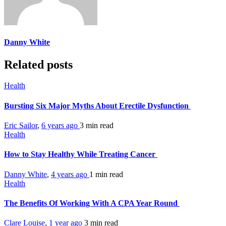
Danny White
Related posts
Health
Bursting Six Major Myths About Erectile Dysfunction
Eric Sailor
,
6 years ago
3 min
read
Health
How to Stay Healthy While Treating Cancer
Danny White
,
4 years ago
1 min
read
Health
The Benefits Of Working With A CPA Year Round
Clare Louise
,
1 year ago
3 min
read