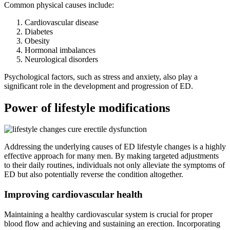
Common physical causes include:
Cardiovascular disease
Diabetes
Obesity
Hormonal imbalances
Neurological disorders
Psychological factors, such as stress and anxiety, also play a
significant role in the development and progression of ED.
Power of lifestyle modifications
Addressing the underlying causes of ED lifestyle changes is a highly
effective approach for many men. By making targeted adjustments
to their daily routines, individuals not only alleviate the symptoms of
ED but also potentially reverse the condition altogether.
Improving cardiovascular health
Maintaining a healthy cardiovascular system is crucial for proper
blood flow and achieving and sustaining an erection. Incorporating