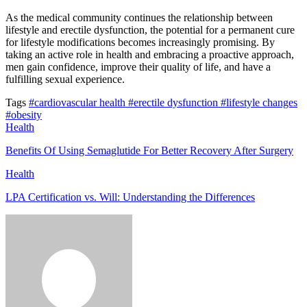
As the medical community continues the relationship between
lifestyle and erectile dysfunction, the potential for a permanent cure
for lifestyle modifications becomes increasingly promising. By
taking an active role in health and embracing a proactive approach,
men gain confidence, improve their quality of life, and have a
fulfilling sexual experience.
Tags
#cardiovascular health
#erectile dysfunction
#lifestyle changes
#obesity
Health
Benefits Of Using Semaglutide For Better Recovery After Surgery
Health
LPA Certification vs. Will: Understanding the Differences