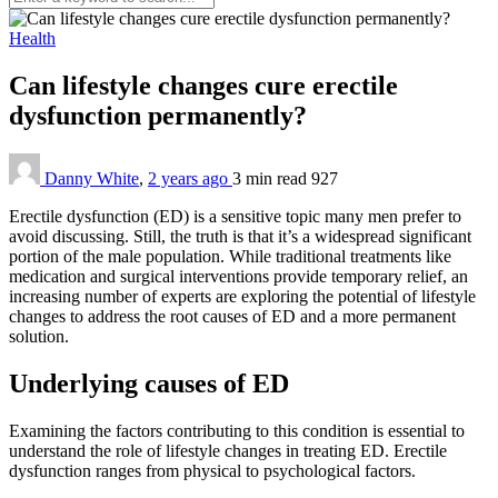
Health
Can lifestyle changes cure erectile
dysfunction permanently?
Danny White
,
2 years ago
3 min
read
927
Erectile dysfunction (ED) is a sensitive topic many men prefer to
avoid discussing. Still, the truth is that it’s a widespread significant
portion of the male population. While traditional treatments like
medication and surgical interventions provide temporary relief, an
increasing number of experts are exploring the potential of lifestyle
changes to address the root causes of ED and a more permanent
solution.
Underlying causes of ED
Examining the factors contributing to this condition is essential to
understand the role of lifestyle changes in treating ED. Erectile
dysfunction ranges from physical to psychological factors.