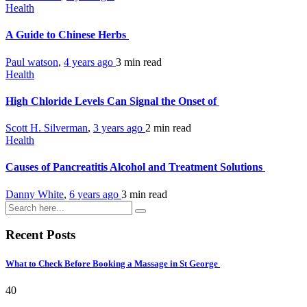
Health
A Guide to Chinese Herbs
Paul watson
,
4 years ago
3 min
read
Health
High Chloride Levels Can Signal the Onset of
Scott H. Silverman
,
3 years ago
2 min
read
Health
Causes of Pancreatitis Alcohol and Treatment Solutions
Danny White
,
6 years ago
3 min
read
Recent Posts
What to Check Before Booking a Massage in St George
40