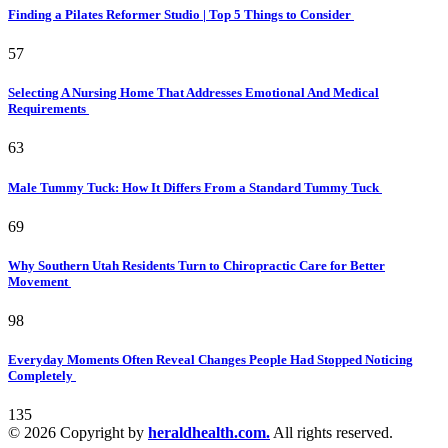
Finding a Pilates Reformer Studio | Top 5 Things to Consider
57
Selecting A Nursing Home That Addresses Emotional And Medical
Requirements
63
Male Tummy Tuck: How It Differs From a Standard Tummy Tuck
69
Why Southern Utah Residents Turn to Chiropractic Care for Better
Movement
98
Everyday Moments Often Reveal Changes People Had Stopped Noticing
Completely
135
© 2026 Copyright by
heraldhealth.com.
All rights reserved.