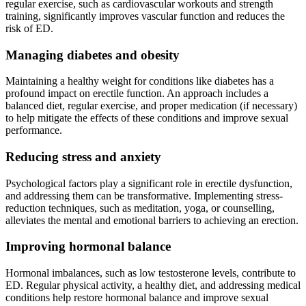
regular exercise, such as cardiovascular workouts and strength
training, significantly improves vascular function and reduces the
risk of ED.
Managing diabetes and obesity
Maintaining a healthy weight for conditions like diabetes has a
profound impact on erectile function. An approach includes a
balanced diet, regular exercise, and proper medication (if necessary)
to help mitigate the effects of these conditions and improve sexual
performance.
Reducing stress and anxiety
Psychological factors play a significant role in erectile dysfunction,
and addressing them can be transformative. Implementing stress-
reduction techniques, such as meditation, yoga, or counselling,
alleviates the mental and emotional barriers to achieving an erection.
Improving hormonal balance
Hormonal imbalances, such as low testosterone levels, contribute to
ED. Regular physical activity, a healthy diet, and addressing medical
conditions help restore hormonal balance and improve sexual