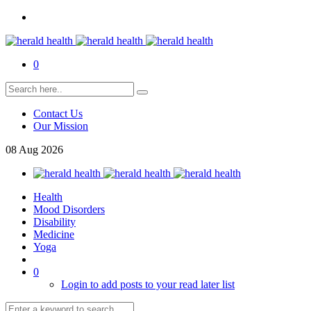
0
Contact Us
Our Mission
08
Aug
2026
Health
Mood Disorders
Disability
Medicine
Yoga
0
Login to add posts to your read later list