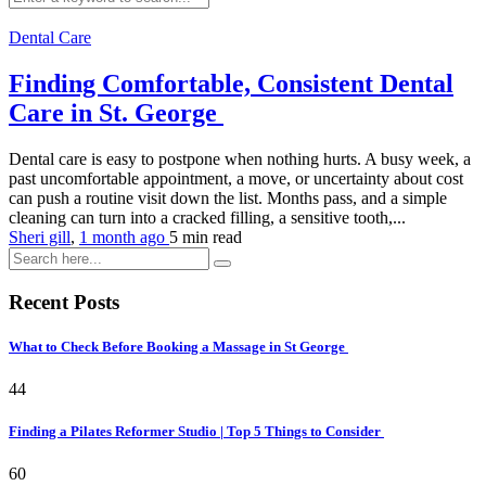
Dental Care
Finding Comfortable, Consistent Dental
Care in St. George
Dental care is easy to postpone when nothing hurts. A busy week, a
past uncomfortable appointment, a move, or uncertainty about cost
can push a routine visit down the list. Months pass, and a simple
cleaning can turn into a cracked filling, a sensitive tooth,...
Sheri gill
,
1 month ago
5 min
read
Recent Posts
What to Check Before Booking a Massage in St George
44
Finding a Pilates Reformer Studio | Top 5 Things to Consider
60