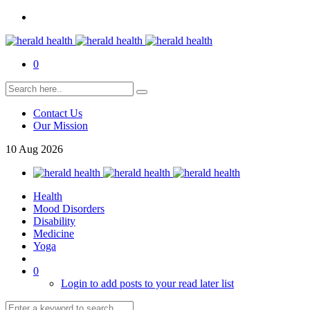
0
Contact Us
Our Mission
10
Aug
2026
Health
Mood Disorders
Disability
Medicine
Yoga
0
Login to add posts to your read later list