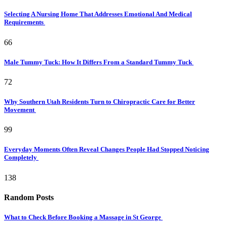
Selecting A Nursing Home That Addresses Emotional And Medical
Requirements
66
Male Tummy Tuck: How It Differs From a Standard Tummy Tuck
72
Why Southern Utah Residents Turn to Chiropractic Care for Better
Movement
99
Everyday Moments Often Reveal Changes People Had Stopped Noticing
Completely
138
Random Posts
What to Check Before Booking a Massage in St George