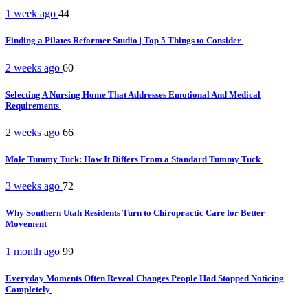
1 week ago
44
Finding a Pilates Reformer Studio | Top 5 Things to Consider
2 weeks ago
60
Selecting A Nursing Home That Addresses Emotional And Medical
Requirements
2 weeks ago
66
Male Tummy Tuck: How It Differs From a Standard Tummy Tuck
3 weeks ago
72
Why Southern Utah Residents Turn to Chiropractic Care for Better
Movement
1 month ago
99
Everyday Moments Often Reveal Changes People Had Stopped Noticing
Completely