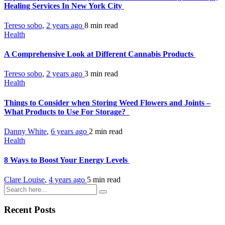
Healing Services In New York City
Tereso sobo
,
2 years ago
8 min
read
Health
A Comprehensive Look at Different Cannabis Products
Tereso sobo
,
2 years ago
3 min
read
Health
Things to Consider when Storing Weed Flowers and Joints –
What Products to Use For Storage?
Danny White
,
6 years ago
2 min
read
Health
8 Ways to Boost Your Energy Levels
Clare Louise
,
4 years ago
5 min
read
Recent Posts