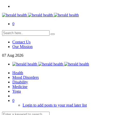
0
Contact Us
Our Mission
07
Aug
2026
Health
Mood Disorders
Disability
Medicine
Yoga
0
Login to add posts to your read later list