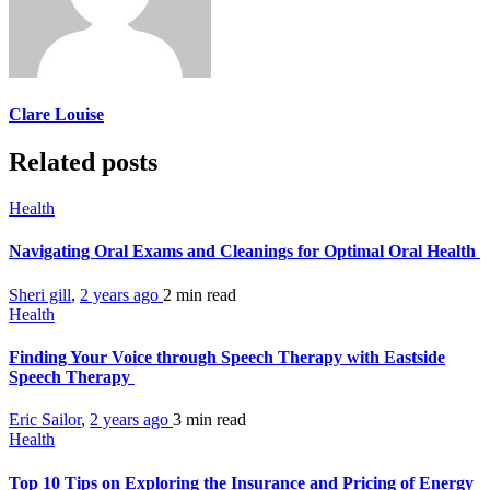
Clare Louise
Related posts
Health
Navigating Oral Exams and Cleanings for Optimal Oral Health
Sheri gill
,
2 years ago
2 min
read
Health
Finding Your Voice through Speech Therapy with Eastside
Speech Therapy
Eric Sailor
,
2 years ago
3 min
read
Health
Top 10 Tips on Exploring the Insurance and Pricing of Energy