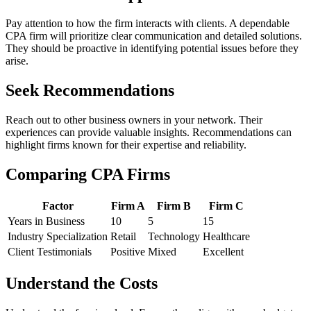
Pay attention to how the firm interacts with clients. A dependable
CPA firm will prioritize clear communication and detailed solutions.
They should be proactive in identifying potential issues before they
arise.
Seek Recommendations
Reach out to other business owners in your network. Their
experiences can provide valuable insights. Recommendations can
highlight firms known for their expertise and reliability.
Comparing CPA Firms
Factor
Firm A
Firm B
Firm C
Years in Business
10
5
15
Industry Specialization
Retail
Technology
Healthcare
Client Testimonials
Positive
Mixed
Excellent
Understand the Costs