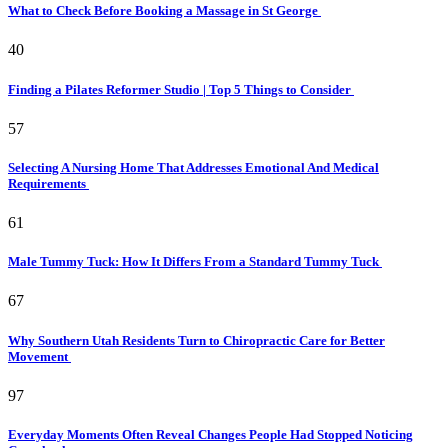
What to Check Before Booking a Massage in St George
40
Finding a Pilates Reformer Studio | Top 5 Things to Consider
57
Selecting A Nursing Home That Addresses Emotional And Medical
Requirements
61
Male Tummy Tuck: How It Differs From a Standard Tummy Tuck
67
Why Southern Utah Residents Turn to Chiropractic Care for Better
Movement
97
Everyday Moments Often Reveal Changes People Had Stopped Noticing