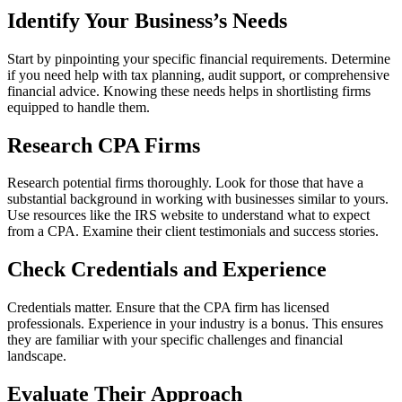
Identify Your Business’s Needs
Start by pinpointing your specific financial requirements. Determine
if you need help with tax planning, audit support, or comprehensive
financial advice. Knowing these needs helps in shortlisting firms
equipped to handle them.
Research CPA Firms
Research potential firms thoroughly. Look for those that have a
substantial background in working with businesses similar to yours.
Use resources like the IRS website to understand what to expect
from a CPA. Examine their client testimonials and success stories.
Check Credentials and Experience
Credentials matter. Ensure that the CPA firm has licensed
professionals. Experience in your industry is a bonus. This ensures
they are familiar with your specific challenges and financial
landscape.
Evaluate Their Approach