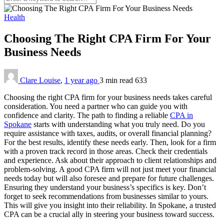
Health
Choosing The Right CPA Firm For Your
Business Needs
Clare Louise
,
1 year ago
3 min
read
633
Choosing the right CPA firm for your business needs takes careful
consideration. You need a partner who can guide you with
confidence and clarity. The path to finding a reliable
CPA in
Spokane
starts with understanding what you truly need. Do you
require assistance with taxes, audits, or overall financial planning?
For the best results, identify these needs early. Then, look for a firm
with a proven track record in those areas. Check their credentials
and experience. Ask about their approach to client relationships and
problem-solving. A good CPA firm will not just meet your financial
needs today but will also foresee and prepare for future challenges.
Ensuring they understand your business’s specifics is key. Don’t
forget to seek recommendations from businesses similar to yours.
This will give you insight into their reliability. In Spokane, a trusted
CPA can be a crucial ally in steering your business toward success.