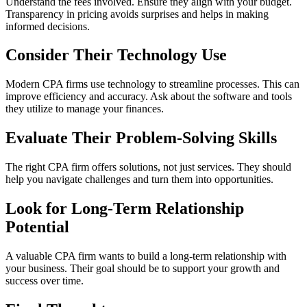
Understand the fees involved. Ensure they align with your budget.
Transparency in pricing avoids surprises and helps in making
informed decisions.
Consider Their Technology Use
Modern CPA firms use technology to streamline processes. This can
improve efficiency and accuracy. Ask about the software and tools
they utilize to manage your finances.
Evaluate Their Problem-Solving Skills
The right CPA firm offers solutions, not just services. They should
help you navigate challenges and turn them into opportunities.
Look for Long-Term Relationship
Potential
A valuable CPA firm wants to build a long-term relationship with
your business. Their goal should be to support your growth and
success over time.