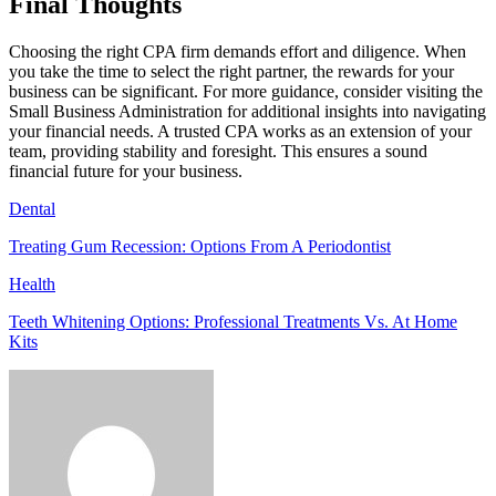
Final Thoughts
Choosing the right CPA firm demands effort and diligence. When
you take the time to select the right partner, the rewards for your
business can be significant. For more guidance, consider visiting the
Small Business Administration for additional insights into navigating
your financial needs. A trusted CPA works as an extension of your
team, providing stability and foresight. This ensures a sound
financial future for your business.
Dental
Treating Gum Recession: Options From A Periodontist
Health
Teeth Whitening Options: Professional Treatments Vs. At Home
Kits